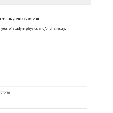
e e-mail given in the form
d year of study in physics and/or chemistry.
it form