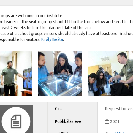
groups are welcome in our institute.
e leader of the visitor group should fill in the form below and send to th
 least 2 weeks before the planned date of the visit.
 case of a school group, visitors should already have at least one finishe
sponsible for visitors:
Király Beáta
.
Cím
Request for vis
Publikálás éve
2021