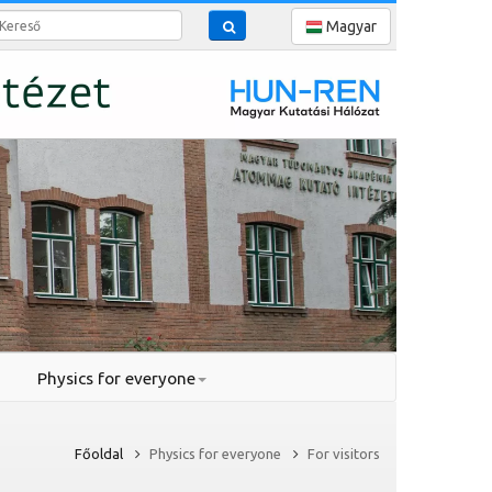
reső
Magyar
Physics for everyone
Főoldal
Physics for everyone
For visitors