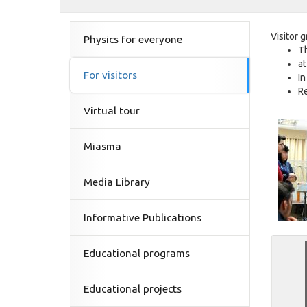
Visitor 
Physics for everyone
Th
at
For visitors
In
Re
Virtual tour
Miasma
Media Library
Informative Publications
Educational programs
Educational projects