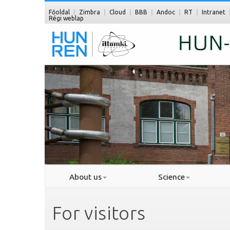
Főoldal
Zimbra
Cloud
BBB
Andoc
RT
Intranet
Régi weblap
About us
Science
For visitors