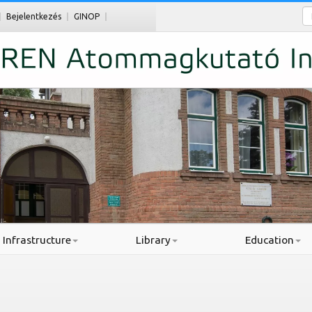
Ke
Bejelentkezés
GINOP
Infrastructure
Library
Education