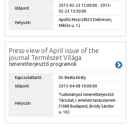
2015-02-23 12:00:00 - 2015-
Időpont
02-23 15:30:00
Apolló Mozi (4025 Debrecen,
Helyszín
Miklós u. 1.)
Press-view of April issue of the
journal Természet Világa
Ismeretterjesztő programok
Kapcsolattartó
Dr. Beáta Király
Időpont
2015-04-08 10:00:00
Tudományos Ismeretterjesztő
Társulat, I. emeleti tanácsterem
Helyszín
(1088 Budapest, Bródy Sándor
u. 16.)