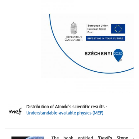
Distribution of Atomki's scientific results -
Understandable-available physics (MEF)
The book entitled
'Devil's Stone -