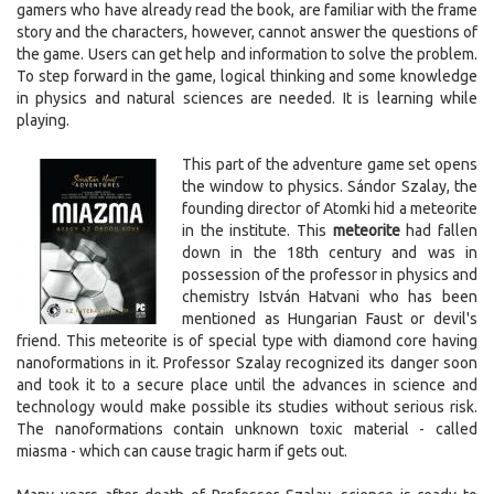
gamers who have already read the book, are familiar with the frame
story and the characters, however, cannot answer the questions of
the game. Users can get help and information to solve the problem.
To step forward in the game, logical thinking and some knowledge
in physics and natural sciences are needed. It is learning while
playing.
This part of the adventure game set opens
the window to physics. Sándor Szalay, the
founding director of Atomki hid a meteorite
in the institute. This
meteorite
had fallen
down in the 18th century and was in
possession of the professor in physics and
chemistry István Hatvani who has been
mentioned as Hungarian Faust or devil's
friend. This meteorite is of special type with diamond core having
nanoformations in it. Professor Szalay recognized its danger soon
and took it to a secure place until the advances in science and
technology would make possible its studies without serious risk.
The nanoformations contain unknown toxic material - called
miasma - which can cause tragic harm if gets out.