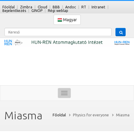
Főoldal
Zimbra
Cloud
BBB
Andoc
RT
Intranet
Bejelentkezés
GINOP
Régi weblap
Magyar
Kereső
Toggle
navigation
Miasma
Főoldal
Physics for everyone
Miasma