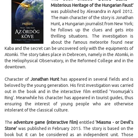
Misterious Heritage of the Hungarian Faust'
was published by Alexandra in April 2012.
The main character of the story is Jonathan
Hunt, a Hungarian journalist from New York;
he follows up the clues and gets into
thrilling situations. The investigation is
about the famous meteorite found near
Kaba and the secret can be uncovered only with the equipments of
Atomki. The story takes place in Debrecen, namely in the Atomki, in
the Heliophysical Observatory, in the Reformed College and in the
downtown.
Character of
Jonathan Hunt
has appeared in several fields and is
beloved by the young generation. His first investigation was carried
out in the book and in the interactive film entitled 'Yoomurjak’s
Ring'. Meanwhile his character has appeared in tourist guides, thus
ensuring the interest of young people who are otherwise
intolerant of the classical culture.
The
adventure game (interactive film)
entitled
'Miasma - or Devil's
Stone'
was published in February 2015. The story is based on the
book but it can be considered as an independent unit. Those