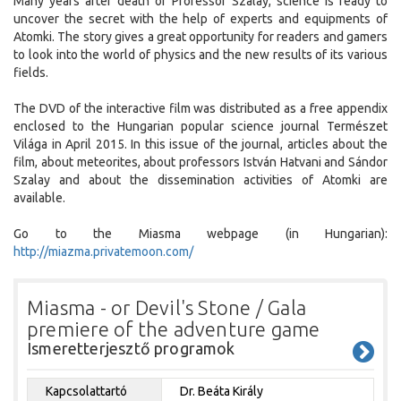
Many years after death of Professor Szalay, science is ready to
uncover the secret with the help of experts and equipments of
Atomki. The story gives a great opportunity for readers and gamers
to look into the world of physics and the new results of its various
fields.
The DVD of the interactive film was distributed as a free appendix
enclosed to the Hungarian popular science journal Természet
Világa in April 2015. In this issue of the journal, articles about the
film, about meteorites, about professors István Hatvani and Sándor
Szalay and about the dissemination activities of Atomki are
available.
Go to the Miasma webpage (in Hungarian):
http://miazma.privatemoon.com/
Miasma - or Devil's Stone / Gala
premiere of the adventure game
Ismeretterjesztő programok
Kapcsolattartó
Dr. Beáta Király