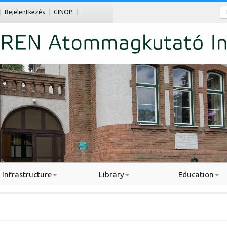
Ke
Bejelentkezés
GINOP
Infrastructure
Library
Education