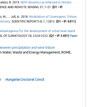
 Balázs, B. 2019.
NDVI dynamics as reflected in climatic
IENCE AND REMOTE SENSING 57, 1–21.
(D1 – IF:
 M., … Jull, A.. 2018.
Modulation of Cosmogenic Tritium
Activity.
SCIENTIFIC REPORTS 8, 1, 12813.
(D1 – IF: 4.011)
advantageous for the development of urban heat island
 OF CLIMATOLOGY 38, 3224–3232.
(Q1 – IF: 3.601)
Paper
etween precipitation and wine tritium
s on Water, Waste and Energy Management, ROME,
r
Hungarian Doctoral Concil