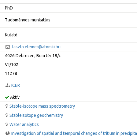
PhD
Tudományos munkatárs
Kutató
laszlo.elemer@atomki.hu
4026 Debrecen, Bem tér 18/c
VII/102
11278
ICER
Aktív
Stable-isotope mass spectrometry
Stableisotope geochemistry
Water analytics
Investigation of spatial and temporal changes of tritium in precipita