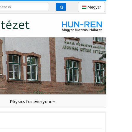
reső
Magyar
Physics for everyone