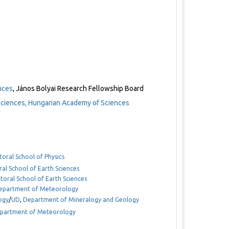
nces
, János Bolyai Research Fellowship Board
Sciences, Hungarian Academy of Sciences
toral School of Physics
ral School of Earth Sciences
toral School of Earth Sciences
 Department of Meteorology
ogy
/
UD
,
Department of Mineralogy and Geology
Department of Meteorology