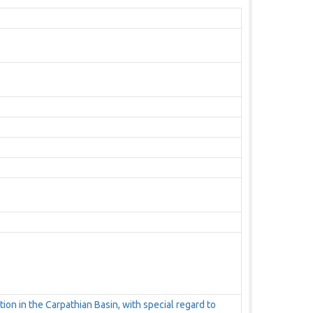
tion in the Carpathian Basin, with special regard to