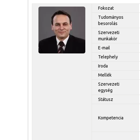
Fokozat
Tudományos
besorolás
Szervezeti
munkakör
E-mail
Telephely
Iroda
Mellék
Szervezeti
egység
Státusz
Kompetencia