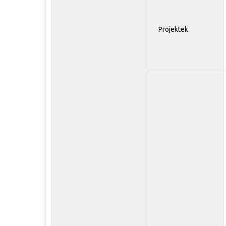
Projektek