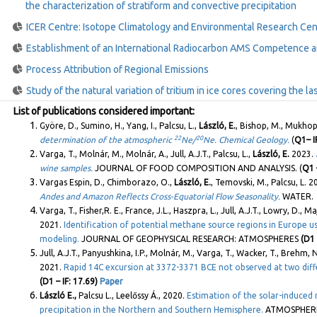
the characterization of stratiform and convective precipitation
ICER Centre: Isotope Climatology and Environmental Research Cen
Establishment of an International Radiocarbon AMS Competence a
Process Attribution of Regional Emissions
Study of the natural variation of tritium in ice cores covering the l
List of publications considered important:
Györe, D., Sumino, H., Yang, I., Palcsu, L.,
László, E.
, Bishop, M., Mukhop
22
20
determination of the atmospheric
Ne/
Ne. Chemical Geology.
(
Q1– IF
Varga, T., Molnár, M., Molnár, A., Jull, A.J.T., Palcsu, L.,
László, E.
2023.
wine samples.
JOURNAL OF FOOD COMPOSITION AND ANALYSIS. (
Q1 –
Vargas Espin, D., Chimborazo, O.,
László, E.
, Temovski, M., Palcsu, L. 
Andes and Amazon Reflects Cross-Equatorial Flow Seasonality.
WATER. 
Varga, T., Fisher,R. E., France, J.L., Haszpra, L., Jull, A.J.T., Lowry, D., Ma
2021.
Identification of potential methane source regions in Europe
modeling.
JOURNAL OF GEOPHYSICAL RESEARCH: ATMOSPHERES
(D1 
Jull, A.J.T., Panyushkina, I.P., Molnár, M., Varga, T., Wacker, T., Brehm, 
2021.
Rapid 14C excursion at 3372-3371 BCE not observed at two diff
(D1 – IF: 17.69)
Paper
László E.,
Palcsu L., Leelőssy Á., 2020.
Estimation of the solar-induced n
precipitation in the Northern and Southern Hemisphere.
ATMOSPHERI