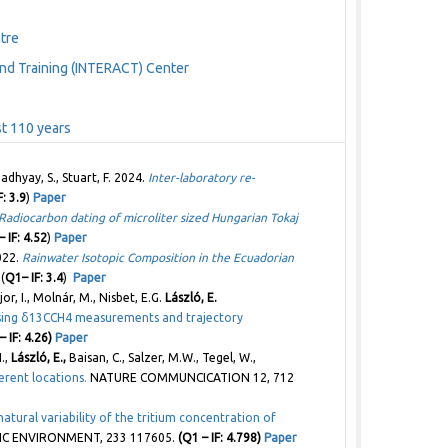
tre
nd Training (INTERACT) Center
ast 110 years
adhyay, S., Stuart, F. 2024.
Inter-laboratory re-
: 3.9
)
Paper
Radiocarbon dating of microliter sized Hungarian Tokaj
 IF: 4.52
)
Paper
2022.
Rainwater Isotopic Composition in the Ecuadorian
(
Q1– IF: 3.4
)
Paper
jor, I., Molnár, M., Nisbet, E.G.
László, E.
 using δ13CCH4 measurements and trajectory
– IF: 4.26)
Paper
N.,
László, E.,
Baisan, C., Salzer, M.W., Tegel, W.,
erent locations.
NATURE COMMUNCICATION 12, 712
atural variability of the tritium concentration of
C ENVIRONMENT, 233 117605.
(Q1 – IF: 4.798)
Paper