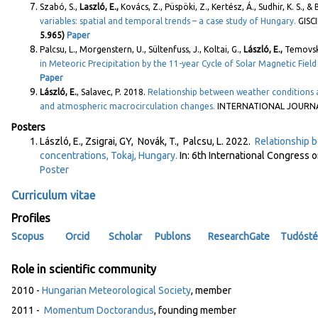
Szabó, S.,
Laszló, E.,
Kovács, Z., Püspöki, Z., Kertész, Á., Sudhir, K. S., &
variables: spatial and temporal trends – a case study of Hungary.
GISC
5.965)
Paper
Palcsu, L., Morgenstern, U., Sültenfuss, J., Koltai, G.,
László, E.,
Temovski,
in Meteoric Precipitation by the 11-year Cycle of Solar Magnetic Field 
Paper
László, E.
, Salavec, P. 2018.
Relationship between weather conditions 
and atmospheric macrocirculation changes.
INTERNATIONAL JOURNAL
Posters
László, E., Zsigrai, GY, Novák, T., Palcsu, L. 2022.
Relationship b
concentrations, Tokaj, Hungary.
In: 6th International Congres
Poster
Curriculum vitae
Profiles
Scopus
Orcid
Scholar
Publons
ResearchGate
Tudósté
Role in scientific community
2010 -
Hungarian Meteorological Society
, member
2011 -
Momentum Doctorandus
, founding member