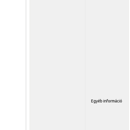
Egyéb információ