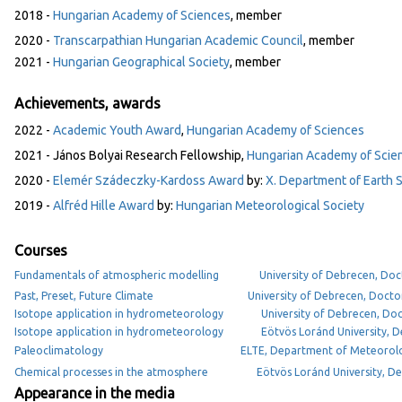
2018 -
Hungarian Academy of Sciences
, member
2020 -
Transcarpathian Hungarian Academic Council
, member
2021 -
Hungarian Geographical Society
, member
Achievements, awards
2022 -
Academic Youth Award
,
Hungarian Academy of Sciences
2021 - János Bolyai Research Fellowship,
Hungarian Academy of Scie
2020 -
Elemér Szádeczky-Kardoss Award
by:
X. Department of Earth 
2019 -
Alfréd Hille Award
by:
Hungarian Meteorological Society
Courses
Fundamentals of atmospheric modelling
University of Debrecen, Doc
Past, Preset, Future Climate
University of Debrecen, Docto
Isotope application in hydrometeorology
University of Debrecen, Doc
Isotope application in hydrometeorology
Eötvös Loránd University,
Paleoclimatology
ELTE, Department of Meteorol
Chemical processes in the atmosphere
Eötvös Loránd University, 
Appearance in the media