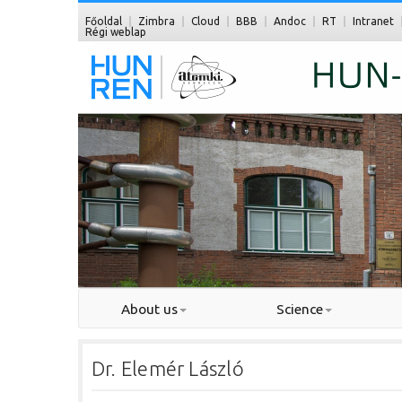
Főoldal
Zimbra
Cloud
BBB
Andoc
RT
Intranet
Régi weblap
About us
Science
Dr. Elemér László