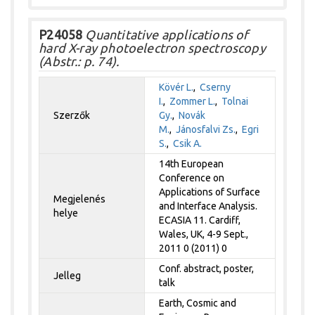
P24058
Quantitative applications of
hard X-ray photoelectron spectroscopy
(Abstr.: p. 74).
Kövér L.
,
Cserny
I.
,
Zommer L.
,
Tolnai
Szerzők
Gy.
,
Novák
M.
,
Jánosfalvi Zs.
,
Egri
S.
,
Csik A.
14th European
Conference on
Applications of Surface
Megjelenés
and Interface Analysis.
helye
ECASIA 11. Cardiff,
Wales, UK, 4-9 Sept.,
2011 0 (2011) 0
Conf. abstract, poster,
Jelleg
talk
Earth, Cosmic and