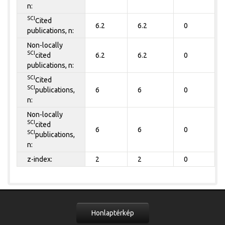
n:
SCI
Cited
6.2
6.2
0
publications, n:
Non-locally
SCI
cited
6.2
6.2
0
publications, n:
SCI
Cited
SCI
publications,
6
6
0
n:
Non-locally
SCI
cited
6
6
0
SCI
publications,
n:
z-index:
2
2
0
Honlaptérkép