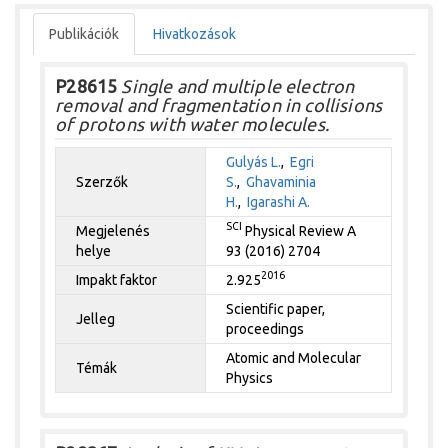
Publikációk
Hivatkozások
P28615
Single and multiple electron
removal and fragmentation in collisions
of protons with water molecules.
Gulyás L.
,
Egri
Szerzők
S.
,
Ghavaminia
H.
,
Igarashi A.
SCI
Megjelenés
Physical Review A
helye
93 (2016) 2704
2016
Impakt faktor
2.925
Scientific paper,
Jelleg
proceedings
Atomic and Molecular
Témák
Physics