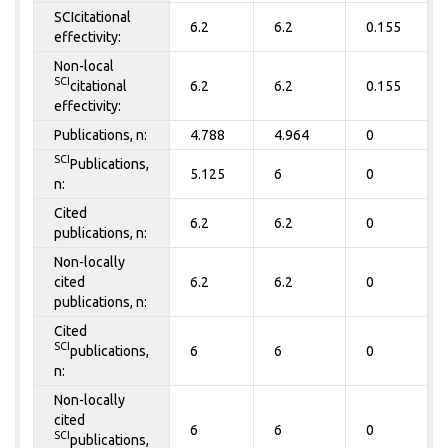
SCIcitational
6.2
6.2
0.155
effectivity:
Non-local
SCI
citational
6.2
6.2
0.155
effectivity:
Publications, n:
4.788
4.964
0
SCI
Publications,
5.125
6
0
n:
Cited
6.2
6.2
0
publications, n:
Non-locally
cited
6.2
6.2
0
publications, n:
Cited
SCI
publications,
6
6
0
n:
Non-locally
cited
6
6
0
SCI
publications,