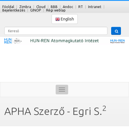
Főoldal
Zimbra
Cloud
BBB
Andoc
RT
Intranet
Bejelentkezés
GINOP
Régi weblap
English
Kereső
Toggle
navigation
2
APHA Szerző - Egri S.