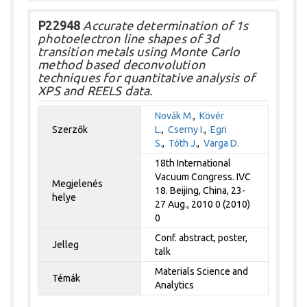
P22948
Accurate determination of 1s
photoelectron line shapes of 3d
transition metals using Monte Carlo
method based deconvolution
techniques for quantitative analysis of
XPS and REELS data.
Novák M.
,
Kövér
Szerzők
L.
,
Cserny I.
,
Egri
S.
,
Tóth J.
,
Varga D.
18th International
Vacuum Congress. IVC
Megjelenés
18. Beijing, China, 23-
helye
27 Aug., 2010 0 (2010)
0
Conf. abstract, poster,
Jelleg
talk
Materials Science and
Témák
Analytics