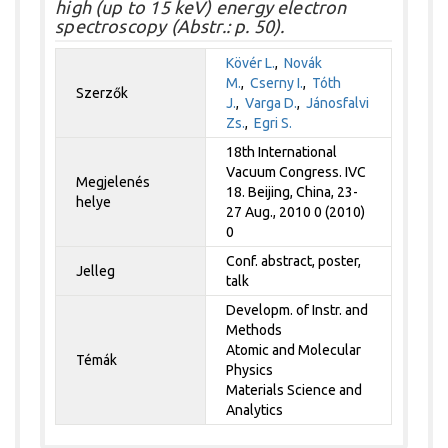
high (up to 15 keV) energy electron
spectroscopy (Abstr.: p. 50).
Kövér L.
,
Novák
M.
,
Cserny I.
,
Tóth
Szerzők
J.
,
Varga D.
,
Jánosfalvi
Zs.
,
Egri S.
18th International
Vacuum Congress. IVC
Megjelenés
18. Beijing, China, 23-
helye
27 Aug., 2010 0 (2010)
0
Conf. abstract, poster,
Jelleg
talk
Developm. of Instr. and
Methods
Atomic and Molecular
Témák
Physics
Materials Science and
Analytics