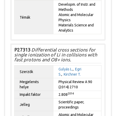
Developm. of Instr. and
Methods
Atomic and Molecular
Témák
Physics
Materials Science and
Analytics
P27313
Differential cross sections for
single ionization of Li in collisions with
fast protons and O8+ ions.
Gulyás L.
,
Egri
Szerzők
S.
,
Kirchner T.
Megjelenés
Physical Review A 90
helye
(2014) 2710
2014
Impakt faktor
2.808
Scientific paper,
Jelleg
proceedings
Atomic and Molecular