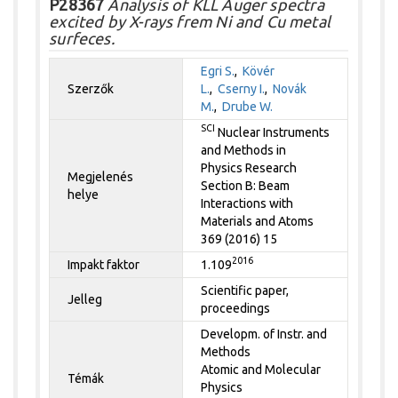
P28367
Analysis of KLL Auger spectra
excited by X-rays frem Ni and Cu metal
surfeces.
Egri S.
,
Kövér
Szerzők
L.
,
Cserny I.
,
Novák
M.
,
Drube W.
SCI
Nuclear Instruments
and Methods in
Physics Research
Megjelenés
Section B: Beam
helye
Interactions with
Materials and Atoms
369 (2016) 15
2016
Impakt faktor
1.109
Scientific paper,
Jelleg
proceedings
Developm. of Instr. and
Methods
Atomic and Molecular
Témák
Physics