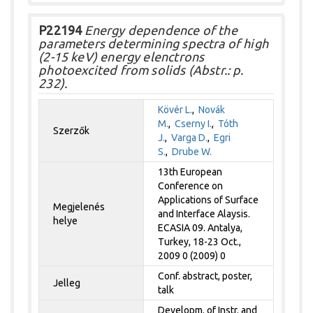
P22194
Energy dependence of the
parameters determining spectra of high
(2-15 keV) energy elenctrons
photoexcited from solids (Abstr.: p.
232).
Kövér L.
,
Novák
M.
,
Cserny I.
,
Tóth
Szerzők
J.
,
Varga D.
,
Egri
S.
,
Drube W.
13th European
Conference on
Applications of Surface
Megjelenés
and Interface Alaysis.
helye
ECASIA 09. Antalya,
Turkey, 18-23 Oct.,
2009 0 (2009) 0
Conf. abstract, poster,
Jelleg
talk
Developm. of Instr. and