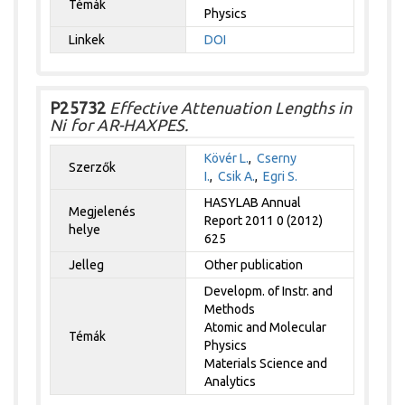
Témák
Physics
Linkek
DOI
P25732
Effective Attenuation Lengths in
Ni for AR-HAXPES.
Kövér L.
,
Cserny
Szerzők
I.
,
Csik A.
,
Egri S.
HASYLAB Annual
Megjelenés
Report 2011 0 (2012)
helye
625
Jelleg
Other publication
Developm. of Instr. and
Methods
Atomic and Molecular
Témák
Physics
Materials Science and
Analytics