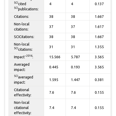
SCI
cited
4
4
0.137
SCI
publications:
Citations:
38
38
1.667
Non-local
37
37
1.617
citations:
SCICitations:
38
38
1.667
Non-local
31
31
1.355
SCI
citations:
~2016
Impact
:
15.566
5.787
3.565
Averaged
0.445
0.193
3.565
impact:
SCI
averaged
1.595
1.447
0.381
impact:
Citational
7.6
7.6
0.155
effectivity:
Non-local
citational
7.4
7.4
0.155
effectivity: