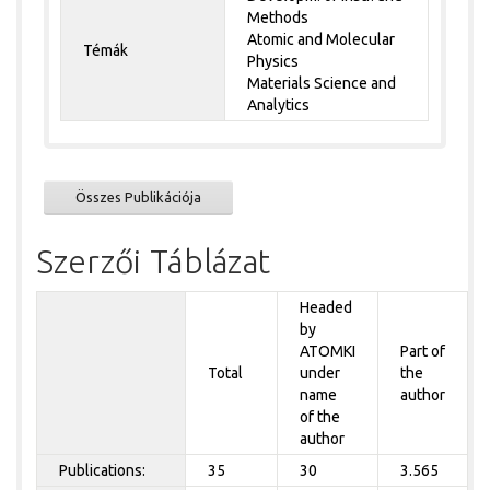
Methods
Atomic and Molecular
Témák
Physics
Materials Science and
Analytics
Összes Publikációja
Szerzői Táblázat
Headed
by
ATOMKI
Part of
Total
under
the
name
author
of the
author
Publications:
35
30
3.565