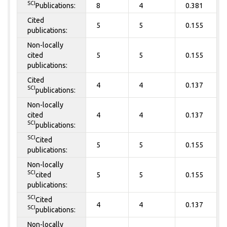
SCI
Publications:
8
4
0.381
Cited
5
5
0.155
publications:
Non-locally
cited
5
5
0.155
publications:
Cited
4
4
0.137
SCI
publications:
Non-locally
cited
4
4
0.137
SCI
publications:
SCI
Cited
5
5
0.155
publications:
Non-locally
SCI
cited
5
5
0.155
publications:
SCI
Cited
4
4
0.137
SCI
publications:
Non-locally