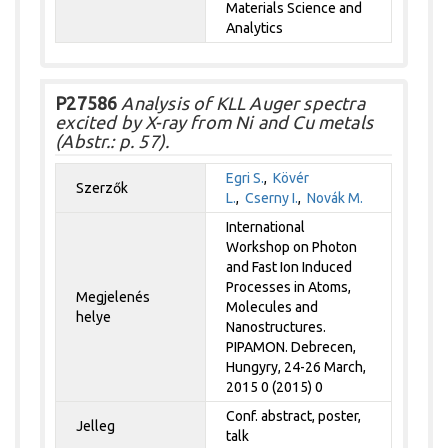
Materials Science and
Analytics
P27586
Analysis of KLL Auger spectra
excited by X-ray from Ni and Cu metals
(Abstr.: p. 57).
Egri S.
,
Kövér
Szerzők
L.
,
Cserny I.
,
Novák M.
International
Workshop on Photon
and Fast Ion Induced
Processes in Atoms,
Megjelenés
Molecules and
helye
Nanostructures.
PIPAMON. Debrecen,
Hungyry, 24-26 March,
2015 0 (2015) 0
Conf. abstract, poster,
Jelleg
talk