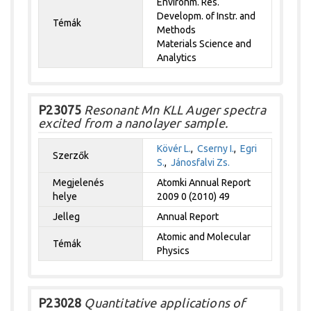
Environm. Res.
Developm. of Instr. and
Témák
Methods
Materials Science and
Analytics
P23075
Resonant Mn KLL Auger spectra
excited from a nanolayer sample.
Kövér L.
,
Cserny I.
,
Egri
Szerzők
S.
,
Jánosfalvi Zs.
Megjelenés
Atomki Annual Report
helye
2009 0 (2010) 49
Jelleg
Annual Report
Atomic and Molecular
Témák
Physics
P23028
Quantitative applications of