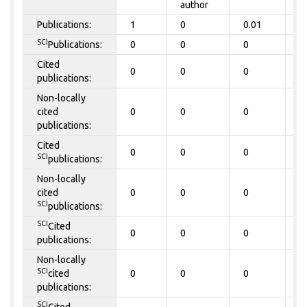
author
Publications:
1
0
0.01
0
SCI
Publications:
0
0
0
0
Cited
0
0
0
0
publications:
Non-locally
cited
0
0
0
0
publications:
Cited
0
0
0
0
SCI
publications:
Non-locally
cited
0
0
0
0
SCI
publications:
SCI
Cited
0
0
0
0
publications:
Non-locally
SCI
cited
0
0
0
0
publications:
SCI