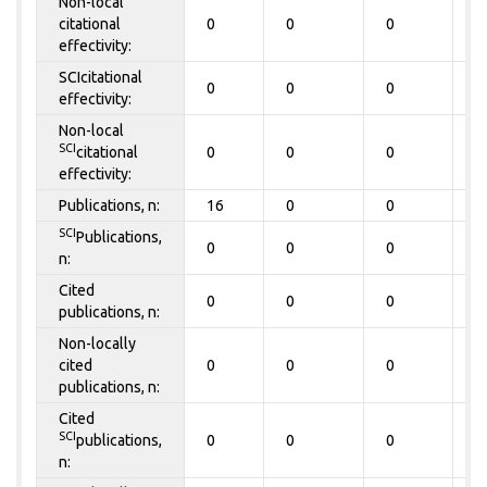
Non-local
citational
0
0
0
0
effectivity:
SCIcitational
0
0
0
0
effectivity:
Non-local
SCI
citational
0
0
0
0
effectivity:
Publications, n:
16
0
0
0
SCI
Publications,
0
0
0
0
n:
Cited
0
0
0
0
publications, n:
Non-locally
cited
0
0
0
0
publications, n:
Cited
SCI
publications,
0
0
0
0
n: