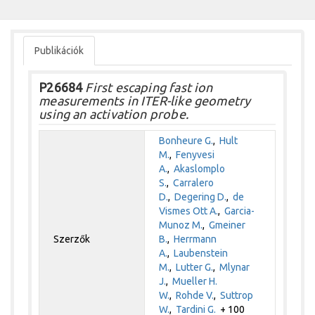
Publikációk
P26684
First escaping fast ion
measurements in ITER-like geometry
using an activation probe.
Bonheure G.
,
Hult
M.
,
Fenyvesi
A.
,
Akaslomplo
S.
,
Carralero
D.
,
Degering D.
,
de
Vismes Ott A.
,
Garcia-
Munoz M.
,
Gmeiner
Szerzők
B.
,
Herrmann
A.
,
Laubenstein
M.
,
Lutter G.
,
Mlynar
J.
,
Mueller H.
W.
,
Rohde V.
,
Suttrop
W.
,
Tardini G.
+ 100