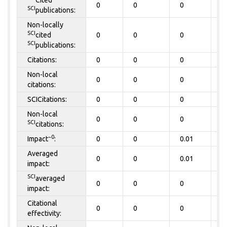
Cited
0
0
0
0
SCI
publications:
Non-locally
SCI
cited
0
0
0
0
SCI
publications:
Citations:
0
0
0
0
Non-local
0
0
0
0
citations:
SCICitations:
0
0
0
0
Non-local
0
0
0
0
SCI
citations:
~0
Impact
:
0
0
0.01
0
Averaged
0
0
0.01
0
impact:
SCI
averaged
0
0
0
0
impact:
Citational
0
0
0
0
effectivity: