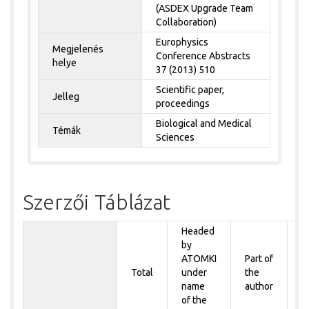
(ASDEX Upgrade Team
Collaboration)
Europhysics
Megjelenés
Conference Abstracts
helye
37 (2013) 510
Scientific paper,
Jelleg
proceedings
Biological and Medical
Témák
Sciences
Szerzői Táblázat
Headed
by
P
ATOMKI
Part of
t
Total
under
the
a
name
author
&
of the
A