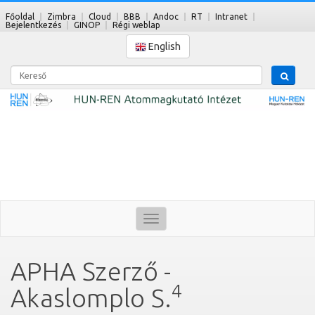
Főoldal
Zimbra
Cloud
BBB
Andoc
RT
Intranet
Bejelentkezés
GINOP
Régi weblap
English
Kereső
Toggle
navigation
APHA Szerző -
4
Akaslomplo S.