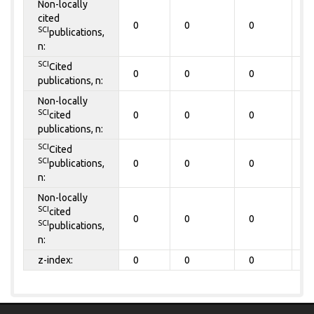
Non-locally
cited
0
0
0
0
SCI
publications,
n:
SCI
Cited
0
0
0
0
publications, n:
Non-locally
SCI
cited
0
0
0
0
publications, n:
SCI
Cited
SCI
publications,
0
0
0
0
n:
Non-locally
SCI
cited
0
0
0
0
SCI
publications,
n:
z-index:
0
0
0
0