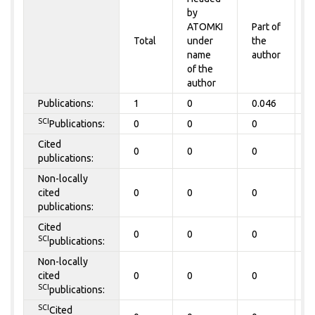
by
P
ATOMKI
Part of
t
Total
under
the
a
name
author
of the
author
Publications:
1
0
0.046
0
SCI
Publications:
0
0
0
0
Cited
0
0
0
0
publications:
Non-locally
cited
0
0
0
0
publications:
Cited
0
0
0
0
SCI
publications:
Non-locally
cited
0
0
0
0
SCI
publications:
SCI
Cited