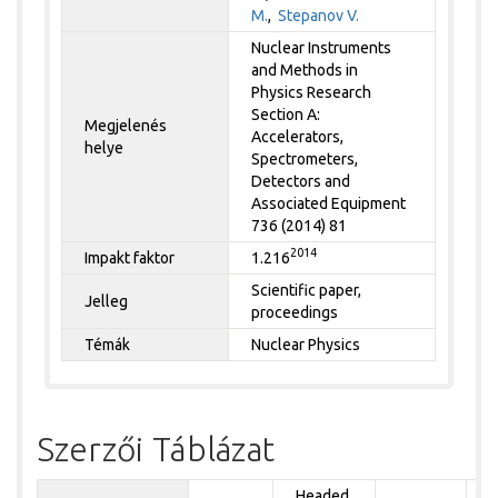
M.
,
Stepanov V.
Nuclear Instruments
and Methods in
Physics Research
Section A:
Megjelenés
Accelerators,
helye
Spectrometers,
Detectors and
Associated Equipment
736 (2014) 81
2014
Impakt faktor
1.216
Scientific paper,
Jelleg
proceedings
Témák
Nuclear Physics
Szerzői Táblázat
Headed