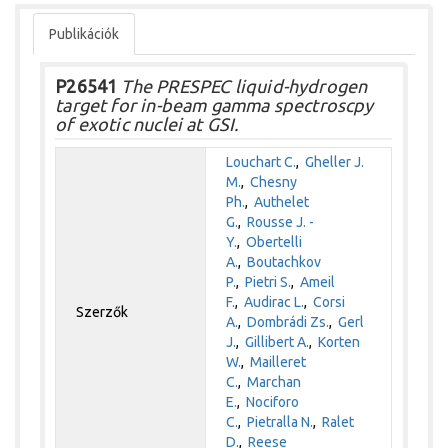
Publikációk
P26541
The PRESPEC liquid-hydrogen
target for in-beam gamma spectroscpy
of exotic nuclei at GSI.
Louchart C.
,
Gheller J.
M.
,
Chesny
Ph.
,
Authelet
G.
,
Rousse J. -
Y.
,
Obertelli
A.
,
Boutachkov
P.
,
Pietri S.
,
Ameil
F.
,
Audirac L.
,
Corsi
Szerzők
A.
,
Dombrádi Zs.
,
Gerl
J.
,
Gillibert A.
,
Korten
W.
,
Mailleret
C.
,
Marchan
E.
,
Nociforo
C.
,
Pietralla N.
,
Ralet
D.
,
Reese