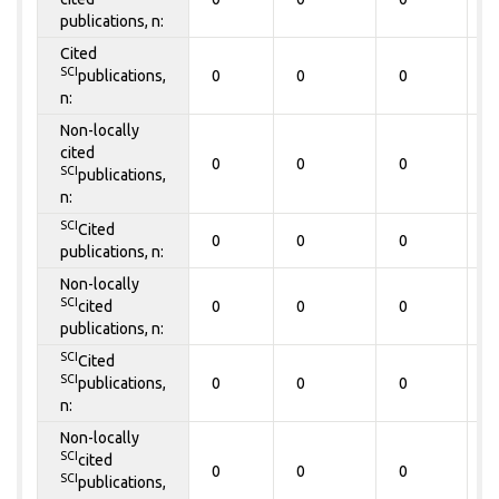
publications, n:
Cited
SCI
publications,
0
0
0
0
n:
Non-locally
cited
0
0
0
0
SCI
publications,
n:
SCI
Cited
0
0
0
0
publications, n:
Non-locally
SCI
cited
0
0
0
0
publications, n:
SCI
Cited
SCI
publications,
0
0
0
0
n:
Non-locally
SCI
cited
0
0
0
0
SCI
publications,