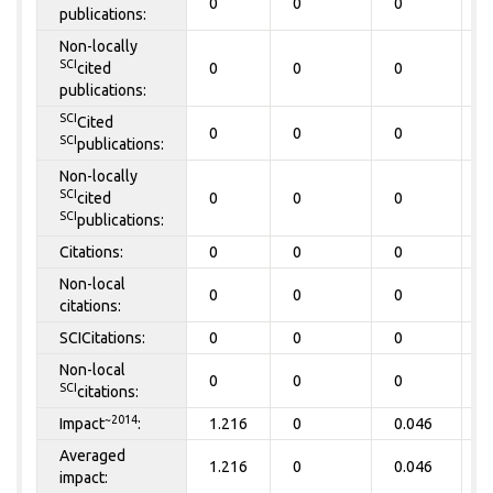
0
0
0
0
publications:
Non-locally
SCI
cited
0
0
0
0
publications:
SCI
Cited
0
0
0
0
SCI
publications:
Non-locally
SCI
cited
0
0
0
0
SCI
publications:
Citations:
0
0
0
0
Non-local
0
0
0
0
citations:
SCICitations:
0
0
0
0
Non-local
0
0
0
0
SCI
citations:
~2014
Impact
:
1.216
0
0.046
0
Averaged
1.216
0
0.046
0
impact: