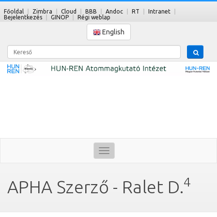
Főoldal
Zimbra
Cloud
BBB
Andoc
RT
Intranet
Bejelentkezés
GINOP
Régi weblap
English
Kereső
Toggle
navigation
4
APHA Szerző - Ralet D.