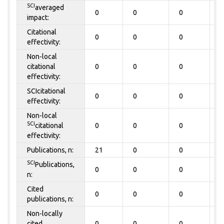
SCI
averaged
0
0
0
0
impact:
Citational
0
0
0
0
effectivity:
Non-local
citational
0
0
0
0
effectivity:
SCIcitational
0
0
0
0
effectivity:
Non-local
SCI
citational
0
0
0
0
effectivity:
Publications, n:
21
0
0
0
SCI
Publications,
0
0
0
0
n:
Cited
0
0
0
0
publications, n:
Non-locally
cited
0
0
0
0