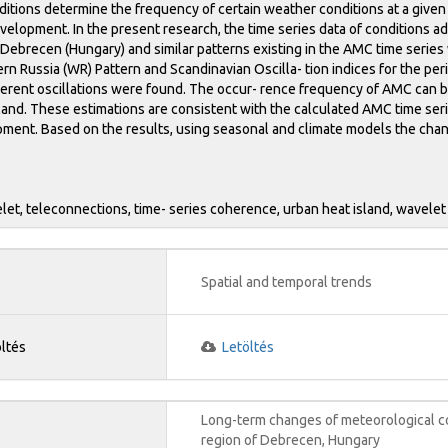
ditions determine the frequency of certain weather conditions at a given
velopment. In the present research, the time series data of conditions 
Debrecen (Hungary) and similar patterns existing in the AMC time series 
estern Russia (WR) Pattern and Scandinavian Oscilla- tion indices for the
herent oscillations were found. The occur- rence frequency of AMC can 
land. These estimations are consistent with the calculated AMC time seri
ment. Based on the results, using seasonal and climate models the chang
et, teleconnections, time- series coherence, urban heat island, wavelet
Spatial and temporal trends
öltés
Letöltés
Long-term changes of meteorological co
region of Debrecen, Hungary