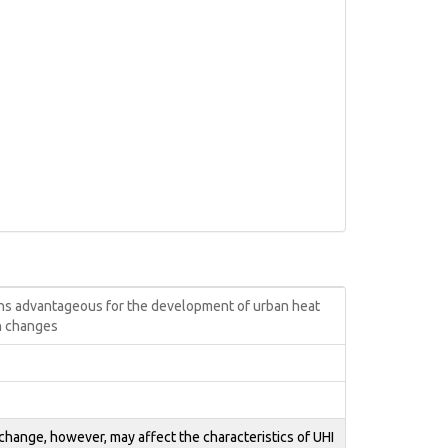
ns advantageous for the development of urban heat
n changes
change, however, may affect the characteristics of UHI