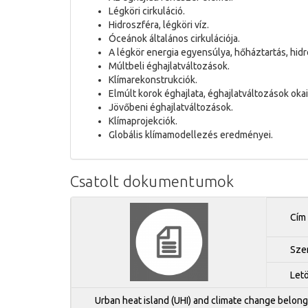
Légköri cirkuláció.
Hidroszféra, légköri víz.
Óceánok általános cirkulációja.
A légkör energia egyensúlya, hőháztartás, hidr
Múltbeli éghajlatváltozások.
Klímarekonstrukciók.
Elmúlt korok éghajlata, éghajlatváltozások okai
Jövőbeni éghajlatváltozások.
Klímaprojekciók.
Globális klímamodellezés eredményei.
Csatolt dokumentumok
Cím
Sze
Let
Urban heat island (UHI) and climate change belong