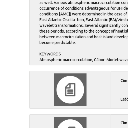
as well. Various atmospheric macrocirculation con
occurrence of conditions advantageous for UHI de
conditions [AMC]) were determined in the case of 
East Atlantic Oscilla- tion, East Atlantic (EA)/W
wavelet transformations. Several significantly co
these periods, according to the concept of heat is
between macrocirculation and heat island develop
become predictable.
KEYWORDS
Atmospheric macrocirculation, Gábor–Morlet wavel
Cím
Let
Cím