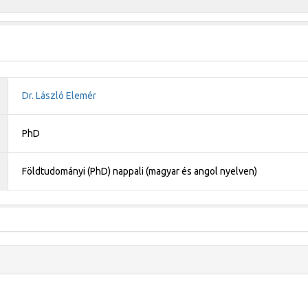
Dr. László Elemér
PhD
Földtudományi (PhD) nappali (magyar és angol nyelven)