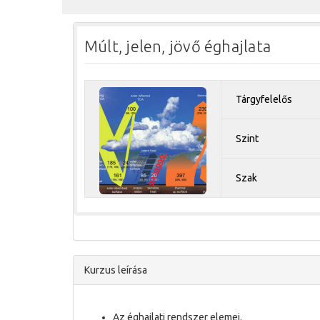
Múlt, jelen, jövő éghajlata
Tárgyfelelős
Szint
Szak
Kurzus leírása
Az éghajlati rendszer elemei.