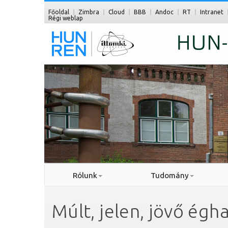
Főoldal
Zimbra
Cloud
BBB
Andoc
RT
Intranet
Régi weblap
Rólunk
Tudomány
Múlt, jelen, jövő égha