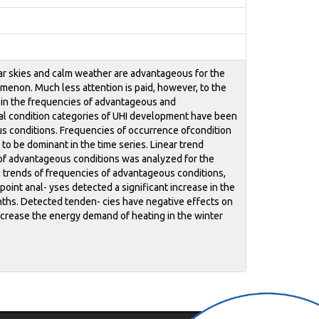
ear skies and calm weather are advantageous for the
menon. Much less attention is paid, however, to the
s in the frequencies of advantageous and
cal condition categories of UHI development have been
us conditions. Frequencies of occurrence ofcondition
 be dominant in the time series. Linear trend
s of advantageous conditions was analyzed for the
g trends of frequencies of advantageous conditions,
oint anal- yses detected a significant increase in the
nths. Detected tenden- cies have negative effects on
ecrease the energy demand of heating in the winter