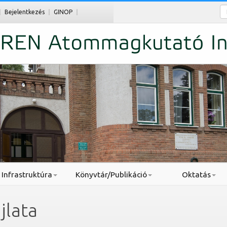
Ke
Bejelentkezés
GINOP
Infrastruktúra
Könyvtár/Publikáció
Oktatás
jlata