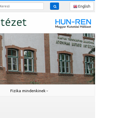
reső
English
Fizika mindenkinek