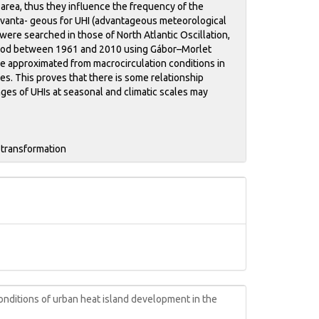
 area, thus they influence the frequency of the
advanta- geous for UHI (advantageous meteorological
were searched in those of North Atlantic Oscillation,
 period between 1961 and 2010 using Gábor–Morlet
be approximated from macrocirculation conditions in
es. This proves that there is some relationship
es of UHIs at seasonal and climatic scales may
 transformation
nditions of urban heat island development in the