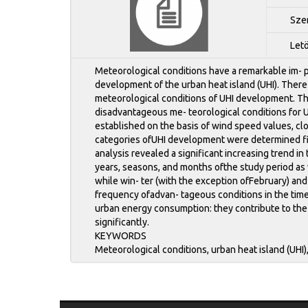
Sze
Let
Meteorological conditions have a remarkable im- p
development of the urban heat island (UHI). There
meteorological conditions of UHI development. The
disadvantageous me- teorological conditions for 
established on the basis of wind speed values, c
categories ofUHI development were determined fir
analysis revealed a significant increasing trend i
years, seasons, and months ofthe study period as 
while win- ter (with the exception ofFebruary) and
frequency ofadvan- tageous conditions in the tim
urban energy consumption: they contribute to the
significantly.
KEYWORDS
Meteorological conditions, urban heat island (UHI)