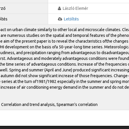
rző
László Elemér
öltés
Letöltés
act on urban climate similarly to other local and microscale climates. Cl
 are numerous studies on the spatial and temporal features of the pheno
 aim of the present paper is to reveal the characteristics ofthe change
UHI development on the basis ofa 50-year-long time series. Meteorologi
loudiness, and precipitation ranging from advantageous to disadvantageo
st. Advantageous and moderately advantageous conditions were found to
n the time series of advantageous conditions. Increase of the frequencie
well. Spring and summer (April and June) produced significant increasin
 autumn did not show significant increase of those frequencies. Change-p
e series at the turn of1981/1982 especially in the summer and spring mo
 increase of air conditioning energy demand in the summer and do not d
, Correlation and trend analysis, Spearman’s correlation