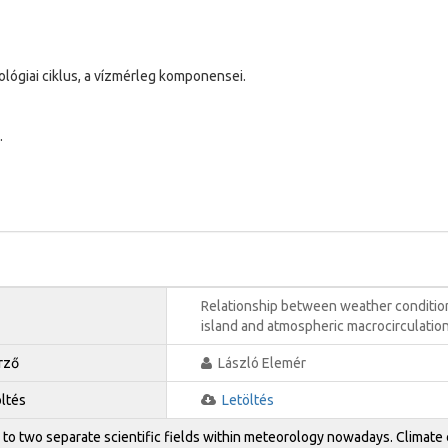
ológiai ciklus, a vízmérleg komponensei.
.
Relationship between weather conditio
island and atmospheric macrocirculatio
rző
László Elemér
öltés
Letöltés
 to two separate scientific fields within meteorology nowadays. Climate 