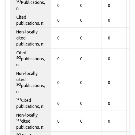
SCI
Publications,
0
0
0
0
n:
Cited
0
0
0
0
publications, n:
Non-locally
cited
0
0
0
0
publications, n:
Cited
SCI
publications,
0
0
0
0
n:
Non-locally
cited
0
0
0
0
SCI
publications,
n:
SCI
Cited
0
0
0
0
publications, n:
Non-locally
SCI
cited
0
0
0
0
publications, n:
SCI