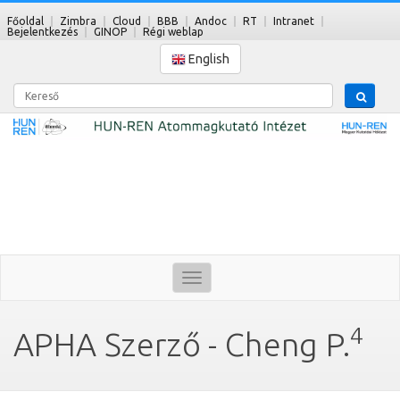
Főoldal
Zimbra
Cloud
BBB
Andoc
RT
Intranet
Bejelentkezés
GINOP
Régi weblap
English
Kereső
Toggle
navigation
4
APHA Szerző - Cheng P.