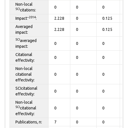
Non-local
0
0
0
0
SCI
citations:
~2014
Impact
:
2.228
0
0.125
0
Averaged
2.228
0
0.125
0
impact:
SCI
averaged
0
0
0
0
impact:
Citational
0
0
0
0
effectivity:
Non-local
citational
0
0
0
0
effectivity:
SCIcitational
0
0
0
0
effectivity:
Non-local
SCI
citational
0
0
0
0
effectivity:
Publications, n:
7
0
0
0