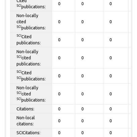
Cited
0
0
0
0
SCI
publications:
Non-locally
cited
0
0
0
0
SCI
publications:
SCI
Cited
0
0
0
0
publications:
Non-locally
SCI
cited
0
0
0
0
publications:
SCI
Cited
0
0
0
0
SCI
publications:
Non-locally
SCI
cited
0
0
0
0
SCI
publications:
Citations:
0
0
0
0
Non-local
0
0
0
0
citations:
SCICitations:
0
0
0
0