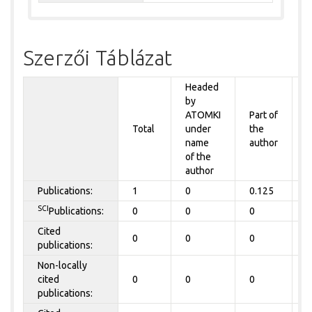
Szerzői Táblázat
Headed
by
P
ATOMKI
Part of
t
Total
under
the
a
name
author
of the
author
Publications:
1
0
0.125
0
SCI
Publications:
0
0
0
0
Cited
0
0
0
0
publications:
Non-locally
cited
0
0
0
0
publications: