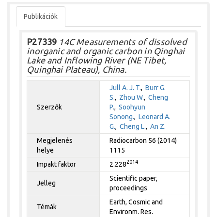
Publikációk
P27339
14C Measurements of dissolved
inorganic and organic carbon in Qinghai
Lake and Inflowing River (NE Tibet,
Quinghai Plateau), China.
Jull A. J. T.
,
Burr G.
S.
,
Zhou W.
,
Cheng
Szerzők
P.
,
Soohyun
Sonong.
,
Leonard A.
G.
,
Cheng L.
,
An Z.
Megjelenés
Radiocarbon 56 (2014)
helye
1115
2014
Impakt faktor
2.228
Scientific paper,
Jelleg
proceedings
Earth, Cosmic and
Témák
Environm. Res.