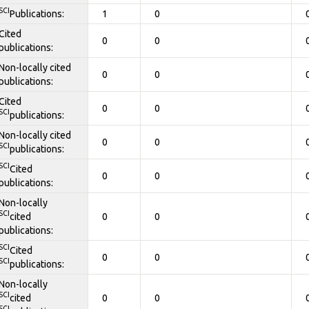
SCI
Publications:
1
0
Cited
0
0
publications:
Non-locally cited
0
0
publications:
Cited
0
0
SCI
publications:
Non-locally cited
0
0
SCI
publications:
SCI
Cited
0
0
publications:
Non-locally
SCI
cited
0
0
publications:
SCI
Cited
0
0
SCI
publications:
Non-locally
SCI
cited
0
0
SCI