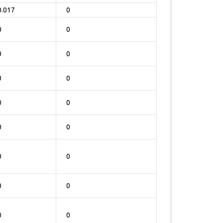
0.017
0
0
0
0
0
0
0
0
0
0
0
0
0
0
0
0
0