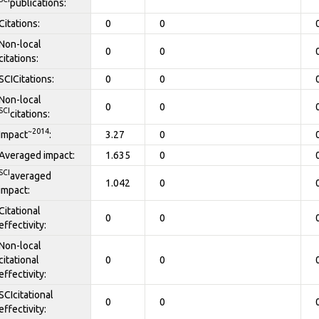
publications:
Citations:
0
0
Non-local
0
0
citations:
SCICitations:
0
0
Non-local
0
0
SCI
citations:
~2014
Impact
:
3.27
0
Averaged impact:
1.635
0
SCI
averaged
1.042
0
impact:
Citational
0
0
effectivity:
Non-local
citational
0
0
effectivity:
SCIcitational
0
0
effectivity: