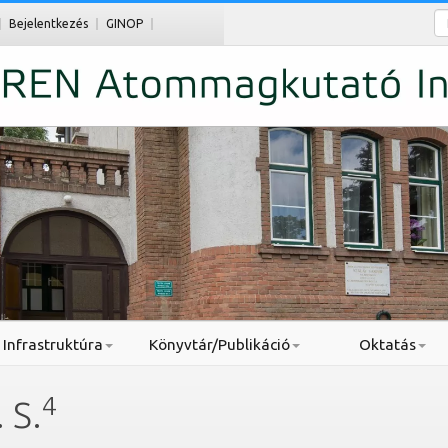
Ke
Bejelentkezés
GINOP
Infrastruktúra
Könyvtár/Publikáció
Oktatás
4
 S.