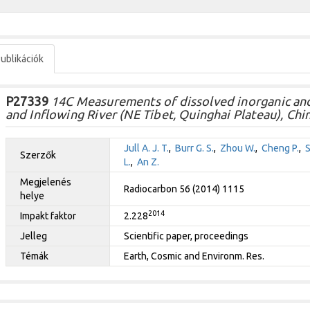
ublikációk
P27339
14C Measurements of dissolved inorganic and
and Inflowing River (NE Tibet, Quinghai Plateau), Chin
Jull A. J. T.
,
Burr G. S.
,
Zhou W.
,
Cheng P.
,
S
Szerzők
L.
,
An Z.
Megjelenés
Radiocarbon 56 (2014) 1115
helye
2014
Impakt faktor
2.228
Jelleg
Scientific paper, proceedings
Témák
Earth, Cosmic and Environm. Res.