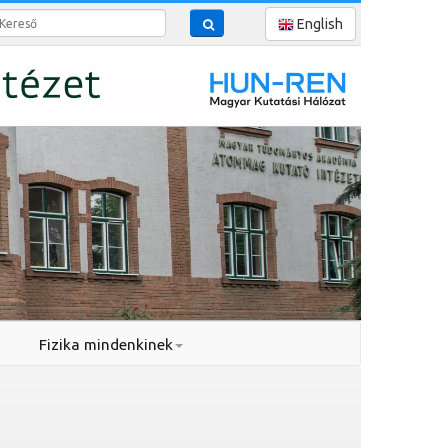
reső
English
Fizika mindenkinek