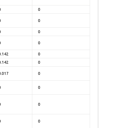
0
0
0
0
0
0
0
0
0.142
0
0.142
0
0.017
0
0
0
0
0
0
0