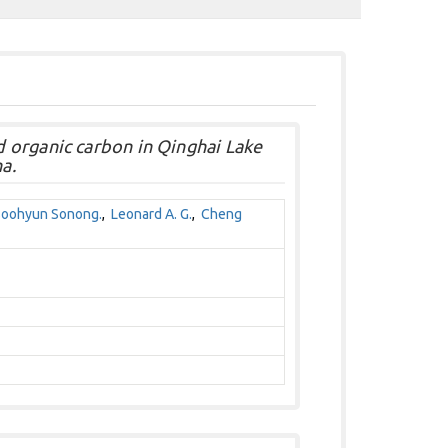
 organic carbon in Qinghai Lake
a.
oohyun Sonong.
,
Leonard A. G.
,
Cheng