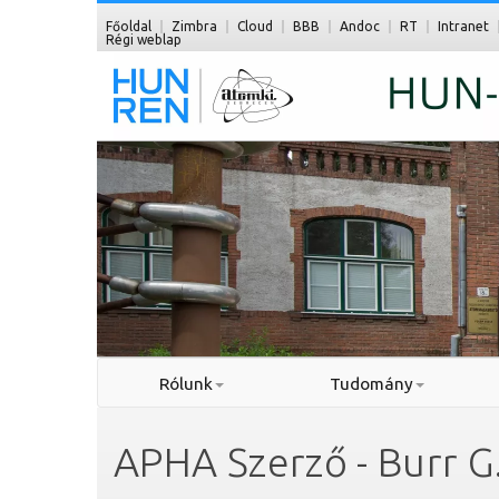
Főoldal
Zimbra
Cloud
BBB
Andoc
RT
Intranet
Régi weblap
Rólunk
Tudomány
APHA Szerző - Burr G.