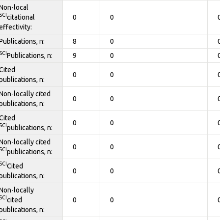
Non-local
SCI
citational
0
0
effectivity:
Publications, n:
8
0
SCI
Publications, n:
9
0
Cited
0
0
publications, n:
Non-locally cited
0
0
publications, n:
Cited
0
0
SCI
publications, n:
Non-locally cited
0
0
SCI
publications, n:
SCI
Cited
0
0
publications, n:
Non-locally
SCI
cited
0
0
publications, n: