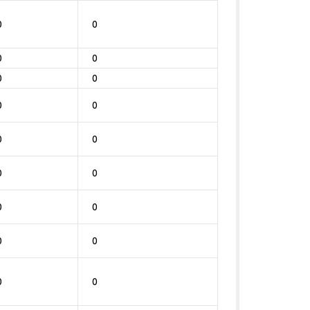
0
0
0
0
0
0
0
0
0
0
0
0
0
0
0
0
0
0