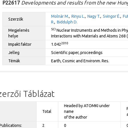
P22617
Developments and results from the new Hunga
Molnár M.
,
Rinyu L.
,
Nagy T.
,
Svingor É.
,
Fut
Szerzők
R.
,
Biddulph D.
SCI
Megjelenés
Nuclear Instruments and Methods in Phy
helye
Interactions with Materials and Atoms 268 
2010
Impakt faktor
1.042
Jelleg
Scientific paper, proceedings
Témák
Earth, Cosmic and Environm. Res.
zerzői Táblázat
Headed by ATOMKI under
Total
name
of the author
Publications:
2
0