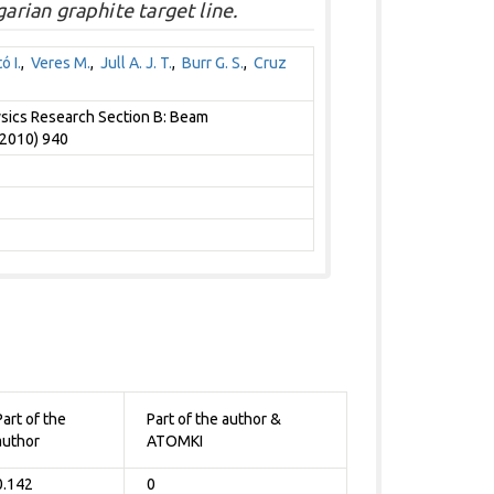
rian graphite target line.
ó I.
,
Veres M.
,
Jull A. J. T.
,
Burr G. S.
,
Cruz
sics Research Section B: Beam
(2010) 940
Part of the
Part of the author &
author
ATOMKI
0.142
0