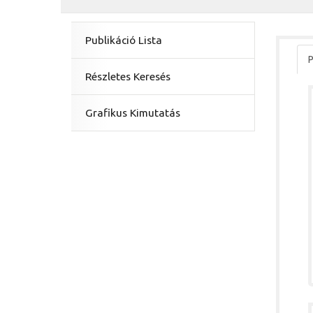
Publikáció Lista
P
Részletes Keresés
Grafikus Kimutatás