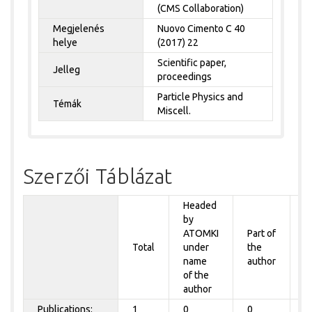
(CMS Collaboration)
Megjelenés
Nuovo Cimento C 40
helye
(2017) 22
Scientific paper,
Jelleg
proceedings
Particle Physics and
Témák
Miscell.
Szerzői Táblázat
Headed
by
P
ATOMKI
Part of
t
Total
under
the
a
name
author
&
of the
A
author
Publications:
1
0
0
0