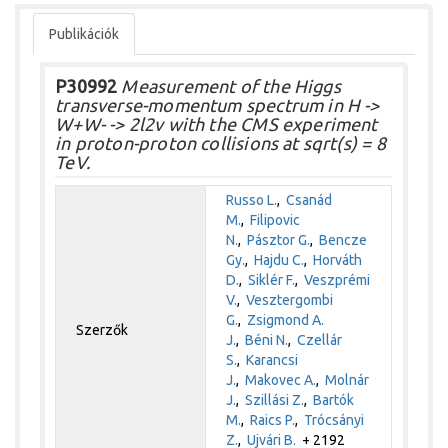
Publikációk
P30992
Measurement of the Higgs
transverse-momentum spectrum in H ->
W+W- -> 2l2v with the CMS experiment
in proton-proton collisions at sqrt(s) = 8
TeV.
Russo L.
,
Csanád
M.
,
Filipovic
N.
,
Pásztor G.
,
Bencze
Gy.
,
Hajdu C.
,
Horváth
D.
,
Siklér F.
,
Veszprémi
V.
,
Vesztergombi
G.
,
Zsigmond A.
Szerzők
J.
,
Béni N.
,
Czellár
S.
,
Karancsi
J.
,
Makovec A.
,
Molnár
J.
,
Szillási Z.
,
Bartók
M.
,
Raics P.
,
Trócsányi
Z.
,
Ujvári B.
+ 2192