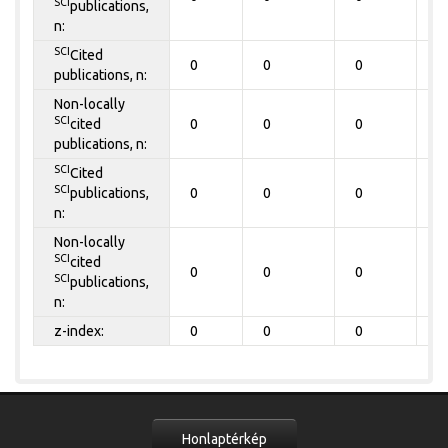
SCI
publications,
n:
SCI
Cited
0
0
0
0
publications, n:
Non-locally
SCI
cited
0
0
0
0
publications, n:
SCI
Cited
SCI
publications,
0
0
0
0
n:
Non-locally
SCI
cited
0
0
0
0
SCI
publications,
n:
z-index:
0
0
0
0
Honlaptérkép