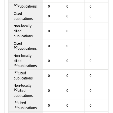
SCI
Publications:
0
0
0
0
Cited
0
0
0
0
publications:
Non-locally
cited
0
0
0
0
publications:
Cited
0
0
0
0
SCI
publications:
Non-locally
cited
0
0
0
0
SCI
publications:
SCI
Cited
0
0
0
0
publications:
Non-locally
SCI
cited
0
0
0
0
publications:
SCI
Cited
0
0
0
0
SCI
publications: