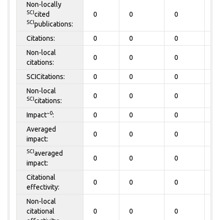
Non-locally
SCI
cited
0
0
0
0
SCI
publications:
Citations:
0
0
0
0
Non-local
0
0
0
0
citations:
SCICitations:
0
0
0
0
Non-local
0
0
0
0
SCI
citations:
~0
Impact
:
0
0
0
0
Averaged
0
0
0
0
impact:
SCI
averaged
0
0
0
0
impact:
Citational
0
0
0
0
effectivity:
Non-local
citational
0
0
0
0