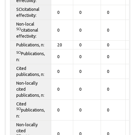
effectivity:
SCIcitational
0
0
0
0
effectivity:
Non-local
SCI
citational
0
0
0
0
effectivity:
Publications, n:
20
0
0
0
SCI
Publications,
0
0
0
0
n:
Cited
0
0
0
0
publications, n:
Non-locally
cited
0
0
0
0
publications, n:
Cited
SCI
publications,
0
0
0
0
n:
Non-locally
cited
0
0
0
0