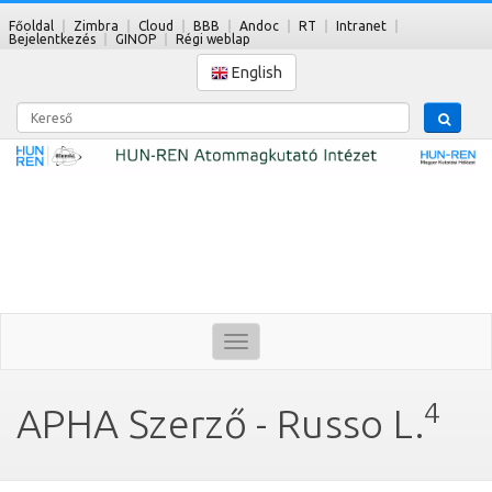
Főoldal
Zimbra
Cloud
BBB
Andoc
RT
Intranet
Bejelentkezés
GINOP
Régi weblap
English
Kereső
Toggle
navigation
4
APHA Szerző - Russo L.