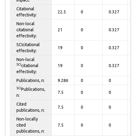
Citational
22.5
0
0.327
0
effectivity:
Non-local
citational
21
0
0.327
0
effectivity:
SCIcitational
19
0
0.327
0
effectivity:
Non-local
SCI
citational
19
0
0.327
0
effectivity:
Publications, n:
9.286
0
0
0
SCI
Publications,
7.5
0
0
0
n:
Cited
7.5
0
0
0
publications, n:
Non-locally
cited
7.5
0
0
0
publications, n: