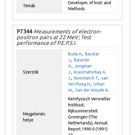
Developm. of Instr. and
Témák
Methods
P7344
Measurements of electron-
positron pairs at 22 MeV; Test
performance of P.E.P.S.I.
Buda A.
,
Bacelar
J.
,
Balanda
A.
,
Jongman
Szerzők
J.
,
Krasznahorkay A.
J.
,
Noorman R. F.
,
van
der Ploeg H.
,
Urban
W.
,
Van der Woude A.
Kernfysisch Versneller
Instituut,
Rijksuniversiteit
Megjelenés
Groningen (The
helye
Netherlands), Annual
Report 1990 0 (1991)
10