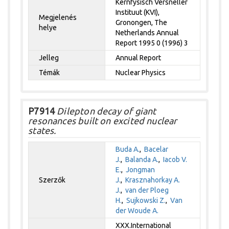
Kernfysisch Versneller
Instituut (KVI),
Megjelenés
Gronongen, The
helye
Netherlands Annual
Report 1995 0 (1996) 3
Jelleg
Annual Report
Témák
Nuclear Physics
P7914
Dilepton decay of giant
resonances built on excited nuclear
states.
Buda A.
,
Bacelar
J.
,
Balanda A.
,
Iacob V.
E.
,
Jongman
Szerzők
J.
,
Krasznahorkay A.
J.
,
van der Ploeg
H.
,
Sujkowski Z.
,
Van
der Woude A.
XXX.International