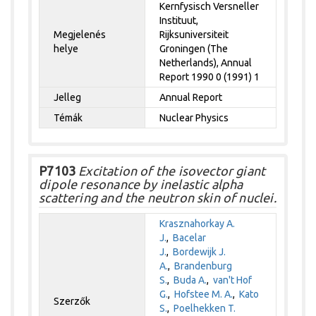
Kernfysisch Versneller
Instituut,
Megjelenés
Rijksuniversiteit
helye
Groningen (The
Netherlands), Annual
Report 1990 0 (1991) 1
Jelleg
Annual Report
Témák
Nuclear Physics
P7103
Excitation of the isovector giant
dipole resonance by inelastic alpha
scattering and the neutron skin of nuclei.
Krasznahorkay A.
J.
,
Bacelar
J.
,
Bordewijk J.
A.
,
Brandenburg
S.
,
Buda A.
,
van't Hof
G.
,
Hofstee M. A.
,
Kato
Szerzők
S.
,
Poelhekken T.