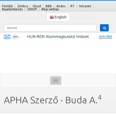
Főoldal
Zimbra
Cloud
BBB
Andoc
RT
Intranet
Bejelentkezés
GINOP
Régi weblap
English
Kereső
Toggle
navigation
4
APHA Szerző - Buda A.