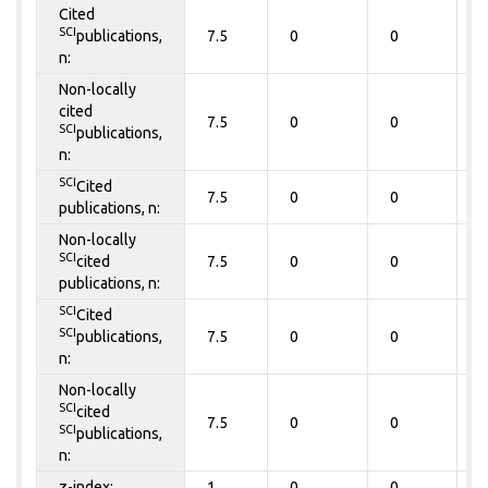
Cited
SCI
publications,
7.5
0
0
0
n:
Non-locally
cited
7.5
0
0
0
SCI
publications,
n:
SCI
Cited
7.5
0
0
0
publications, n:
Non-locally
SCI
cited
7.5
0
0
0
publications, n:
SCI
Cited
SCI
publications,
7.5
0
0
0
n:
Non-locally
SCI
cited
7.5
0
0
0
SCI
publications,
n:
z-index:
1
0
0
0