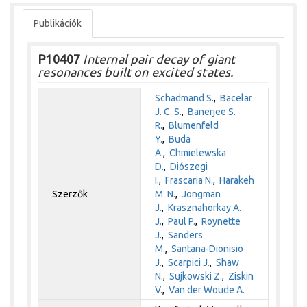
Publikációk
P10407
Internal pair decay of giant
resonances built on excited states.
Schadmand S.
,
Bacelar
J. C. S.
,
Banerjee S.
R.
,
Blumenfeld
Y.
,
Buda
A.
,
Chmielewska
D.
,
Diószegi
I.
,
Frascaria N.
,
Harakeh
Szerzők
M. N.
,
Jongman
J.
,
Krasznahorkay A.
J.
,
Paul P.
,
Roynette
J.
,
Sanders
M.
,
Santana-Dionisio
J.
,
Scarpici J.
,
Shaw
N.
,
Sujkowski Z.
,
Ziskin
V.
,
Van der Woude A.