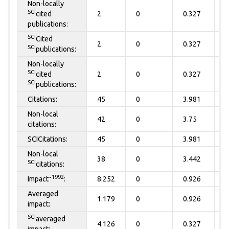
Non-locally
SCI
cited
2
0
0.327
0
publications:
SCI
Cited
2
0
0.327
0
SCI
publications:
Non-locally
SCI
cited
2
0
0.327
0
SCI
publications:
Citations:
45
0
3.981
0
Non-local
42
0
3.75
0
citations:
SCICitations:
45
0
3.981
0
Non-local
38
0
3.442
0
SCI
citations:
~1992
Impact
:
8.252
0
0.926
0
Averaged
1.179
0
0.926
0
impact:
SCI
averaged
4.126
0
0.327
0
impact: