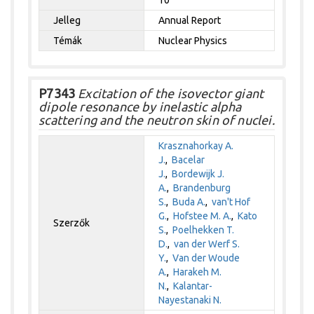
Jelleg
Annual Report
Témák
Nuclear Physics
P7343
Excitation of the isovector giant
dipole resonance by inelastic alpha
scattering and the neutron skin of nuclei.
Krasznahorkay A.
J.
,
Bacelar
J.
,
Bordewijk J.
A.
,
Brandenburg
S.
,
Buda A.
,
van't Hof
G.
,
Hofstee M. A.
,
Kato
Szerzők
S.
,
Poelhekken T.
D.
,
van der Werf S.
Y.
,
Van der Woude
A.
,
Harakeh M.
N.
,
Kalantar-
Nayestanaki N.