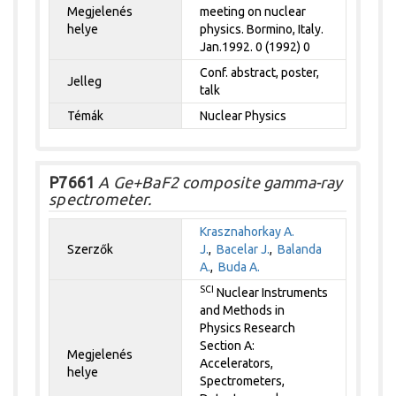
Megjelenés
meeting on nuclear
helye
physics. Bormino, Italy.
Jan.1992. 0 (1992) 0
Conf. abstract, poster,
Jelleg
talk
Témák
Nuclear Physics
P7661
A Ge+BaF2 composite gamma-ray
spectrometer.
Krasznahorkay A.
Szerzők
J.
,
Bacelar J.
,
Balanda
A.
,
Buda A.
SCI
Nuclear Instruments
and Methods in
Physics Research
Section A:
Megjelenés
Accelerators,
helye
Spectrometers,