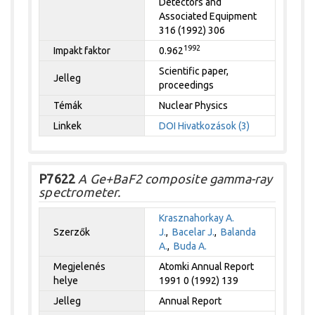
Detectors and
Associated Equipment
316 (1992) 306
1992
Impakt faktor
0.962
Scientific paper,
Jelleg
proceedings
Témák
Nuclear Physics
Linkek
DOI
Hivatkozások (3)
P7622
A Ge+BaF2 composite gamma-ray
spectrometer.
Krasznahorkay A.
Szerzők
J.
,
Bacelar J.
,
Balanda
A.
,
Buda A.
Megjelenés
Atomki Annual Report
helye
1991 0 (1992) 139
Jelleg
Annual Report