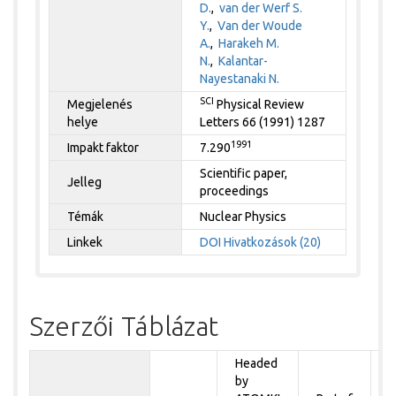
D.
,
van der Werf S.
Y.
,
Van der Woude
A.
,
Harakeh M.
N.
,
Kalantar-
Nayestanaki N.
SCI
Megjelenés
Physical Review
helye
Letters 66 (1991) 1287
1991
Impakt faktor
7.290
Scientific paper,
Jelleg
proceedings
Témák
Nuclear Physics
Linkek
DOI
Hivatkozások (20)
Szerzői Táblázat
Headed
by
P