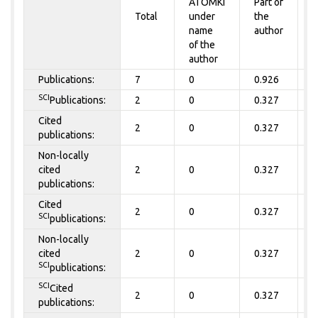
ATOMKI
Part of
t
Total
under
the
a
name
author
of the
author
Publications:
7
0
0.926
0
SCI
Publications:
2
0
0.327
0
Cited
2
0
0.327
0
publications:
Non-locally
cited
2
0
0.327
0
publications:
Cited
2
0
0.327
0
SCI
publications:
Non-locally
cited
2
0
0.327
0
SCI
publications:
SCI
Cited
2
0
0.327
0
publications: