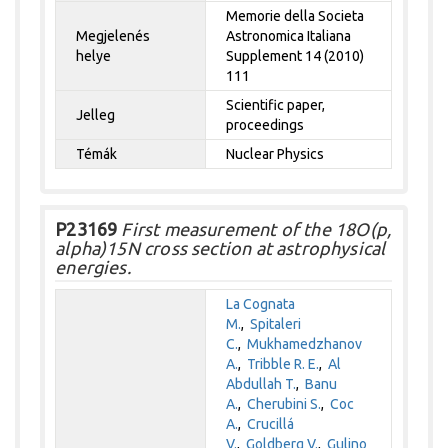
Memorie della Societa
Megjelenés
Astronomica Italiana
helye
Supplement 14 (2010)
111
Scientific paper,
Jelleg
proceedings
Témák
Nuclear Physics
P23169
First measurement of the 18O(p,
alpha)15N cross section at astrophysical
energies.
La Cognata
M.
,
Spitaleri
C.
,
Mukhamedzhanov
A.
,
Tribble R. E.
,
Al
Abdullah T.
,
Banu
A.
,
Cherubini S.
,
Coc
A.
,
Crucillá
V.
,
Goldberg V.
,
Gulino