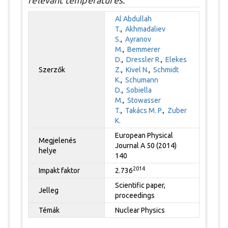
Al Abdullah
T.
,
Akhmadaliev
S.
,
Ayranov
M.
,
Bemmerer
D.
,
Dressler R.
,
Elekes
Szerzők
Z.
,
Kivel N.
,
Schmidt
K.
,
Schumann
D.
,
Sobiella
M.
,
Stowasser
T.
,
Takács M. P.
,
Zuber
K.
European Physical
Megjelenés
Journal A 50 (2014)
helye
140
2014
Impakt faktor
2.736
Scientific paper,
Jelleg
proceedings
Témák
Nuclear Physics