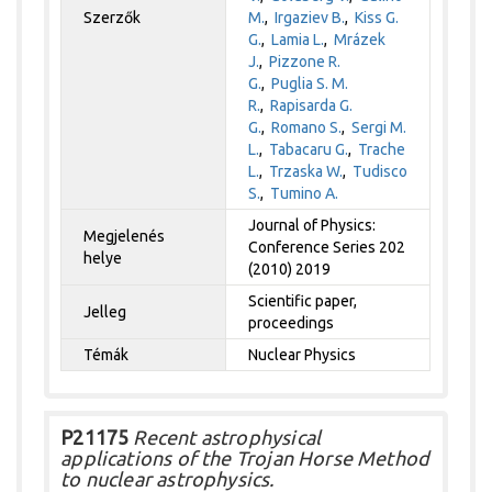
Szerzők
M.
,
Irgaziev B.
,
Kiss G.
G.
,
Lamia L.
,
Mrázek
J.
,
Pizzone R.
G.
,
Puglia S. M.
R.
,
Rapisarda G.
G.
,
Romano S.
,
Sergi M.
L.
,
Tabacaru G.
,
Trache
L.
,
Trzaska W.
,
Tudisco
S.
,
Tumino A.
Journal of Physics:
Megjelenés
Conference Series 202
helye
(2010) 2019
Scientific paper,
Jelleg
proceedings
Témák
Nuclear Physics
P21175
Recent astrophysical
applications of the Trojan Horse Method
to nuclear astrophysics.