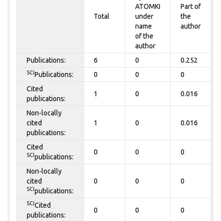
ATOMKI
Part of
Total
under
the
name
author
of the
author
Publications:
6
0
0.252
SCI
Publications:
0
0
0
Cited
1
0
0.016
publications:
Non-locally
cited
1
0
0.016
publications:
Cited
0
0
0
SCI
publications:
Non-locally
cited
0
0
0
SCI
publications:
SCI
Cited
0
0
0
publications: