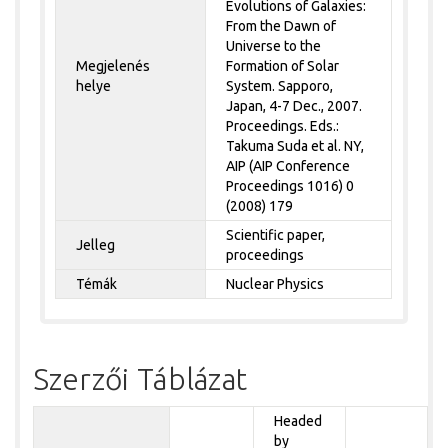
Evolutions of Galaxies:
From the Dawn of
Universe to the
Megjelenés
Formation of Solar
helye
System. Sapporo,
Japan, 4-7 Dec., 2007.
Proceedings. Eds.:
Takuma Suda et al. NY,
AIP (AIP Conference
Proceedings 1016) 0
(2008) 179
Scientific paper,
Jelleg
proceedings
Témák
Nuclear Physics
Szerzői Táblázat
Headed
by