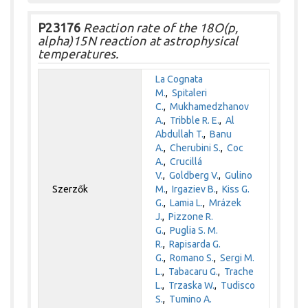
P23176
Reaction rate of the 18O(p,
alpha)15N reaction at astrophysical
temperatures.
La Cognata
M.
,
Spitaleri
C.
,
Mukhamedzhanov
A.
,
Tribble R. E.
,
Al
Abdullah T.
,
Banu
A.
,
Cherubini S.
,
Coc
A.
,
Crucillá
V.
,
Goldberg V.
,
Gulino
Szerzők
M.
,
Irgaziev B.
,
Kiss G.
G.
,
Lamia L.
,
Mrázek
J.
,
Pizzone R.
G.
,
Puglia S. M.
R.
,
Rapisarda G.
G.
,
Romano S.
,
Sergi M.
L.
,
Tabacaru G.
,
Trache
L.
,
Trzaska W.
,
Tudisco
S.
,
Tumino A.