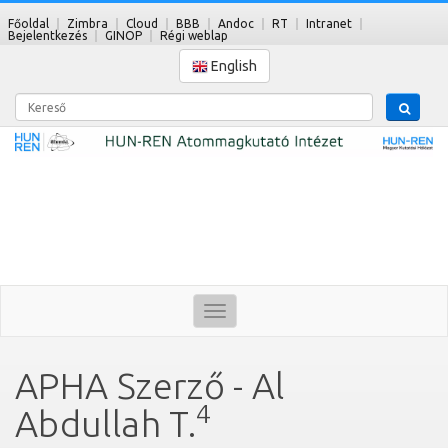
Főoldal
Zimbra
Cloud
BBB
Andoc
RT
Intranet
Bejelentkezés
GINOP
Régi weblap
English
Kereső
Toggle
navigation
APHA Szerző - Al
4
Abdullah T.