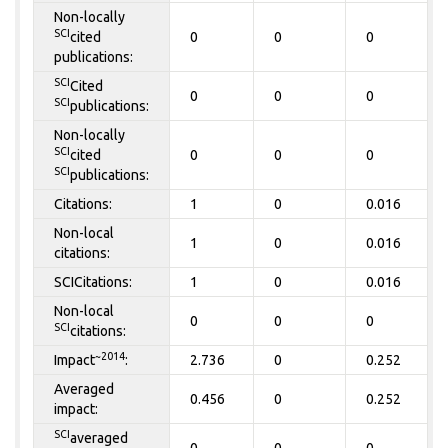
Non-locally
SCI
cited
0
0
0
publications:
SCI
Cited
0
0
0
SCI
publications:
Non-locally
SCI
cited
0
0
0
SCI
publications:
Citations:
1
0
0.016
Non-local
1
0
0.016
citations:
SCICitations:
1
0
0.016
Non-local
0
0
0
SCI
citations:
~2014
Impact
:
2.736
0
0.252
Averaged
0.456
0
0.252
impact:
SCI
averaged
0
0
0