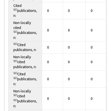
Cited
SCI
publications,
0
0
0
n:
Non-locally
cited
0
0
0
SCI
publications,
n:
SCI
Cited
0
0
0
publications, n:
Non-locally
SCI
cited
0
0
0
publications, n:
SCI
Cited
SCI
publications,
0
0
0
n:
Non-locally
SCI
cited
0
0
0
SCI
publications,
n: