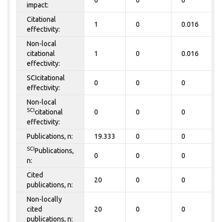
impact:
Citational
1
0
0.016
effectivity:
Non-local
citational
1
0
0.016
effectivity:
SCIcitational
0
0
0
effectivity:
Non-local
SCI
citational
0
0
0
effectivity:
Publications, n:
19.333
0
0
SCI
Publications,
0
0
0
n:
Cited
20
0
0
publications, n:
Non-locally
cited
20
0
0
publications, n: