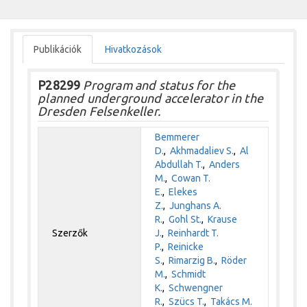
Publikációk
Hivatkozások
P28299
Program and status for the
planned underground accelerator in the
Dresden Felsenkeller.
Bemmerer
D.
,
Akhmadaliev S.
,
Al
Abdullah T.
,
Anders
M.
,
Cowan T.
E.
,
Elekes
Z.
,
Junghans A.
R.
,
Gohl St.
,
Krause
Szerzők
J.
,
Reinhardt T.
P.
,
Reinicke
S.
,
Rimarzig B.
,
Röder
M.
,
Schmidt
K.
,
Schwengner
R.
,
Szücs T.
,
Takács M.