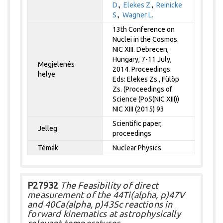
D.
,
Elekes Z.
,
Reinicke
S.
,
Wagner L.
13th Conference on
Nuclei in the Cosmos.
NIC XIII. Debrecen,
Hungary, 7-11 July,
Megjelenés
2014. Proceedings.
helye
Eds: Elekes Zs., Fülöp
Zs. (Proceedings of
Science (PoS(NIC XIII))
NIC XIII (2015) 93
Scientific paper,
Jelleg
proceedings
Témák
Nuclear Physics
P27932
The Feasibility of direct
measurement of the 44Ti(alpha, p)47V
and 40Ca(alpha, p)43Sc reactions in
forward kinematics at astrophysically
relevant temperatures.