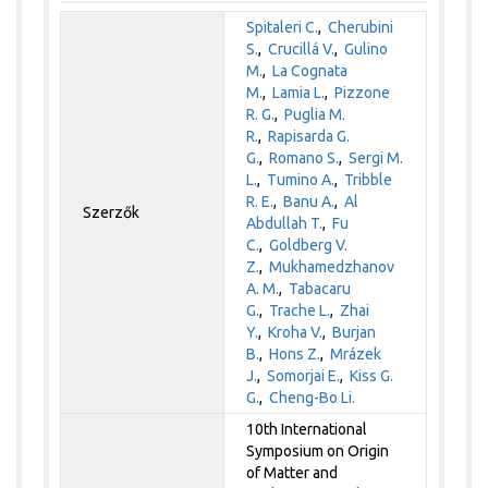
Spitaleri C.
,
Cherubini
S.
,
Crucillá V.
,
Gulino
M.
,
La Cognata
M.
,
Lamia L.
,
Pizzone
R. G.
,
Puglia M.
R.
,
Rapisarda G.
G.
,
Romano S.
,
Sergi M.
L.
,
Tumino A.
,
Tribble
R. E.
,
Banu A.
,
Al
Szerzők
Abdullah T.
,
Fu
C.
,
Goldberg V.
Z.
,
Mukhamedzhanov
A. M.
,
Tabacaru
G.
,
Trache L.
,
Zhai
Y.
,
Kroha V.
,
Burjan
B.
,
Hons Z.
,
Mrázek
J.
,
Somorjai E.
,
Kiss G.
G.
,
Cheng-Bo Li.
10th International
Symposium on Origin
of Matter and