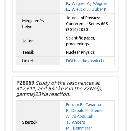
P.
,
Wagner A.
,
Wagner
L.
,
Wielicki J.
,
Zuber K.
Journal of Physics:
Megjelenés
Conference Series 665
helye
(2016) 2030
Scientific paper,
Jelleg
proceedings
Témák
Nuclear Physics
Linkek
DOI
Hivatkozások (1)
P28069
Study of the resonances at
417,611, and 632 keV in the 22Ne(p,
gamma)23Na reaction.
Ferraro F.
,
Cavanna
F.
,
Depalo R.
,
Slemer
A.
,
Al Abdullah
Szerzők
T.
,
Anders
M.
,
Bemmerer