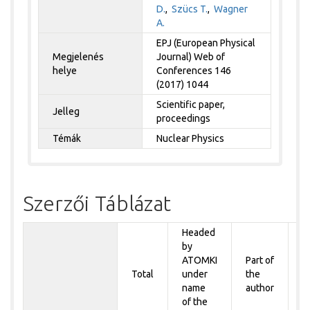
D.
,
Szücs T.
,
Wagner
A.
EPJ (European Physical
Megjelenés
Journal) Web of
helye
Conferences 146
(2017) 1044
Scientific paper,
Jelleg
proceedings
Témák
Nuclear Physics
Szerzői Táblázat
Headed
by
P
ATOMKI
Part of
t
Total
under
the
a
name
author
&
of the
A