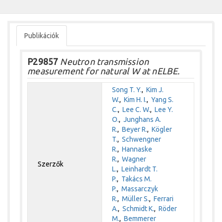
Publikációk
P29857
Neutron transmission
measurement for natural W at nELBE.
Song T. Y.
,
Kim J.
W.
,
Kim H. I.
,
Yang S.
C.
,
Lee C. W.
,
Lee Y.
O.
,
Junghans A.
R.
,
Beyer R.
,
Kögler
T.
,
Schwengner
R.
,
Hannaske
R.
,
Wagner
Szerzők
L.
,
Leinhardt T.
P.
,
Takács M.
P.
,
Massarczyk
R.
,
Müller S.
,
Ferrari
A.
,
Schmidt K.
,
Röder
M.
,
Bemmerer