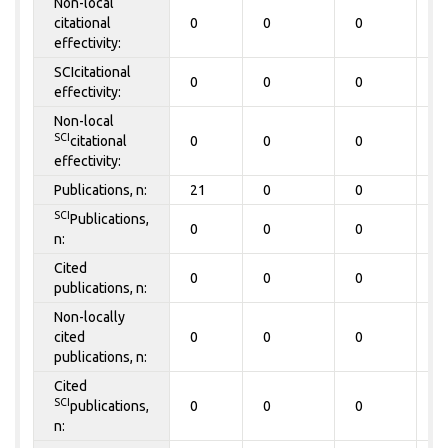
Non-local
citational
0
0
0
0
effectivity:
SCIcitational
0
0
0
0
effectivity:
Non-local
SCI
citational
0
0
0
0
effectivity:
Publications, n:
21
0
0
0
SCI
Publications,
0
0
0
0
n:
Cited
0
0
0
0
publications, n:
Non-locally
cited
0
0
0
0
publications, n:
Cited
SCI
publications,
0
0
0
0
n: