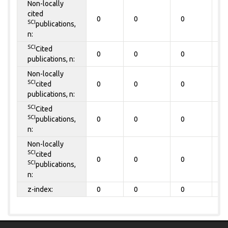
Non-locally
cited
0
0
0
0
SCI
publications,
n:
SCI
Cited
0
0
0
0
publications, n:
Non-locally
SCI
cited
0
0
0
0
publications, n:
SCI
Cited
SCI
publications,
0
0
0
0
n:
Non-locally
SCI
cited
0
0
0
0
SCI
publications,
n:
z-index:
0
0
0
0