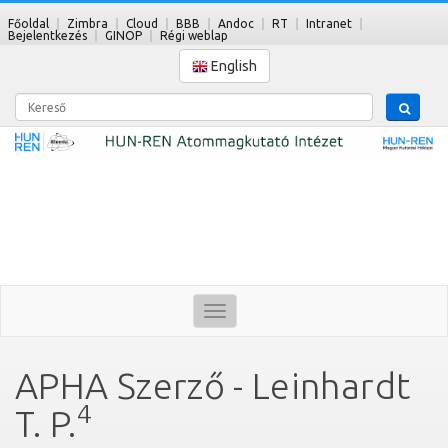
Főoldal
Zimbra
Cloud
BBB
Andoc
RT
Intranet
Bejelentkezés
GINOP
Régi weblap
English
Kereső
Toggle
navigation
APHA Szerző - Leinhardt
4
T. P.