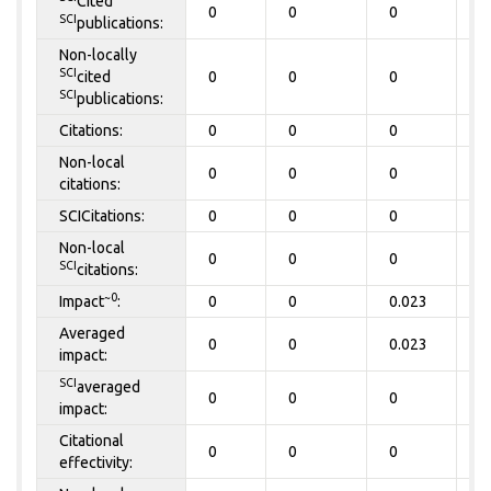
Cited
0
0
0
0
SCI
publications:
Non-locally
SCI
cited
0
0
0
0
SCI
publications:
Citations:
0
0
0
0
Non-local
0
0
0
0
citations:
SCICitations:
0
0
0
0
Non-local
0
0
0
0
SCI
citations:
~0
Impact
:
0
0
0.023
0
Averaged
0
0
0.023
0
impact:
SCI
averaged
0
0
0
0
impact:
Citational
0
0
0
0
effectivity: