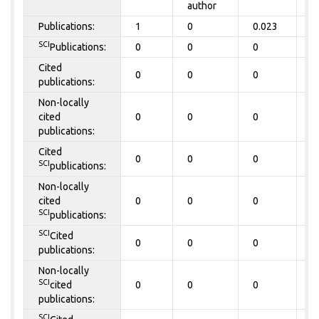
author
Publications:
1
0
0.023
0
SCI
Publications:
0
0
0
0
Cited
0
0
0
0
publications:
Non-locally
cited
0
0
0
0
publications:
Cited
0
0
0
0
SCI
publications:
Non-locally
cited
0
0
0
0
SCI
publications:
SCI
Cited
0
0
0
0
publications:
Non-locally
SCI
cited
0
0
0
0
publications:
SCI