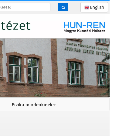
reső
English
Fizika mindenkinek