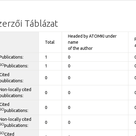
zerzői Táblázat
Headed by ATOMKI under
Total
name
of the author
Publications:
1
0
SCI
Publications:
1
0
Cited
0
0
publications:
Non-locally cited
0
0
publications:
Cited
0
0
SCI
publications:
Non-locally cited
0
0
SCI
publications:
SCI
Cited