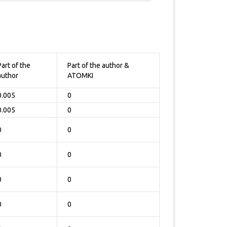
Part of the
Part of the author &
author
ATOMKI
0.005
0
0.005
0
0
0
0
0
0
0
0
0