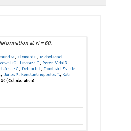
deformation at N = 60.
jmund M.
,
Clément E.
,
Michelagnoli
zowski O.
,
Lizarazo C.
,
Pérez-Vidal R.
lafosse C.
,
Deloncle I.
,
Dombrádi Zs.
,
de
.
,
Jones P.
,
Konstantinopoulos T.
,
Kuti
66 ( Collaboration)
1