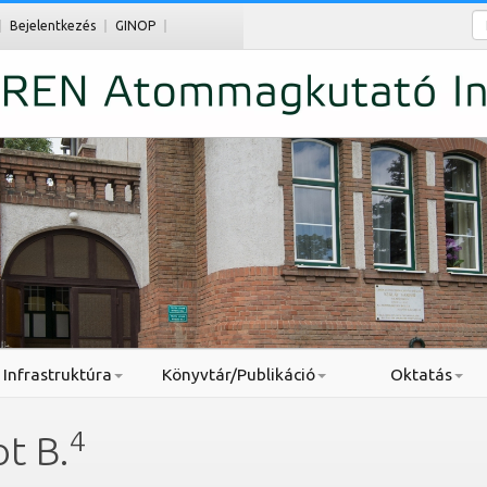
Ke
Bejelentkezés
GINOP
Infrastruktúra
Könyvtár/Publikáció
Oktatás
4
t B.