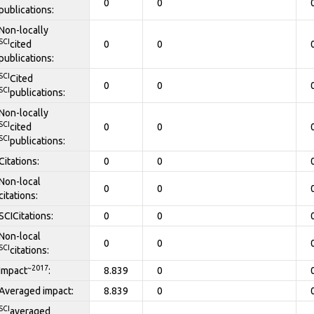
0
0
publications:
Non-locally
SCI
cited
0
0
publications:
SCI
Cited
0
0
SCI
publications:
Non-locally
SCI
cited
0
0
SCI
publications:
Citations:
0
0
Non-local
0
0
citations:
SCICitations:
0
0
Non-local
0
0
SCI
citations:
~2017
Impact
:
8.839
0
Averaged impact:
8.839
0
SCI
averaged