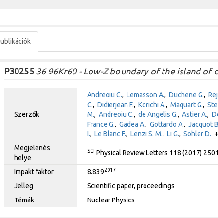
ublikációk
P30255
36 96Kr60 - Low-Z boundary of the island of 
Andreoiu C.
,
Lemasson A.
,
Duchene G.
,
Re
C.
,
Didierjean F.
,
Korichi A.
,
Maquart G.
,
Ste
Szerzők
M.
,
Andreoiu C.
,
de Angelis G.
,
Astier A.
,
De
France G.
,
Gadea A.
,
Gottardo A.
,
Jacquot B
I.
,
Le Blanc F.
,
Lenzi S. M.
,
Li G.
,
Sohler D.
+ 
Megjelenés
SCI
Physical Review Letters 118 (2017) 250
helye
2017
Impakt faktor
8.839
Jelleg
Scientific paper, proceedings
Témák
Nuclear Physics