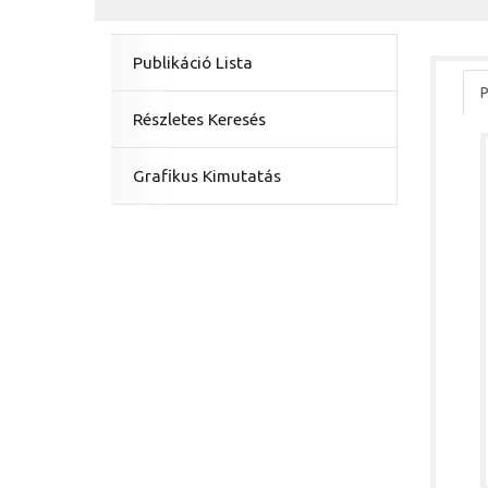
Publikáció Lista
P
Részletes Keresés
Grafikus Kimutatás