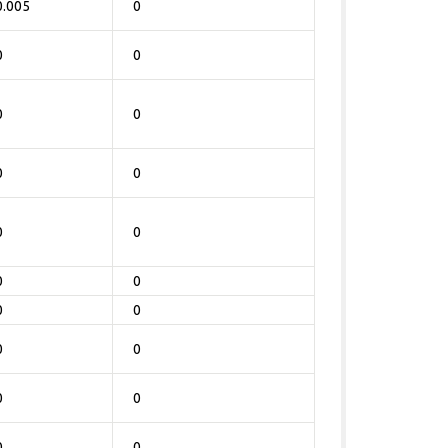
0.005
0
0
0
0
0
0
0
0
0
0
0
0
0
0
0
0
0
0
0