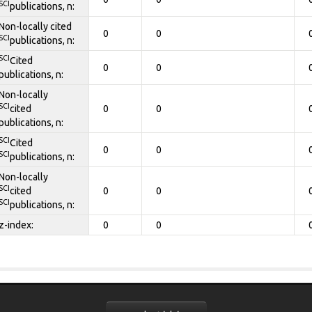
SCI
publications, n:
Non-locally cited
0
0
SCI
publications, n:
SCI
Cited
0
0
publications, n:
Non-locally
SCI
cited
0
0
publications, n:
SCI
Cited
0
0
SCI
publications, n:
Non-locally
SCI
cited
0
0
SCI
publications, n:
z-index:
0
0