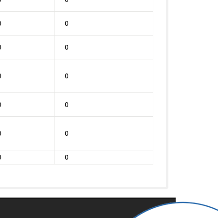
0
0
0
0
0
0
0
0
0
0
0
0