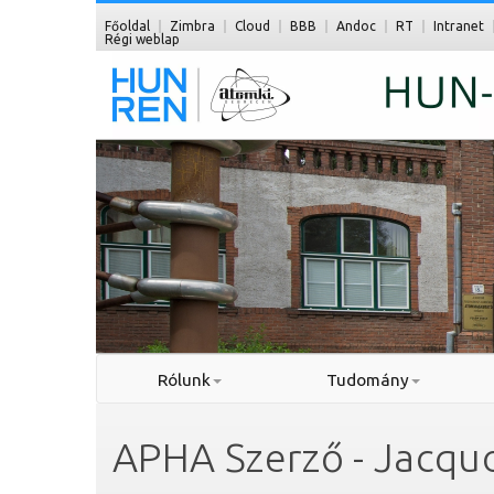
Főoldal
Zimbra
Cloud
BBB
Andoc
RT
Intranet
Régi weblap
Rólunk
Tudomány
APHA Szerző - Jacquo