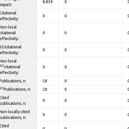
8.839
0
impact:
Citational
0
0
effectivity:
Non-local
citational
0
0
effectivity:
SCIcitational
0
0
effectivity:
Non-local
SCI
citational
0
0
effectivity:
Publications, n:
28
0
SCI
Publications, n:
28
0
Cited
0
0
publications, n:
Non-locally cited
0
0
publications, n:
Cited
0
0