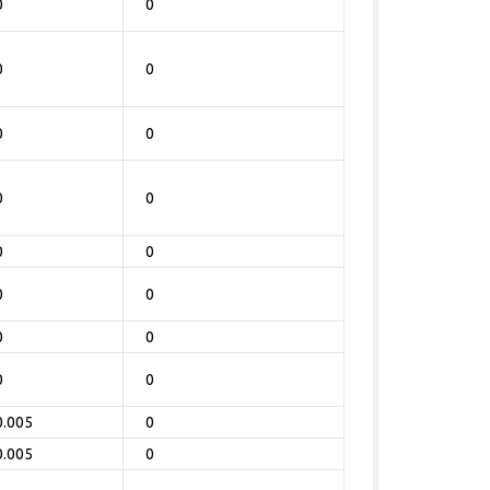
0
0
0
0
0
0
0
0
0
0
0
0
0
0
0
0
0.005
0
0.005
0