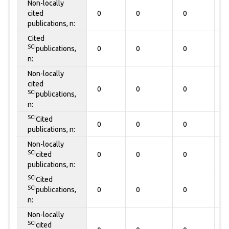
Non-locally
cited
0
0
0
0
publications, n:
Cited
SCI
publications,
0
0
0
0
n:
Non-locally
cited
0
0
0
0
SCI
publications,
n:
SCI
Cited
0
0
0
0
publications, n:
Non-locally
SCI
cited
0
0
0
0
publications, n:
SCI
Cited
SCI
publications,
0
0
0
0
n:
Non-locally
SCI
cited