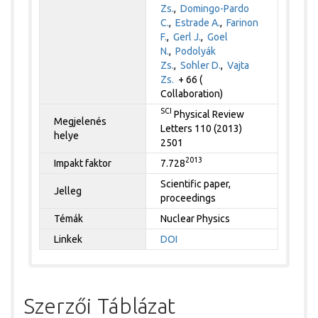
Zs.
,
Domingo-Pardo
C.
,
Estrade A.
,
Farinon
F.
,
Gerl J.
,
Goel
N.
,
Podolyák
Zs.
,
Sohler D.
,
Vajta
Zs.
+ 66 (
Collaboration)
SCI
Physical Review
Megjelenés
Letters 110 (2013)
helye
2501
2013
Impakt faktor
7.728
Scientific paper,
Jelleg
proceedings
Témák
Nuclear Physics
Linkek
DOI
Szerzői Táblázat