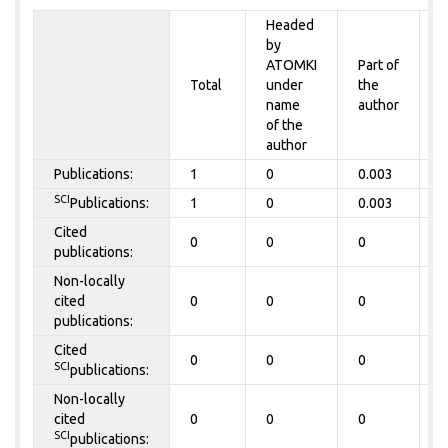
Headed
by
P
ATOMKI
Part of
t
Total
under
the
a
name
author
of the
author
Publications:
1
0
0.003
0
SCI
Publications:
1
0
0.003
0
Cited
0
0
0
0
publications:
Non-locally
cited
0
0
0
0
publications:
Cited
0
0
0
0
SCI
publications:
Non-locally
cited
0
0
0
0
SCI
publications: