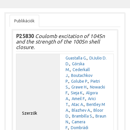
Publikációk
P25830
Coulomb excitation of 104Sn
and the strength of the 100Sn shell
closure.
Guastalla G.
,
DiJulio D.
D.
,
Górska
M.
,
Cederkall
J.
,
Boutachkov
P.
,
Golube P.
,
Pietri
S.
,
Grawe H.
,
Nowacki
F.
,
Sieja K.
,
Algora
A.
,
Ameil F.
,
Arici
T.
,
Atac A.
,
Bentley M
A.
,
Blazhev A.
,
Bloor
Szerzők
D.
,
Brambilla S.
,
Braun
N.
,
Camera
F.
,
Dombrádi