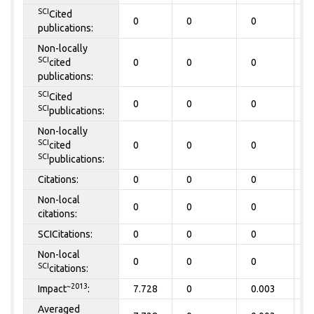
SCI
Cited
0
0
0
0
publications:
Non-locally
SCI
cited
0
0
0
0
publications:
SCI
Cited
0
0
0
0
SCI
publications:
Non-locally
SCI
cited
0
0
0
0
SCI
publications:
Citations:
0
0
0
0
Non-local
0
0
0
0
citations:
SCICitations:
0
0
0
0
Non-local
0
0
0
0
SCI
citations:
~2013
Impact
:
7.728
0
0.003
0
Averaged