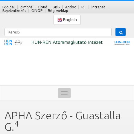
Főoldal
Zimbra
Cloud
BBB
Andoc
RT
Intranet
Bejelentkezés
GINOP
Régi weblap
English
Kereső
Toggle
navigation
APHA Szerző - Guastalla
4
G.