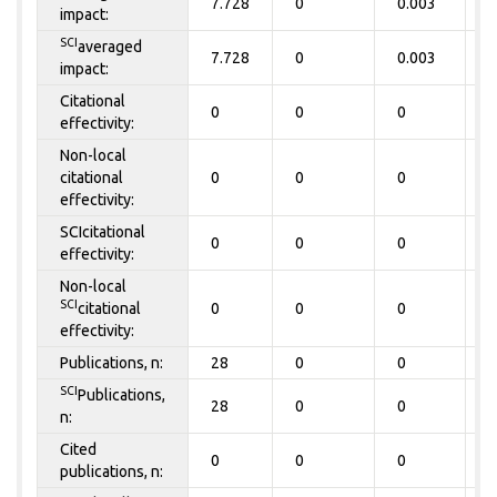
7.728
0
0.003
0
impact:
SCI
averaged
7.728
0
0.003
0
impact:
Citational
0
0
0
0
effectivity:
Non-local
citational
0
0
0
0
effectivity:
SCIcitational
0
0
0
0
effectivity:
Non-local
SCI
citational
0
0
0
0
effectivity:
Publications, n:
28
0
0
0
SCI
Publications,
28
0
0
0
n:
Cited
0
0
0
0
publications, n: