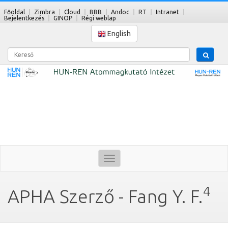
Főoldal
Zimbra
Cloud
BBB
Andoc
RT
Intranet
Bejelentkezés
GINOP
Régi weblap
English
Kereső
Toggle
navigation
4
APHA Szerző - Fang Y. F.