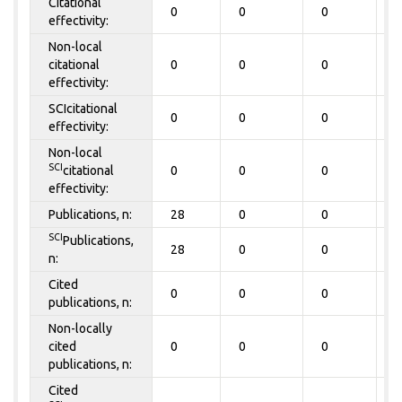
Citational
0
0
0
0
effectivity:
Non-local
citational
0
0
0
0
effectivity:
SCIcitational
0
0
0
0
effectivity:
Non-local
SCI
citational
0
0
0
0
effectivity:
Publications, n:
28
0
0
0
SCI
Publications,
28
0
0
0
n:
Cited
0
0
0
0
publications, n:
Non-locally
cited
0
0
0
0
publications, n:
Cited