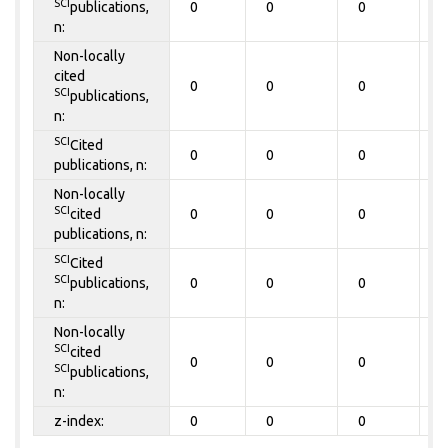
SCI
publications,
0
0
0
0
n:
Non-locally
cited
0
0
0
0
SCI
publications,
n:
SCI
Cited
0
0
0
0
publications, n:
Non-locally
SCI
cited
0
0
0
0
publications, n:
SCI
Cited
SCI
publications,
0
0
0
0
n:
Non-locally
SCI
cited
0
0
0
0
SCI
publications,
n:
z-index:
0
0
0
0