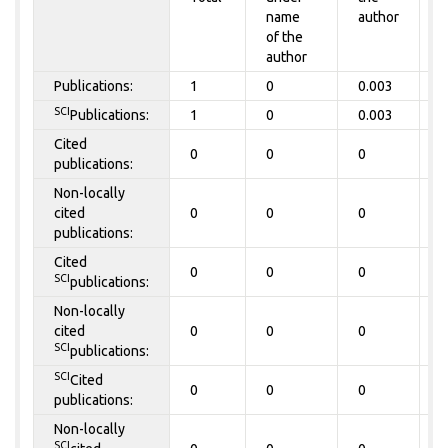
name
author
of the
author
Publications:
1
0
0.003
0
SCI
Publications:
1
0
0.003
0
Cited
0
0
0
0
publications:
Non-locally
cited
0
0
0
0
publications:
Cited
0
0
0
0
SCI
publications:
Non-locally
cited
0
0
0
0
SCI
publications:
SCI
Cited
0
0
0
0
publications:
Non-locally
SCI