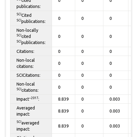
cited
0
0
0
0
publications:
SCI
Cited
0
0
0
0
SCI
publications:
Non-locally
SCI
cited
0
0
0
0
SCI
publications:
Citations:
0
0
0
0
Non-local
0
0
0
0
citations:
SCICitations:
0
0
0
0
Non-local
0
0
0
0
SCI
citations:
~2017
Impact
:
8.839
0
0.003
0
Averaged
8.839
0
0.003
0
impact:
SCI
averaged
8.839
0
0.003
0
impact: