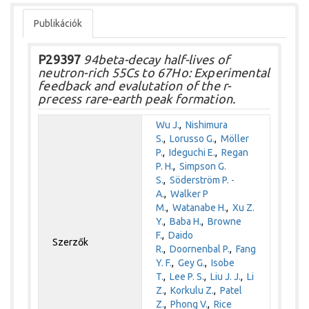
Publikációk
P29397
94beta-decay half-lives of
neutron-rich 55Cs to 67Ho: Experimental
feedback and evalutation of the r-
precess rare-earth peak formation.
Wu J.
,
Nishimura
S.
,
Lorusso G.
,
Möller
P.
,
Ideguchi E.
,
Regan
P. H.
,
Simpson G.
S.
,
Söderström P. -
A.
,
Walker P
M.
,
Watanabe H.
,
Xu Z.
Y.
,
Baba H.
,
Browne
F.
,
Daido
Szerzők
R.
,
Doornenbal P.
,
Fang
Y. F.
,
Gey G.
,
Isobe
T.
,
Lee P. S.
,
Liu J. J.
,
Li
Z.
,
Korkulu Z.
,
Patel
Z.
,
Phong V.
,
Rice