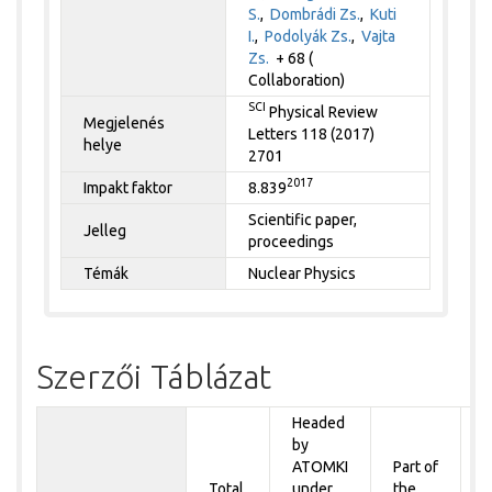
S.
,
Dombrádi Zs.
,
Kuti
I.
,
Podolyák Zs.
,
Vajta
Zs.
+ 68 (
Collaboration)
SCI
Physical Review
Megjelenés
Letters 118 (2017)
helye
2701
2017
Impakt faktor
8.839
Scientific paper,
Jelleg
proceedings
Témák
Nuclear Physics
Szerzői Táblázat
Headed
by
P
ATOMKI
Part of
t
Total
under
the
a