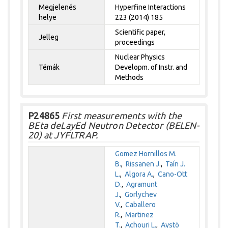
Megjelenés
Hyperfine Interactions
helye
223 (2014) 185
Scientific paper,
Jelleg
proceedings
Nuclear Physics
Témák
Developm. of Instr. and
Methods
P24865
First measurements with the
BEta deLayEd Neutron Detector (BELEN-
20) at JYFLTRAP.
Gomez Hornillos M.
B.
,
Rissanen J.
,
Taín J.
L.
,
Algora A.
,
Cano-Ott
D.
,
Agramunt
J.
,
Gorlychev
V.
,
Caballero
R.
,
Martinez
T.
,
Achouri L.
,
Aystö