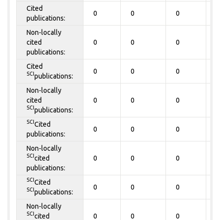
Cited
0
0
0
0
publications:
Non-locally
cited
0
0
0
0
publications:
Cited
0
0
0
0
SCI
publications:
Non-locally
cited
0
0
0
0
SCI
publications:
SCI
Cited
0
0
0
0
publications:
Non-locally
SCI
cited
0
0
0
0
publications:
SCI
Cited
0
0
0
0
SCI
publications:
Non-locally
SCI
cited
0
0
0
0