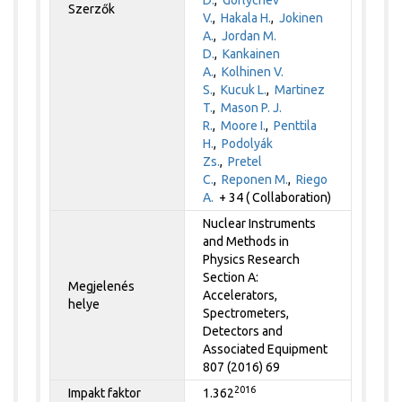
Szerzők
V.
,
Hakala H.
,
Jokinen
A.
,
Jordan M.
D.
,
Kankainen
A.
,
Kolhinen V.
S.
,
Kucuk L.
,
Martinez
T.
,
Mason P. J.
R.
,
Moore I.
,
Penttila
H.
,
Podolyák
Zs.
,
Pretel
C.
,
Reponen M.
,
Riego
A.
+ 34 ( Collaboration)
Nuclear Instruments
and Methods in
Physics Research
Section A:
Megjelenés
Accelerators,
helye
Spectrometers,
Detectors and
Associated Equipment
807 (2016) 69
2016
Impakt faktor
1.362