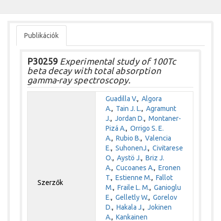
Publikációk
P30259
Experimental study of 100Tc
beta decay with total absorption
gamma-ray spectroscopy.
Guadilla V.
,
Algora
A.
,
Tain J. L.
,
Agramunt
J.
,
Jordan D.
,
Montaner-
Pizá A.
,
Orrigo S. E.
A.
,
Rubio B.
,
Valencia
E.
,
SuhonenJ.
,
Civitarese
O.
,
Aystö J.
,
Briz J.
A.
,
Cucoanes A.
,
Eronen
T.
,
Estienne M.
,
Fallot
Szerzők
M.
,
Fraile L. M.
,
Ganioglu
E.
,
Gelletly W.
,
Gorelov
D.
,
Hakala J.
,
Jokinen
A.
,
Kankainen