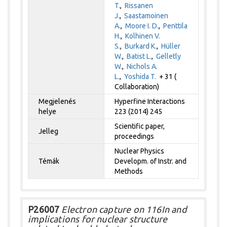
T.
,
Rissanen
J.
,
Saastamoinen
A.
,
Moore I. D.
,
Penttila
H.
,
Kolhinen V.
S.
,
Burkard K.
,
Hüller
W.
,
Batist L.
,
Gelletly
W.
,
Nichols A.
L.
,
Yoshida T.
+ 31 (
Collaboration)
Megjelenés
Hyperfine Interactions
helye
223 (2014) 245
Scientific paper,
Jelleg
proceedings
Nuclear Physics
Témák
Developm. of Instr. and
Methods
P26007
Electron capture on 116In and
implications for nuclear structure