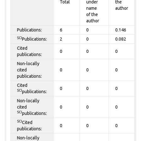
Total
under
the
name
author
of the
author
Publications:
6
0
0.146
SCI
Publications:
2
0
0.082
Cited
0
0
0
publications:
Non-locally
cited
0
0
0
publications:
Cited
0
0
0
SCI
publications:
Non-locally
cited
0
0
0
SCI
publications:
SCI
Cited
0
0
0
publications:
Non-locally