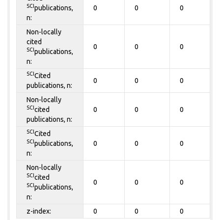
SCI
publications,
0
0
0
n:
Non-locally
cited
0
0
0
SCI
publications,
n:
SCI
Cited
0
0
0
publications, n:
Non-locally
SCI
cited
0
0
0
publications, n:
SCI
Cited
SCI
publications,
0
0
0
n:
Non-locally
SCI
cited
0
0
0
SCI
publications,
n:
z-index:
0
0
0