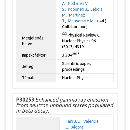
A.
,
Kolhinen V.
S.
,
Koponen J.
,
Lebois
M.
,
Martinez
T.
,
Monserrate M.
+ 44 (
Collaboration)
SCI
Physical Review C
Megjelenés
Nuclear Physics 96
helye
(2017) 4319
2017
Impakt faktor
3.304
Scientific paper,
Jelleg
proceedings
Témák
Nuclear Physics
P30253
Enhanced gamma-ray emission
from neutron unbound states populated
in beta decay.
Tain J. L.
,
Valencia
E.
,
Algora