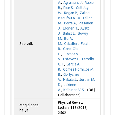
A.
,
Agramunt J.
,
Rubio
B.
,
Rice S.
,
Gelletly
W.
,
Regan P.
,
Zakari-
Issoufou A. -A.
,
Fallot
M.
,
Porta A.
,
Rissanen
J.
,
Eronen T.
,
Aystö
J.
,
Batist L.
,
Bowry
M.
,
Bui V.
Szerzők
M.
,
Caballero-Folch
R.
,
Cano-Ott
D.
,
Elomaa V. -
V.
,
Estevez E.
,
Farrelly
G. F.
,
Garcia A.
R.
,
Gomez Hornillos M.
B.
,
Gorlychev
V.
,
Hakala J.
,
Jordan M.
D.
,
Jokinen
A.
,
Kolhinen V. S.
+ 38 (
Collaboration)
Physical Review
Megjelenés
Letters 115 (2015)
helye
2502