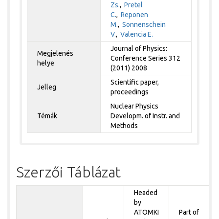
Zs.
,
Pretel
C.
,
Reponen
M.
,
Sonnenschein
V.
,
Valencia E.
Journal of Physics:
Megjelenés
Conference Series 312
helye
(2011) 2008
Scientific paper,
Jelleg
proceedings
Nuclear Physics
Témák
Developm. of Instr. and
Methods
Szerzői Táblázat
Headed
by
ATOMKI
Part of