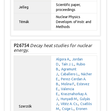
Scientific paper,
Jelleg
proceedings
Nuclear Physics
Témák
Developm. of Instr. and
Methods
P26754
Decay heat studies for nuclear
energy.
Algora A.
,
Jordan
D.
,
Taín J. L.
,
Rubio
B.
,
Agramunt
J.
,
Caballero L.
,
Nácher
E.
,
Perez-Cerdan A.
B.
,
Molina F.
,
Estevez
E.
,
Valencia
E.
,
Krasznahorkay A.
J.
,
Hunyadi M.
,
Gulyás
J.
,
Vitéz A. Cs.
,
Csatlós
Szerzők
M.
,
Csige L.
,
Eronen