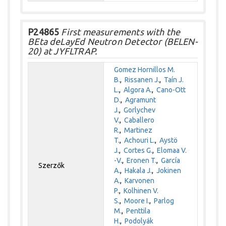
P24865
First measurements with the
BEta deLayEd Neutron Detector (BELEN-
20) at JYFLTRAP.
Gomez Hornillos M.
B.
,
Rissanen J.
,
Taín J.
L.
,
Algora A.
,
Cano-Ott
D.
,
Agramunt
J.
,
Gorlychev
V.
,
Caballero
R.
,
Martinez
T.
,
Achouri L.
,
Aystö
J.
,
Cortes G.
,
Elomaa V.
-V.
,
Eronen T.
,
García
Szerzők
A.
,
Hakala J.
,
Jokinen
A.
,
Karvonen
P.
,
Kolhinen V.
S.
,
Moore I.
,
Parlog
M.
,
Penttila
H.
,
Podolyák