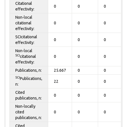
Citational
0
0
0
effectivity:
Non-local
citational
0
0
0
effectivity:
SCIcitational
0
0
0
effectivity:
Non-local
SCI
citational
0
0
0
effectivity:
Publications, n:
25.667
0
0
SCI
Publications,
22
0
0
n:
Cited
0
0
0
publications, n:
Non-locally
cited
0
0
0
publications, n:
Cited