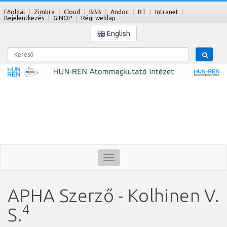
Főoldal
Zimbra
Cloud
BBB
Andoc
RT
Intranet
Bejelentkezés
GINOP
Régi weblap
English
Kereső
Toggle
navigation
APHA Szerző - Kolhinen V.
4
S.