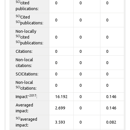
SCI
cited
0
0
0
publications:
SCI
Cited
0
0
0
SCI
publications:
Non-locally
SCI
cited
0
0
0
SCI
publications:
Citations:
0
0
0
Non-local
0
0
0
citations:
SCICitations:
0
0
0
Non-local
0
0
0
SCI
citations:
~2017
Impact
:
16.192
0
0.146
Averaged
2.699
0
0.146
impact:
SCI
averaged
3.593
0
0.082
impact: