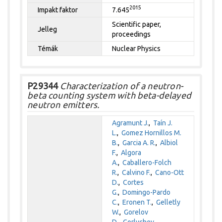
2015
Impakt faktor
7.645
Scientific paper,
Jelleg
proceedings
Témák
Nuclear Physics
P29344
Characterization of a neutron-
beta counting system with beta-delayed
neutron emitters.
Agramunt J.
,
Taín J.
L.
,
Gomez Hornillos M.
B.
,
Garcia A. R.
,
Albiol
F.
,
Algora
A.
,
Caballero-Folch
R.
,
Calvino F.
,
Cano-Ott
D.
,
Cortes
G.
,
Domingo-Pardo
C.
,
Eronen T.
,
Gelletly
W.
,
Gorelov
D.
,
Gorlychev