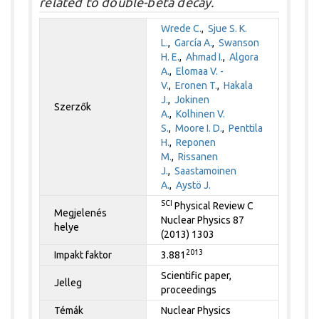
related to double-beta decay.
Wrede C.
,
Sjue S. K.
L.
,
García A.
,
Swanson
H. E.
,
Ahmad I.
,
Algora
A.
,
Elomaa V. -
V.
,
Eronen T.
,
Hakala
J.
,
Jokinen
Szerzők
A.
,
Kolhinen V.
S.
,
Moore I. D.
,
Penttila
H.
,
Reponen
M.
,
Rissanen
J.
,
Saastamoinen
A.
,
Aystö J.
SCI
Physical Review C
Megjelenés
Nuclear Physics 87
helye
(2013) 1303
2013
Impakt faktor
3.881
Scientific paper,
Jelleg
proceedings
Témák
Nuclear Physics