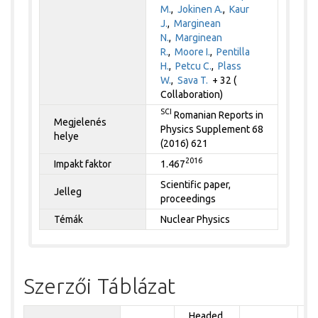
M.
,
Jokinen A.
,
Kaur
J.
,
Marginean
N.
,
Marginean
R.
,
Moore I.
,
Pentilla
H.
,
Petcu C.
,
Plass
W.
,
Sava T.
+ 32 (
Collaboration)
SCI
Romanian Reports in
Megjelenés
Physics Supplement 68
helye
(2016) 621
2016
Impakt faktor
1.467
Scientific paper,
Jelleg
proceedings
Témák
Nuclear Physics
Szerzői Táblázat
Headed