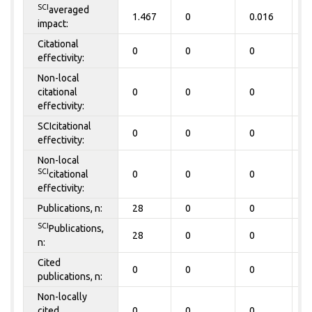
SCI
averaged
1.467
0
0.016
0
impact:
Citational
0
0
0
0
effectivity:
Non-local
citational
0
0
0
0
effectivity:
SCIcitational
0
0
0
0
effectivity:
Non-local
SCI
citational
0
0
0
0
effectivity:
Publications, n:
28
0
0
0
SCI
Publications,
28
0
0
0
n:
Cited
0
0
0
0
publications, n:
Non-locally
cited
0
0
0
0