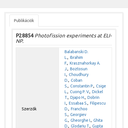
Publikációk
P28854
Photofission experiments at ELI-
NP.
Balabanski D.
L.
,
Ibrahim
F.
,
Krasznahorkay A.
J.
,
Boztosun
I.
,
Choudhury
D.
,
Coban
S.
,
Constantin P.
,
Csige
L.
,
Cuong P. V.
,
Dickel
T.
,
Djapo H.
,
Dobrin
I.
,
Essabaa S.
,
Filipescu
Szerzők
D.
,
Franchoo
S.
,
Georgiev
G.
,
Gheorghe I.
,
Ghita
D.
,
Glodariu T.
,
Gupta