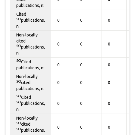
publications, n:
Cited
SCI
publications,
0
0
0
0
n:
Non-locally
cited
0
0
0
0
SCI
publications,
n:
SCI
Cited
0
0
0
0
publications, n:
Non-locally
SCI
cited
0
0
0
0
publications, n:
SCI
Cited
SCI
publications,
0
0
0
0
n:
Non-locally
SCI
cited
0
0
0
0
SCI
publications,