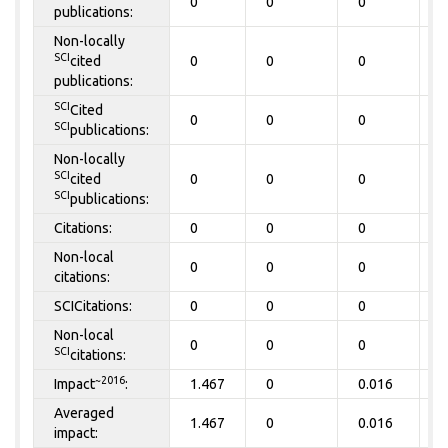
0
0
0
0
publications:
Non-locally
SCI
cited
0
0
0
0
publications:
SCI
Cited
0
0
0
0
SCI
publications:
Non-locally
SCI
cited
0
0
0
0
SCI
publications:
Citations:
0
0
0
0
Non-local
0
0
0
0
citations:
SCICitations:
0
0
0
0
Non-local
0
0
0
0
SCI
citations:
~2016
Impact
:
1.467
0
0.016
0
Averaged
1.467
0
0.016
0
impact: