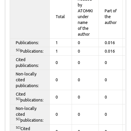
by
P
ATOMKI
Part of
t
Total
under
the
a
name
author
of the
author
Publications:
1
0
0.016
0
SCI
Publications:
1
0
0.016
0
Cited
0
0
0
0
publications:
Non-locally
cited
0
0
0
0
publications:
Cited
0
0
0
0
SCI
publications:
Non-locally
cited
0
0
0
0
SCI
publications:
SCI
Cited