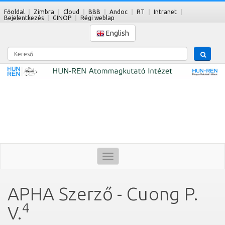
Főoldal
Zimbra
Cloud
BBB
Andoc
RT
Intranet
Bejelentkezés
GINOP
Régi weblap
English
Kereső
Toggle
navigation
APHA Szerző - Cuong P.
4
V.