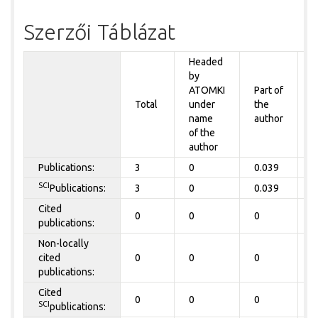
Szerzői Táblázat
Headed
by
P
ATOMKI
Part of
t
Total
under
the
a
name
author
of the
author
Publications:
3
0
0.039
0
SCI
Publications:
3
0
0.039
0
Cited
0
0
0
0
publications:
Non-locally
cited
0
0
0
0
publications:
Cited
0
0
0
0
SCI
publications: