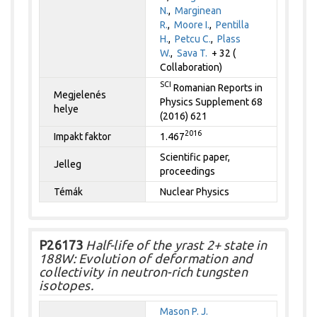
N.
,
Marginean
R.
,
Moore I.
,
Pentilla
H.
,
Petcu C.
,
Plass
W.
,
Sava T.
+ 32 (
Collaboration)
SCI
Romanian Reports in
Megjelenés
Physics Supplement 68
helye
(2016) 621
2016
Impakt faktor
1.467
Scientific paper,
Jelleg
proceedings
Témák
Nuclear Physics
P26173
Half-life of the yrast 2+ state in
188W: Evolution of deformation and
collectivity in neutron-rich tungsten
isotopes.
Mason P. J.