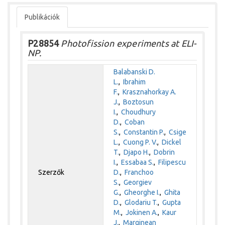
Publikációk
P28854
Photofission experiments at ELI-
NP.
Balabanski D.
L.
,
Ibrahim
F.
,
Krasznahorkay A.
J.
,
Boztosun
I.
,
Choudhury
D.
,
Coban
S.
,
Constantin P.
,
Csige
L.
,
Cuong P. V.
,
Dickel
T.
,
Djapo H.
,
Dobrin
I.
,
Essabaa S.
,
Filipescu
Szerzők
D.
,
Franchoo
S.
,
Georgiev
G.
,
Gheorghe I.
,
Ghita
D.
,
Glodariu T.
,
Gupta
M.
,
Jokinen A.
,
Kaur
J.
,
Marginean