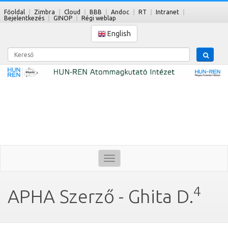
Főoldal
Zimbra
Cloud
BBB
Andoc
RT
Intranet
Bejelentkezés
GINOP
Régi weblap
English
Kereső
Toggle
navigation
4
APHA Szerző - Ghita D.