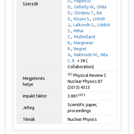
D.
,
Filipescu
Szerzők
D.
,
Gelletly W.
,
Ghita
D.
,
Glodariu T.
,
Ilie
G.
,
Kisyov S.
,
Lintott
J.
,
Lalkovski S.
,
Liddick
S.
,
Mihai
C.
,
Mulholland
K.
,
Marginean
R.
,
Negret
A.
,
Nakhostin M.
,
Nita
C. R.
+ 38 (
Collaboration)
SCI
Physical Review C
Megjelenés
Nuclear Physics 87
helye
(2013) 4323
2013
Impakt faktor
3.881
Scientific paper,
Jelleg
proceedings
Témák
Nuclear Physics