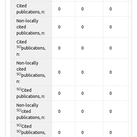
Cited
0
0
0
0
publications, n:
Non-locally
cited
0
0
0
0
publications, n:
Cited
SCI
publications,
0
0
0
0
n:
Non-locally
cited
0
0
0
0
SCI
publications,
n:
SCI
Cited
0
0
0
0
publications, n:
Non-locally
SCI
cited
0
0
0
0
publications, n:
SCI
Cited
SCI
publications,
0
0
0
0