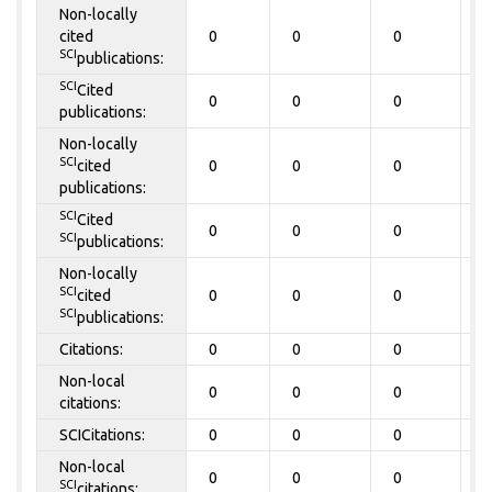
Non-locally
cited
0
0
0
0
SCI
publications:
SCI
Cited
0
0
0
0
publications:
Non-locally
SCI
cited
0
0
0
0
publications:
SCI
Cited
0
0
0
0
SCI
publications:
Non-locally
SCI
cited
0
0
0
0
SCI
publications:
Citations:
0
0
0
0
Non-local
0
0
0
0
citations:
SCICitations:
0
0
0
0
Non-local
0
0
0
0
SCI
citations: