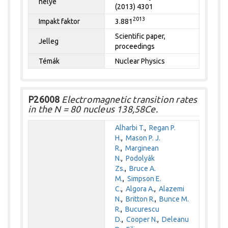
helye
(2013) 4301
2013
Impakt faktor
3.881
Scientific paper,
Jelleg
proceedings
Témák
Nuclear Physics
P26008
Electromagnetic transition rates
in the N = 80 nucleus 138,58Ce.
Alharbi T.
,
Regan P.
H.
,
Mason P. J.
R.
,
Marginean
N.
,
Podolyák
Zs.
,
Bruce A.
M.
,
Simpson E.
C.
,
Algora A.
,
Alazemi
N.
,
Britton R.
,
Bunce M.
R.
,
Bucurescu
D.
,
Cooper N.
,
Deleanu