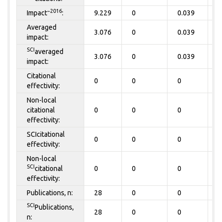
~2016
Impact
:
9.229
0
0.039
0
Averaged
3.076
0
0.039
0
impact:
SCI
averaged
3.076
0
0.039
0
impact:
Citational
0
0
0
0
effectivity:
Non-local
citational
0
0
0
0
effectivity:
SCIcitational
0
0
0
0
effectivity:
Non-local
SCI
citational
0
0
0
0
effectivity:
Publications, n:
28
0
0
0
SCI
Publications,
28
0
0
0
n: