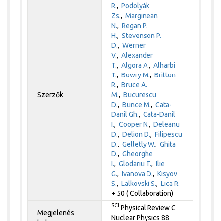
R.
,
Podolyák
Zs.
,
Marginean
N.
,
Regan P.
H.
,
Stevenson P.
D.
,
Werner
V.
,
Alexander
T.
,
Algora A.
,
Alharbi
T.
,
Bowry M.
,
Britton
R.
,
Bruce A.
Szerzők
M.
,
Bucurescu
D.
,
Bunce M.
,
Cata-
Danil Gh.
,
Cata-Danil
I.
,
Cooper N.
,
Deleanu
D.
,
Delion D.
,
Filipescu
D.
,
Gelletly W.
,
Ghita
D.
,
Gheorghe
I.
,
Glodariu T.
,
Ilie
G.
,
Ivanova D.
,
Kisyov
S.
,
Lalkovski S.
,
Lica R.
+ 50 ( Collaboration)
SCI
Physical Review C
Megjelenés
Nuclear Physics 88