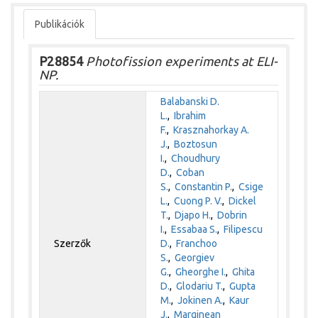
Publikációk
P28854
Photofission experiments at ELI-
NP.
Balabanski D.
L.
,
Ibrahim
F.
,
Krasznahorkay A.
J.
,
Boztosun
I.
,
Choudhury
D.
,
Coban
S.
,
Constantin P.
,
Csige
L.
,
Cuong P. V.
,
Dickel
T.
,
Djapo H.
,
Dobrin
I.
,
Essabaa S.
,
Filipescu
Szerzők
D.
,
Franchoo
S.
,
Georgiev
G.
,
Gheorghe I.
,
Ghita
D.
,
Glodariu T.
,
Gupta
M.
,
Jokinen A.
,
Kaur
J.
,
Marginean