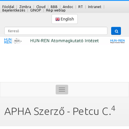
Főoldal
Zimbra
Cloud
BBB
Andoc
RT
Intranet
Bejelentkezés
GINOP
Régi weblap
English
Kereső
Toggle
navigation
4
APHA Szerző - Petcu C.