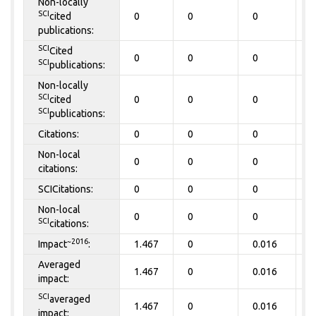
Non-locally
SCI
cited
0
0
0
0
publications:
SCI
Cited
0
0
0
0
SCI
publications:
Non-locally
SCI
cited
0
0
0
0
SCI
publications:
Citations:
0
0
0
0
Non-local
0
0
0
0
citations:
SCICitations:
0
0
0
0
Non-local
0
0
0
0
SCI
citations:
~2016
Impact
:
1.467
0
0.016
0
Averaged
1.467
0
0.016
0
impact:
SCI
averaged
1.467
0
0.016
0
impact: