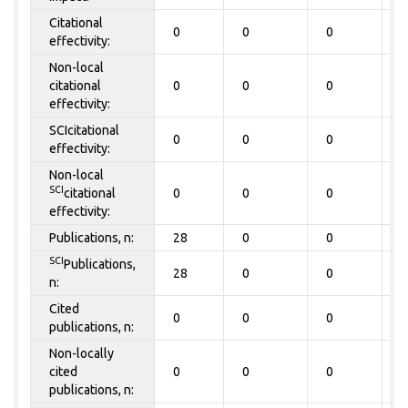
Citational
0
0
0
0
effectivity:
Non-local
citational
0
0
0
0
effectivity:
SCIcitational
0
0
0
0
effectivity:
Non-local
SCI
citational
0
0
0
0
effectivity:
Publications, n:
28
0
0
0
SCI
Publications,
28
0
0
0
n:
Cited
0
0
0
0
publications, n:
Non-locally
cited
0
0
0
0
publications, n: