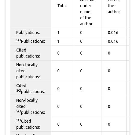
Total
under
the
a
name
author
of the
author
Publications:
1
0
0.016
0
SCI
Publications:
1
0
0.016
0
Cited
0
0
0
0
publications:
Non-locally
cited
0
0
0
0
publications:
Cited
0
0
0
0
SCI
publications:
Non-locally
cited
0
0
0
0
SCI
publications:
SCI
Cited
0
0
0
0
publications: