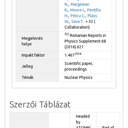
N.
,
Marginean
R.
,
Moore I.
,
Pentilla
H.
,
Petcu C.
,
Plass
W.
,
Sava T.
+ 32 (
Collaboration)
SCI
Romanian Reports in
Megjelenés
Physics Supplement 68
helye
(2016) 621
2016
Impakt faktor
1.467
Scientific paper,
Jelleg
proceedings
Témák
Nuclear Physics
Szerzői Táblázat
Headed
by
P
ATOMKI
Part of
t