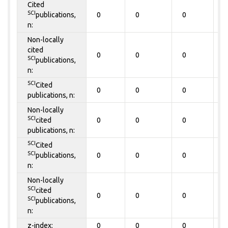
Cited
SCI
publications,
0
0
0
0
n:
Non-locally
cited
0
0
0
0
SCI
publications,
n:
SCI
Cited
0
0
0
0
publications, n:
Non-locally
SCI
cited
0
0
0
0
publications, n:
SCI
Cited
SCI
publications,
0
0
0
0
n:
Non-locally
SCI
cited
0
0
0
0
SCI
publications,
n:
z-index:
0
0
0
0