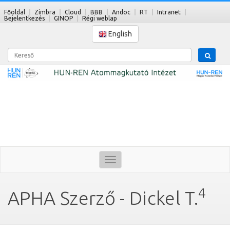
Főoldal
Zimbra
Cloud
BBB
Andoc
RT
Intranet
Bejelentkezés
GINOP
Régi weblap
English
Kereső
Toggle
navigation
4
APHA Szerző - Dickel T.