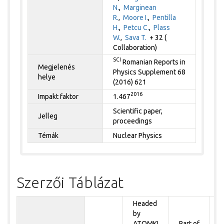
N.
,
Marginean
R.
,
Moore I.
,
Pentilla
H.
,
Petcu C.
,
Plass
W.
,
Sava T.
+ 32 (
Collaboration)
SCI
Romanian Reports in
Megjelenés
Physics Supplement 68
helye
(2016) 621
2016
Impakt faktor
1.467
Scientific paper,
Jelleg
proceedings
Témák
Nuclear Physics
Szerzői Táblázat
Headed
by
P
ATOMKI
Part of
t