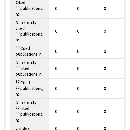
Cited
SCI
publications,
0
0
0
0
n:
Non-locally
cited
0
0
0
0
SCI
publications,
n:
SCI
Cited
0
0
0
0
publications, n:
Non-locally
SCI
cited
0
0
0
0
publications, n:
SCI
Cited
SCI
publications,
0
0
0
0
n:
Non-locally
SCI
cited
0
0
0
0
SCI
publications,
n:
z-index:
0
0
0
0