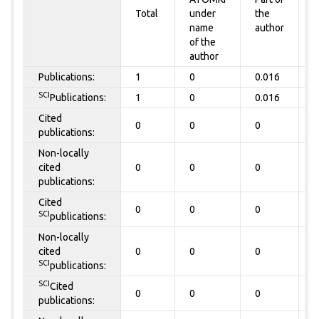
Total
under
the
a
name
author
of the
author
Publications:
1
0
0.016
0
SCI
Publications:
1
0
0.016
0
Cited
0
0
0
0
publications:
Non-locally
cited
0
0
0
0
publications:
Cited
0
0
0
0
SCI
publications:
Non-locally
cited
0
0
0
0
SCI
publications:
SCI
Cited
0
0
0
0
publications: