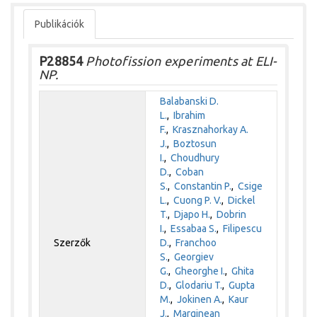
Publikációk
P28854
Photofission experiments at ELI-
NP.
Balabanski D.
L.
,
Ibrahim
F.
,
Krasznahorkay A.
J.
,
Boztosun
I.
,
Choudhury
D.
,
Coban
S.
,
Constantin P.
,
Csige
L.
,
Cuong P. V.
,
Dickel
T.
,
Djapo H.
,
Dobrin
I.
,
Essabaa S.
,
Filipescu
Szerzők
D.
,
Franchoo
S.
,
Georgiev
G.
,
Gheorghe I.
,
Ghita
D.
,
Glodariu T.
,
Gupta
M.
,
Jokinen A.
,
Kaur
J.
,
Marginean