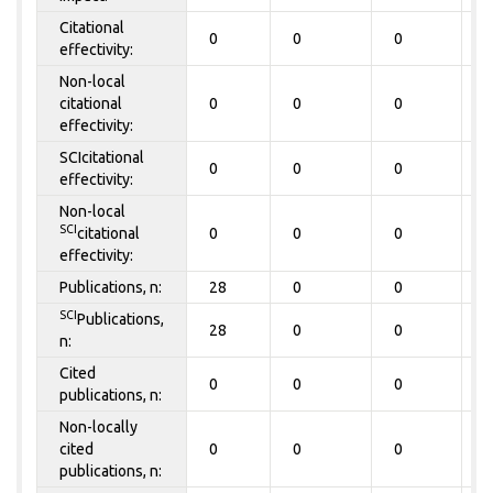
Citational
0
0
0
0
effectivity:
Non-local
citational
0
0
0
0
effectivity:
SCIcitational
0
0
0
0
effectivity:
Non-local
SCI
citational
0
0
0
0
effectivity:
Publications, n:
28
0
0
0
SCI
Publications,
28
0
0
0
n:
Cited
0
0
0
0
publications, n:
Non-locally
cited
0
0
0
0
publications, n: