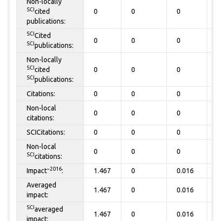
Non-locally
SCI
cited
0
0
0
0
publications:
SCI
Cited
0
0
0
0
SCI
publications:
Non-locally
SCI
cited
0
0
0
0
SCI
publications:
Citations:
0
0
0
0
Non-local
0
0
0
0
citations:
SCICitations:
0
0
0
0
Non-local
0
0
0
0
SCI
citations:
~2016
Impact
:
1.467
0
0.016
0
Averaged
1.467
0
0.016
0
impact:
SCI
averaged
1.467
0
0.016
0
impact: