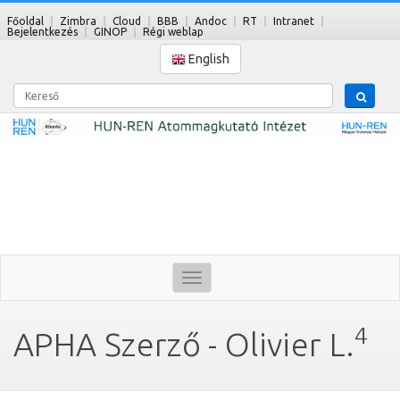
Főoldal
Zimbra
Cloud
BBB
Andoc
RT
Intranet
Bejelentkezés
GINOP
Régi weblap
English
Kereső
Toggle
navigation
4
APHA Szerző - Olivier L.