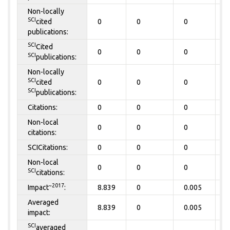
Non-locally
SCI
cited
0
0
0
0
publications:
SCI
Cited
0
0
0
0
SCI
publications:
Non-locally
SCI
cited
0
0
0
0
SCI
publications:
Citations:
0
0
0
0
Non-local
0
0
0
0
citations:
SCICitations:
0
0
0
0
Non-local
0
0
0
0
SCI
citations:
~2017
Impact
:
8.839
0
0.005
0
Averaged
8.839
0
0.005
0
impact:
SCI
averaged