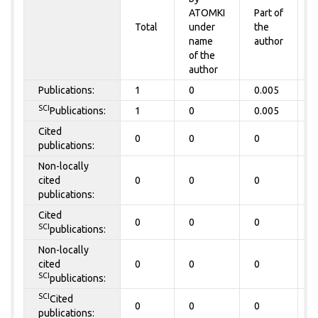
ATOMKI
Part of
t
Total
under
the
a
name
author
of the
author
Publications:
1
0
0.005
0
SCI
Publications:
1
0
0.005
0
Cited
0
0
0
0
publications:
Non-locally
cited
0
0
0
0
publications:
Cited
0
0
0
0
SCI
publications:
Non-locally
cited
0
0
0
0
SCI
publications:
SCI
Cited
0
0
0
0
publications: