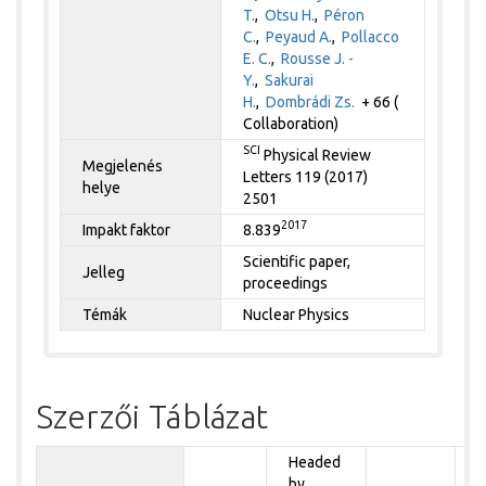
T.
,
Otsu H.
,
Péron
C.
,
Peyaud A.
,
Pollacco
E. C.
,
Rousse J. -
Y.
,
Sakurai
H.
,
Dombrádi Zs.
+ 66 (
Collaboration)
SCI
Physical Review
Megjelenés
Letters 119 (2017)
helye
2501
2017
Impakt faktor
8.839
Scientific paper,
Jelleg
proceedings
Témák
Nuclear Physics
Szerzői Táblázat
Headed
by
P