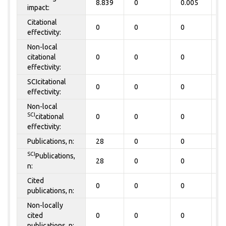
8.839
0
0.005
0
impact:
Citational
0
0
0
0
effectivity:
Non-local
citational
0
0
0
0
effectivity:
SCIcitational
0
0
0
0
effectivity:
Non-local
SCI
citational
0
0
0
0
effectivity:
Publications, n:
28
0
0
0
SCI
Publications,
28
0
0
0
n:
Cited
0
0
0
0
publications, n:
Non-locally
cited
0
0
0
0
publications, n: