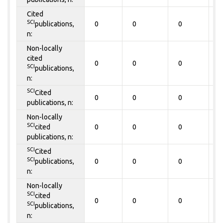
Cited
SCI
publications,
0
0
0
0
n:
Non-locally
cited
0
0
0
0
SCI
publications,
n:
SCI
Cited
0
0
0
0
publications, n:
Non-locally
SCI
cited
0
0
0
0
publications, n:
SCI
Cited
SCI
publications,
0
0
0
0
n:
Non-locally
SCI
cited
0
0
0
0
SCI
publications,
n: