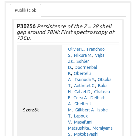
Publikációk
P30256
Persistence of the Z = 28 shell
gap around 78Ni: First spectroscopy of
79Cu.
Olivier L.
,
Franchoo
S.
,
Niikura M.
,
Vajta
Zs.
,
Sohler
D.
,
Doornenbal
P.
,
Obertelli
A.
,
Tsunoda Y.
,
Otsuka
T.
,
Authelet G.
,
Baba
H.
,
Calvet D.
,
Chateau
F.
,
Corsi A.
,
Delbart
A.
,
Gheller J.
Szerzők
M.
,
Gillibert A.
,
Isobe
T.
,
Lapoux
V.
,
Masafumi
Matsushita.
,
Momiyama
S.
,
Motobayashi