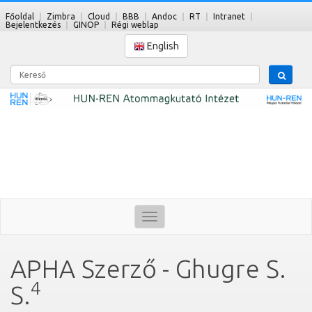
Főoldal
Zimbra
Cloud
BBB
Andoc
RT
Intranet
Bejelentkezés
GINOP
Régi weblap
English
Kereső
Toggle
navigation
APHA Szerző - Ghugre S.
4
S.