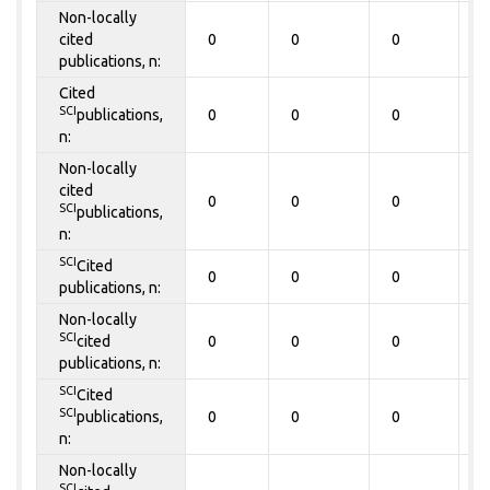
Non-locally
cited
0
0
0
0
publications, n:
Cited
SCI
publications,
0
0
0
0
n:
Non-locally
cited
0
0
0
0
SCI
publications,
n:
SCI
Cited
0
0
0
0
publications, n:
Non-locally
SCI
cited
0
0
0
0
publications, n:
SCI
Cited
SCI
publications,
0
0
0
0
n:
Non-locally
SCI