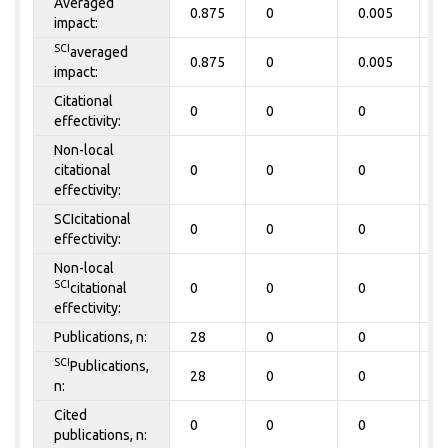
Averaged
0.875
0
0.005
0
impact:
SCI
averaged
0.875
0
0.005
0
impact:
Citational
0
0
0
0
effectivity:
Non-local
citational
0
0
0
0
effectivity:
SCIcitational
0
0
0
0
effectivity:
Non-local
SCI
citational
0
0
0
0
effectivity:
Publications, n:
28
0
0
0
SCI
Publications,
28
0
0
0
n:
Cited
0
0
0
0
publications, n: