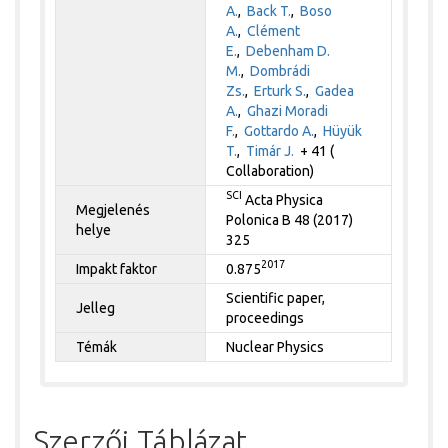
A.
,
Back T.
,
Boso
A.
,
Clément
E.
,
Debenham D.
M.
,
Dombrádi
Zs.
,
Erturk S.
,
Gadea
A.
,
Ghazi Moradi
F.
,
Gottardo A.
,
Hüyük
T.
,
Timár J.
+ 41 (
Collaboration)
SCI
Acta Physica
Megjelenés
Polonica B 48 (2017)
helye
325
2017
Impakt faktor
0.875
Scientific paper,
Jelleg
proceedings
Témák
Nuclear Physics
Szerzői Táblázat