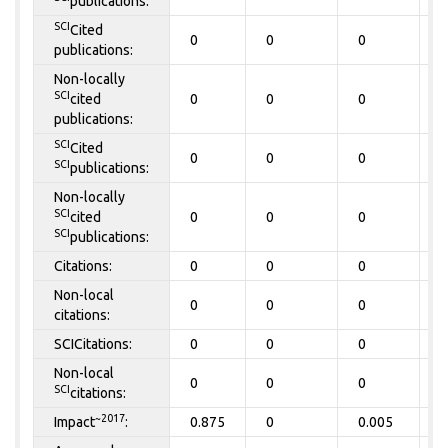
publications:
SCI
Cited
0
0
0
0
publications:
Non-locally
SCI
cited
0
0
0
0
publications:
SCI
Cited
0
0
0
0
SCI
publications:
Non-locally
SCI
cited
0
0
0
0
SCI
publications:
Citations:
0
0
0
0
Non-local
0
0
0
0
citations:
SCICitations:
0
0
0
0
Non-local
0
0
0
0
SCI
citations:
~2017
Impact
:
0.875
0
0.005
0