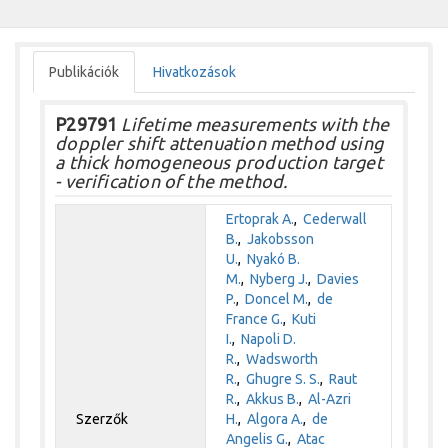
Publikációk
Hivatkozások
P29791
Lifetime measurements with the
doppler shift attenuation method using
a thick homogeneous production target
- verification of the method.
Ertoprak A.
,
Cederwall
B.
,
Jakobsson
U.
,
Nyakó B.
M.
,
Nyberg J.
,
Davies
P.
,
Doncel M.
,
de
France G.
,
Kuti
I.
,
Napoli D.
R.
,
Wadsworth
R.
,
Ghugre S. S.
,
Raut
R.
,
Akkus B.
,
Al-Azri
Szerzők
H.
,
Algora A.
,
de
Angelis G.
,
Atac