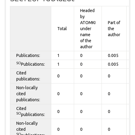
Headed
by
P
ATOMKI
Part of
t
Total
under
the
a
name
author
of the
author
Publications:
1
0
0.005
0
SCI
Publications:
1
0
0.005
0
Cited
0
0
0
0
publications:
Non-locally
cited
0
0
0
0
publications:
Cited
0
0
0
0
SCI
publications:
Non-locally
cited
0
0
0
0
SCI