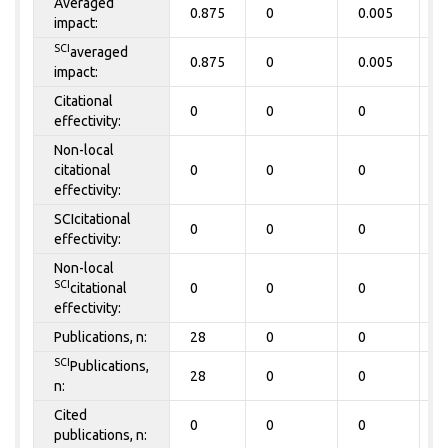
Averaged
0.875
0
0.005
0
impact:
SCI
averaged
0.875
0
0.005
0
impact:
Citational
0
0
0
0
effectivity:
Non-local
citational
0
0
0
0
effectivity:
SCIcitational
0
0
0
0
effectivity:
Non-local
SCI
citational
0
0
0
0
effectivity:
Publications, n:
28
0
0
0
SCI
Publications,
28
0
0
0
n:
Cited
0
0
0
0
publications, n: