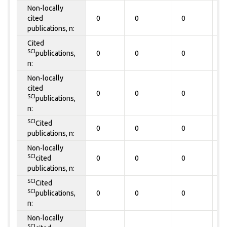
Non-locally
cited
0
0
0
0
publications, n:
Cited
SCI
publications,
0
0
0
0
n:
Non-locally
cited
0
0
0
0
SCI
publications,
n:
SCI
Cited
0
0
0
0
publications, n:
Non-locally
SCI
cited
0
0
0
0
publications, n:
SCI
Cited
SCI
publications,
0
0
0
0
n:
Non-locally
SCI