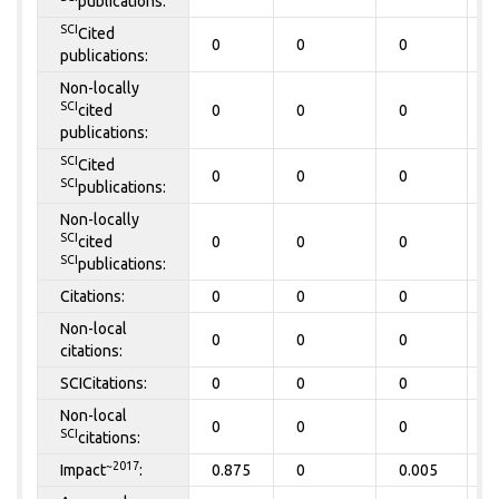
publications:
SCI
Cited
0
0
0
0
publications:
Non-locally
SCI
cited
0
0
0
0
publications:
SCI
Cited
0
0
0
0
SCI
publications:
Non-locally
SCI
cited
0
0
0
0
SCI
publications:
Citations:
0
0
0
0
Non-local
0
0
0
0
citations:
SCICitations:
0
0
0
0
Non-local
0
0
0
0
SCI
citations:
~2017
Impact
:
0.875
0
0.005
0