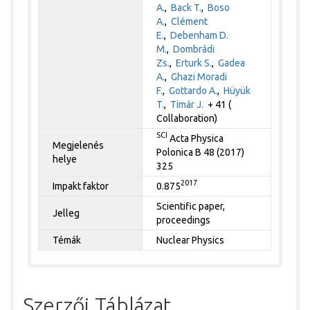
A.
,
Back T.
,
Boso
A.
,
Clément
E.
,
Debenham D.
M.
,
Dombrádi
Zs.
,
Erturk S.
,
Gadea
A.
,
Ghazi Moradi
F.
,
Gottardo A.
,
Hüyük
T.
,
Timár J.
+ 41 (
Collaboration)
SCI
Acta Physica
Megjelenés
Polonica B 48 (2017)
helye
325
2017
Impakt faktor
0.875
Scientific paper,
Jelleg
proceedings
Témák
Nuclear Physics
Szerzői Táblázat