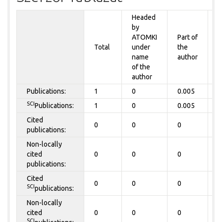
Headed
by
P
ATOMKI
Part of
t
Total
under
the
a
name
author
of the
author
Publications:
1
0
0.005
0
SCI
Publications:
1
0
0.005
0
Cited
0
0
0
0
publications:
Non-locally
cited
0
0
0
0
publications:
Cited
0
0
0
0
SCI
publications:
Non-locally
cited
0
0
0
0
SCI