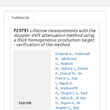
Publikációk
P29791
Lifetime measurements with the
doppler shift attenuation method using
a thick homogeneous production target
- verification of the method.
Ertoprak A.
,
Cederwall
B.
,
Jakobsson
U.
,
Nyakó B.
M.
,
Nyberg J.
,
Davies
P.
,
Doncel M.
,
de
France G.
,
Kuti
I.
,
Napoli D.
R.
,
Wadsworth
R.
,
Ghugre S. S.
,
Raut
R.
,
Akkus B.
,
Al-Azri
Szerzők
H.
,
Algora A.
,
de
Angelis G.
,
Atac