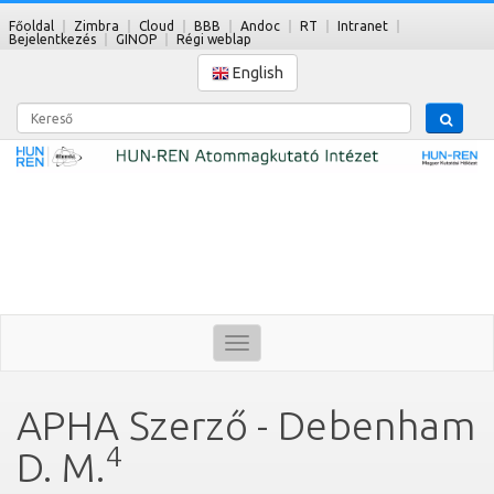
Főoldal
Zimbra
Cloud
BBB
Andoc
RT
Intranet
Bejelentkezés
GINOP
Régi weblap
English
Kereső
Toggle
navigation
APHA Szerző - Debenham
4
D. M.