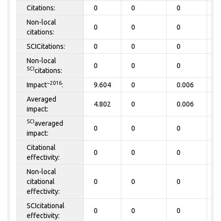
Citations:
0
0
0
0
Non-local
0
0
0
0
citations:
SCICitations:
0
0
0
0
Non-local
0
0
0
0
SCI
citations:
~2016
Impact
:
9.604
0
0.006
0
Averaged
4.802
0
0.006
0
impact:
SCI
averaged
0
0
0
0
impact:
Citational
0
0
0
0
effectivity:
Non-local
citational
0
0
0
0
effectivity:
SCIcitational
0
0
0
0
effectivity: