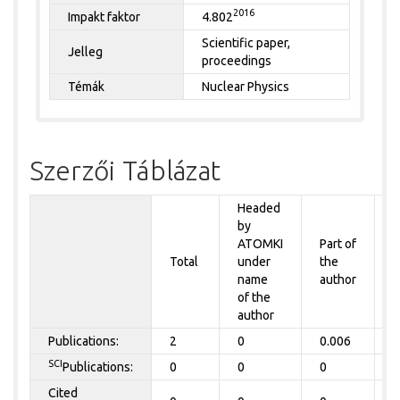
2016
Impakt faktor
4.802
Scientific paper,
Jelleg
proceedings
Témák
Nuclear Physics
Szerzői Táblázat
Headed
by
P
ATOMKI
Part of
t
Total
under
the
a
name
author
of the
author
Publications:
2
0
0.006
0
SCI
Publications:
0
0
0
0
Cited