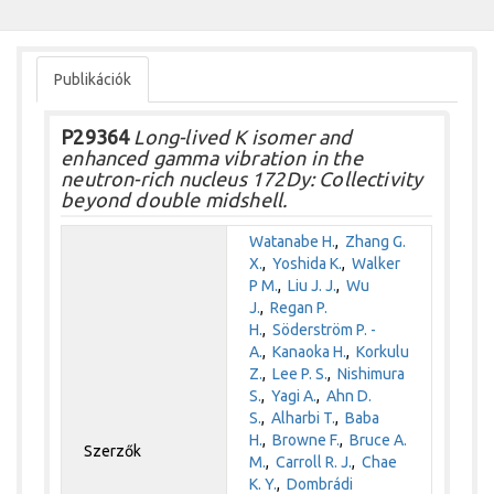
Publikációk
P29364
Long-lived K isomer and
enhanced gamma vibration in the
neutron-rich nucleus 172Dy: Collectivity
beyond double midshell.
Watanabe H.
,
Zhang G.
X.
,
Yoshida K.
,
Walker
P M.
,
Liu J. J.
,
Wu
J.
,
Regan P.
H.
,
Söderström P. -
A.
,
Kanaoka H.
,
Korkulu
Z.
,
Lee P. S.
,
Nishimura
S.
,
Yagi A.
,
Ahn D.
S.
,
Alharbi T.
,
Baba
H.
,
Browne F.
,
Bruce A.
Szerzők
M.
,
Carroll R. J.
,
Chae
K. Y.
,
Dombrádi