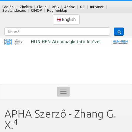
Főoldal
Zimbra
Cloud
BBB
Andoc
RT
Intranet
Bejelentkezés
GINOP
Régi weblap
English
Kereső
Toggle
navigation
APHA Szerző - Zhang G.
4
X.