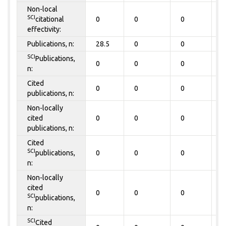
Non-local
SCI
citational
0
0
0
0
effectivity:
Publications, n:
28.5
0
0
0
SCI
Publications,
0
0
0
0
n:
Cited
0
0
0
0
publications, n:
Non-locally
cited
0
0
0
0
publications, n:
Cited
SCI
publications,
0
0
0
0
n:
Non-locally
cited
0
0
0
0
SCI
publications,
n:
SCI
Cited