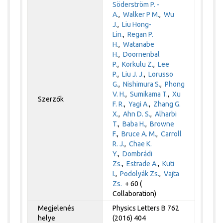
Söderström P. -
A.
,
Walker P M.
,
Wu
J.
,
Liu Hong-
Lin.
,
Regan P.
H.
,
Watanabe
H.
,
Doornenbal
P.
,
Korkulu Z.
,
Lee
P.
,
Liu J. J.
,
Lorusso
G.
,
Nishimura S.
,
Phong
V. H.
,
Sumikama T.
,
Xu
Szerzők
F. R.
,
Yagi A.
,
Zhang G.
X.
,
Ahn D. S.
,
Alharbi
T.
,
Baba H.
,
Browne
F.
,
Bruce A. M.
,
Carroll
R. J.
,
Chae K.
Y.
,
Dombrádi
Zs.
,
Estrade A.
,
Kuti
I.
,
Podolyák Zs.
,
Vajta
Zs.
+ 60 (
Collaboration)
Megjelenés
Physics Letters B 762
helye
(2016) 404