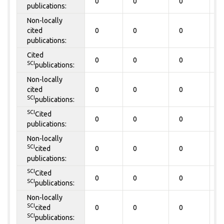
0
0
0
0
publications:
Non-locally
cited
0
0
0
0
publications:
Cited
0
0
0
0
SCI
publications:
Non-locally
cited
0
0
0
0
SCI
publications:
SCI
Cited
0
0
0
0
publications:
Non-locally
SCI
cited
0
0
0
0
publications:
SCI
Cited
0
0
0
0
SCI
publications:
Non-locally
SCI
cited
0
0
0
0
SCI
publications: