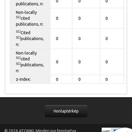
0
0
0
0
publications, n:
Non-locally
SCI
cited
0
0
0
0
publications, n:
SCI
Cited
SCI
publications,
0
0
0
0
n:
Non-locally
SCI
cited
0
0
0
0
SCI
publications,
n:
z-index:
0
0
0
0
Honlaptérkép
© 2026
ATOMKI
. Minden jog fenntartva