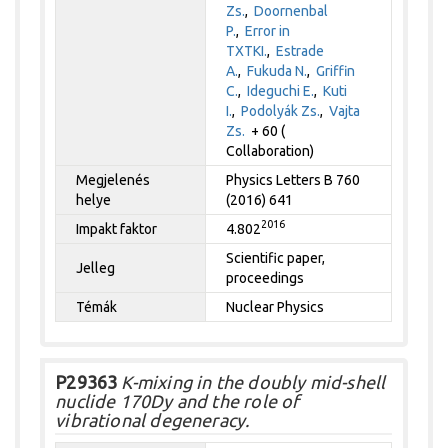
Zs.
,
Doornenbal
P.
,
Error in
TXTKI.
,
Estrade
A.
,
Fukuda N.
,
Griffin
C.
,
Ideguchi E.
,
Kuti
I.
,
Podolyák Zs.
,
Vajta
Zs.
+ 60 (
Collaboration)
Megjelenés
Physics Letters B 760
helye
(2016) 641
2016
Impakt faktor
4.802
Scientific paper,
Jelleg
proceedings
Témák
Nuclear Physics
P29363
K-mixing in the doubly mid-shell
nuclide 170Dy and the role of
vibrational degeneracy.