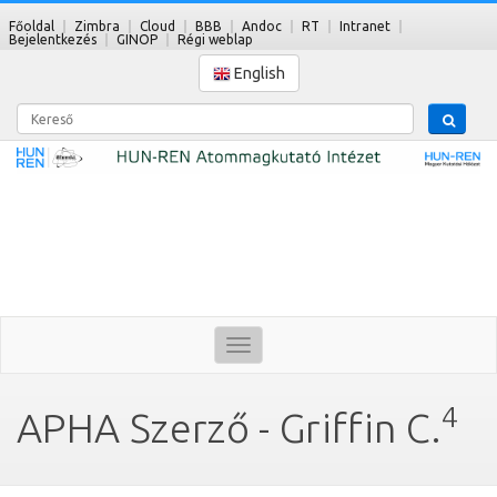
Főoldal
Zimbra
Cloud
BBB
Andoc
RT
Intranet
Bejelentkezés
GINOP
Régi weblap
English
Kereső
Toggle
navigation
4
APHA Szerző - Griffin C.