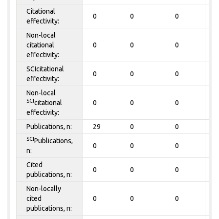
Citational
0
0
0
0
effectivity:
Non-local
citational
0
0
0
0
effectivity:
SCIcitational
0
0
0
0
effectivity:
Non-local
SCI
citational
0
0
0
0
effectivity:
Publications, n:
29
0
0
0
SCI
Publications,
0
0
0
0
n:
Cited
0
0
0
0
publications, n:
Non-locally
cited
0
0
0
0
publications, n: