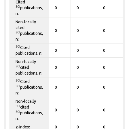
Cited
SCI
publications,
0
0
0
0
n:
Non-locally
cited
0
0
0
0
SCI
publications,
n:
SCI
Cited
0
0
0
0
publications, n:
Non-locally
SCI
cited
0
0
0
0
publications, n:
SCI
Cited
SCI
publications,
0
0
0
0
n:
Non-locally
SCI
cited
0
0
0
0
SCI
publications,
n:
z-index:
0
0
0
0