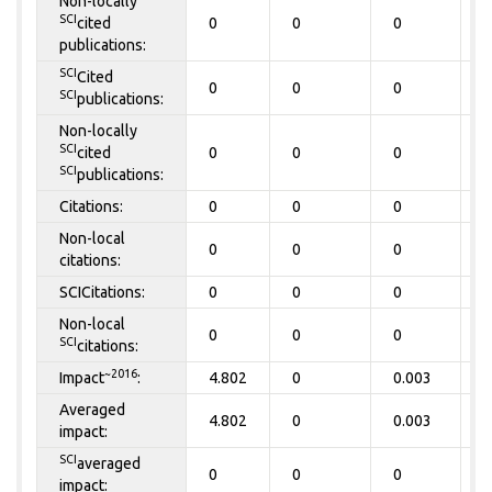
Non-locally
SCI
cited
0
0
0
0
publications:
SCI
Cited
0
0
0
0
SCI
publications:
Non-locally
SCI
cited
0
0
0
0
SCI
publications:
Citations:
0
0
0
0
Non-local
0
0
0
0
citations:
SCICitations:
0
0
0
0
Non-local
0
0
0
0
SCI
citations:
~2016
Impact
:
4.802
0
0.003
0
Averaged
4.802
0
0.003
0
impact:
SCI
averaged
0
0
0
0
impact: