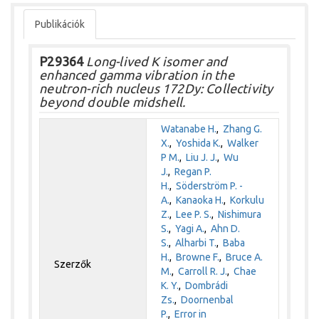
Publikációk
P29364
Long-lived K isomer and
enhanced gamma vibration in the
neutron-rich nucleus 172Dy: Collectivity
beyond double midshell.
Watanabe H.
,
Zhang G.
X.
,
Yoshida K.
,
Walker
P M.
,
Liu J. J.
,
Wu
J.
,
Regan P.
H.
,
Söderström P. -
A.
,
Kanaoka H.
,
Korkulu
Z.
,
Lee P. S.
,
Nishimura
S.
,
Yagi A.
,
Ahn D.
S.
,
Alharbi T.
,
Baba
H.
,
Browne F.
,
Bruce A.
Szerzők
M.
,
Carroll R. J.
,
Chae
K. Y.
,
Dombrádi
Zs.
,
Doornenbal
P.
,
Error in