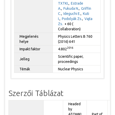
TXTKI.
,
Estrade
A.
,
Fukuda N.
,
Griffin
C.
,
Ideguchi E.
,
Kuti
I.
,
Podolyák Zs.
,
Vajta
Zs.
+ 60 (
Collaboration)
Megjelenés
Physics Letters B 760
helye
(2016) 641
2016
Impakt faktor
4.802
Scientific paper,
Jelleg
proceedings
Témák
Nuclear Physics
Szerzői Táblázat
Headed
by
P
ATOMKI
Part of
t