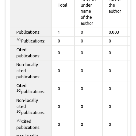
Total
under
the
a
name
author
of the
author
Publications:
1
0
0.003
0
SCI
Publications:
0
0
0
0
Cited
0
0
0
0
publications:
Non-locally
cited
0
0
0
0
publications:
Cited
0
0
0
0
SCI
publications:
Non-locally
cited
0
0
0
0
SCI
publications:
SCI
Cited
0
0
0
0
publications: