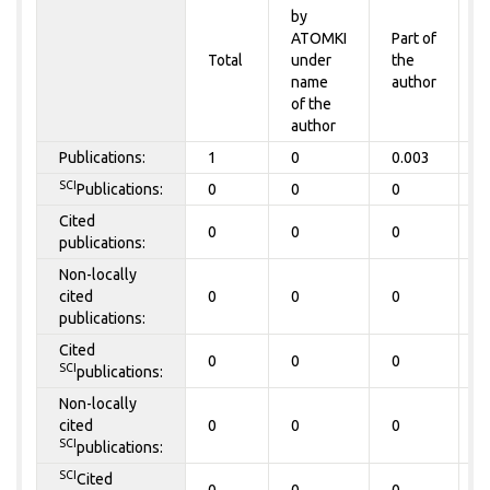
by
P
ATOMKI
Part of
t
Total
under
the
a
name
author
of the
author
Publications:
1
0
0.003
0
SCI
Publications:
0
0
0
0
Cited
0
0
0
0
publications:
Non-locally
cited
0
0
0
0
publications:
Cited
0
0
0
0
SCI
publications:
Non-locally
cited
0
0
0
0
SCI
publications:
SCI
Cited