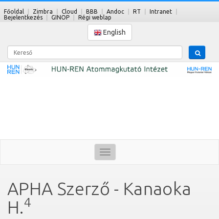
Főoldal
Zimbra
Cloud
BBB
Andoc
RT
Intranet
Bejelentkezés
GINOP
Régi weblap
English
Kereső
Toggle
navigation
APHA Szerző - Kanaoka
4
H.