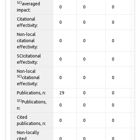
SCI
averaged
0
0
0
0
impact:
Citational
0
0
0
0
effectivity:
Non-local
citational
0
0
0
0
effectivity:
SCIcitational
0
0
0
0
effectivity:
Non-local
SCI
citational
0
0
0
0
effectivity:
Publications, n:
29
0
0
0
SCI
Publications,
0
0
0
0
n:
Cited
0
0
0
0
publications, n:
Non-locally
cited
0
0
0
0