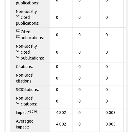
0
0
0
0
publications:
Non-locally
SCI
cited
0
0
0
0
publications:
SCI
Cited
0
0
0
0
SCI
publications:
Non-locally
SCI
cited
0
0
0
0
SCI
publications:
Citations:
0
0
0
0
Non-local
0
0
0
0
citations:
SCICitations:
0
0
0
0
Non-local
0
0
0
0
SCI
citations:
~2016
Impact
:
4.802
0
0.003
0
Averaged
4.802
0
0.003
0
impact: