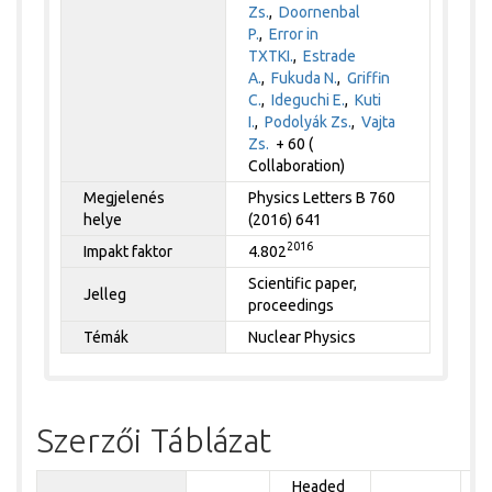
Zs.
,
Doornenbal
P.
,
Error in
TXTKI.
,
Estrade
A.
,
Fukuda N.
,
Griffin
C.
,
Ideguchi E.
,
Kuti
I.
,
Podolyák Zs.
,
Vajta
Zs.
+ 60 (
Collaboration)
Megjelenés
Physics Letters B 760
helye
(2016) 641
2016
Impakt faktor
4.802
Scientific paper,
Jelleg
proceedings
Témák
Nuclear Physics
Szerzői Táblázat
Headed