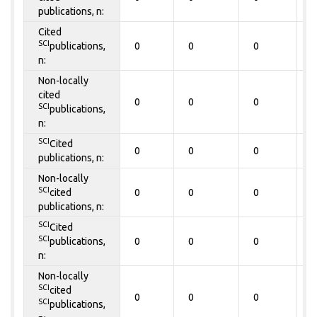
publications, n:
Cited
SCI
publications,
0
0
0
0
n:
Non-locally
cited
0
0
0
0
SCI
publications,
n:
SCI
Cited
0
0
0
0
publications, n:
Non-locally
SCI
cited
0
0
0
0
publications, n:
SCI
Cited
SCI
publications,
0
0
0
0
n:
Non-locally
SCI
cited
0
0
0
0
SCI
publications,