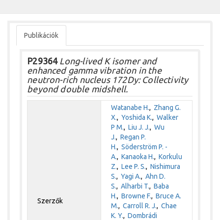
Publikációk
P29364
Long-lived K isomer and
enhanced gamma vibration in the
neutron-rich nucleus 172Dy: Collectivity
beyond double midshell.
Watanabe H.
,
Zhang G.
X.
,
Yoshida K.
,
Walker
P M.
,
Liu J. J.
,
Wu
J.
,
Regan P.
H.
,
Söderström P. -
A.
,
Kanaoka H.
,
Korkulu
Z.
,
Lee P. S.
,
Nishimura
S.
,
Yagi A.
,
Ahn D.
S.
,
Alharbi T.
,
Baba
H.
,
Browne F.
,
Bruce A.
Szerzők
M.
,
Carroll R. J.
,
Chae
K. Y.
,
Dombrádi