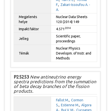
F.
,
Zakari-Issoufou A. -
A.
Megjelenés
Nuclear Data Sheets
helye
120 (2014) 149
2014
Impakt faktor
4.571
Scientific paper,
Jelleg
proceedings
Nuclear Physics
Témák
Developm. of Instr. and
Methods
P25253
New antineutrino energy
spectra predictions from the summation
of beta decay branches of the fission
products.
Fallot M.
,
Cormon
S.
,
Estienne M.
,
Algora
A.
,
Bui V. M.
,
Cucoanes