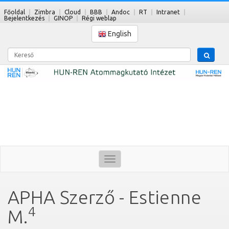
Főoldal
Zimbra
Cloud
BBB
Andoc
RT
Intranet
Bejelentkezés
GINOP
Régi weblap
English
Kereső
Toggle
navigation
APHA Szerző - Estienne
4
M.