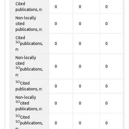
Cited
0
0
0
publications, n:
Non-locally
cited
0
0
0
publications, n:
Cited
SCI
publications,
0
0
0
n:
Non-locally
cited
0
0
0
SCI
publications,
n:
SCI
Cited
0
0
0
publications, n:
Non-locally
SCI
cited
0
0
0
publications, n:
SCI
Cited
SCI
publications,
0
0
0
n: