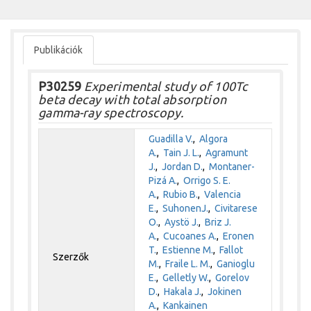
Publikációk
P30259
Experimental study of 100Tc
beta decay with total absorption
gamma-ray spectroscopy.
Guadilla V.
,
Algora
A.
,
Tain J. L.
,
Agramunt
J.
,
Jordan D.
,
Montaner-
Pizá A.
,
Orrigo S. E.
A.
,
Rubio B.
,
Valencia
E.
,
SuhonenJ.
,
Civitarese
O.
,
Aystö J.
,
Briz J.
A.
,
Cucoanes A.
,
Eronen
T.
,
Estienne M.
,
Fallot
Szerzők
M.
,
Fraile L. M.
,
Ganioglu
E.
,
Gelletly W.
,
Gorelov
D.
,
Hakala J.
,
Jokinen
A.
,
Kankainen