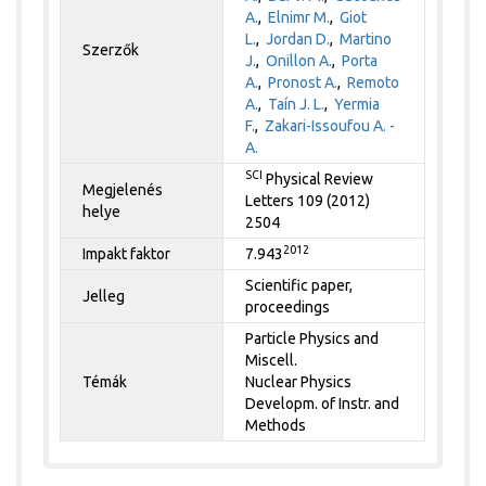
A.
,
Elnimr M.
,
Giot
L.
,
Jordan D.
,
Martino
Szerzők
J.
,
Onillon A.
,
Porta
A.
,
Pronost A.
,
Remoto
A.
,
Taín J. L.
,
Yermia
F.
,
Zakari-Issoufou A. -
A.
SCI
Physical Review
Megjelenés
Letters 109 (2012)
helye
2504
2012
Impakt faktor
7.943
Scientific paper,
Jelleg
proceedings
Particle Physics and
Miscell.
Témák
Nuclear Physics
Developm. of Instr. and
Methods