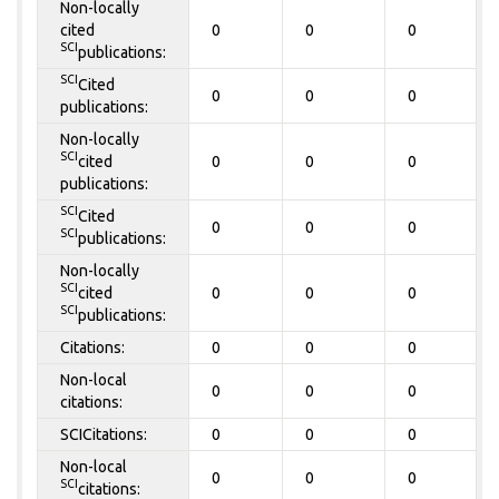
Non-locally
cited
0
0
0
SCI
publications:
SCI
Cited
0
0
0
publications:
Non-locally
SCI
cited
0
0
0
publications:
SCI
Cited
0
0
0
SCI
publications:
Non-locally
SCI
cited
0
0
0
SCI
publications:
Citations:
0
0
0
Non-local
0
0
0
citations:
SCICitations:
0
0
0
Non-local
0
0
0
SCI
citations: