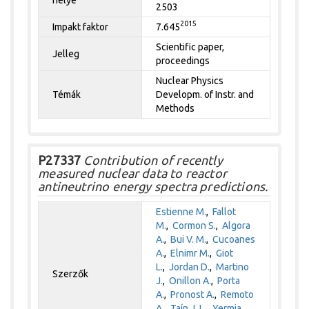
2503
2015
Impakt faktor
7.645
Scientific paper,
Jelleg
proceedings
Nuclear Physics
Témák
Developm. of Instr. and
Methods
P27337
Contribution of recently
measured nuclear data to reactor
antineutrino energy spectra predictions.
Estienne M.
,
Fallot
M.
,
Cormon S.
,
Algora
A.
,
Bui V. M.
,
Cucoanes
A.
,
Elnimr M.
,
Giot
L.
,
Jordan D.
,
Martino
Szerzők
J.
,
Onillon A.
,
Porta
A.
,
Pronost A.
,
Remoto
A.
,
Taín J. L.
,
Yermia