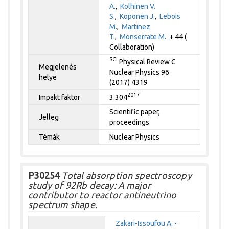
A.
,
Kolhinen V.
S.
,
Koponen J.
,
Lebois
M.
,
Martinez
T.
,
Monserrate M.
+ 44 (
Collaboration)
SCI
Physical Review C
Megjelenés
Nuclear Physics 96
helye
(2017) 4319
2017
Impakt faktor
3.304
Scientific paper,
Jelleg
proceedings
Témák
Nuclear Physics
P30254
Total absorption spectroscopy
study of 92Rb decay: A major
contributor to reactor antineutrino
spectrum shape.
Zakari-Issoufou A. -