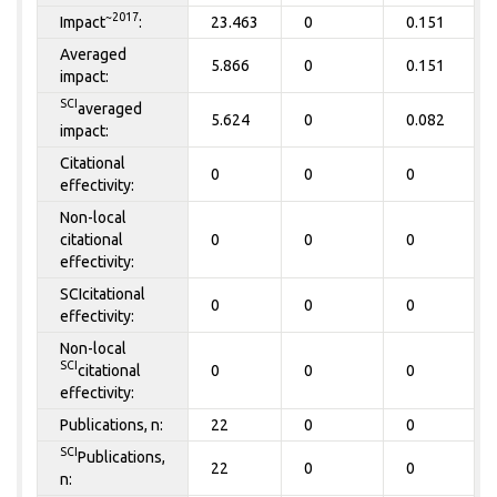
~2017
Impact
:
23.463
0
0.151
Averaged
5.866
0
0.151
impact:
SCI
averaged
5.624
0
0.082
impact:
Citational
0
0
0
effectivity:
Non-local
citational
0
0
0
effectivity:
SCIcitational
0
0
0
effectivity:
Non-local
SCI
citational
0
0
0
effectivity:
Publications, n:
22
0
0
SCI
Publications,
22
0
0
n: