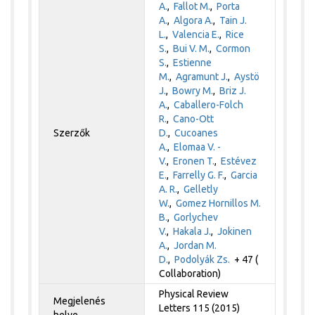
A.
,
Fallot M.
,
Porta
A.
,
Algora A.
,
Tain J.
L.
,
Valencia E.
,
Rice
S.
,
Bui V. M.
,
Cormon
S.
,
Estienne
M.
,
Agramunt J.
,
Aystö
J.
,
Bowry M.
,
Briz J.
A.
,
Caballero-Folch
R.
,
Cano-Ott
Szerzők
D.
,
Cucoanes
A.
,
Elomaa V. -
V.
,
Eronen T.
,
Estévez
E.
,
Farrelly G. F.
,
Garcia
A. R.
,
Gelletly
W.
,
Gomez Hornillos M.
B.
,
Gorlychev
V.
,
Hakala J.
,
Jokinen
A.
,
Jordan M.
D.
,
Podolyák Zs.
+ 47 (
Collaboration)
Physical Review
Megjelenés
Letters 115 (2015)
helye