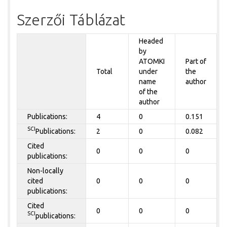
Szerzői Táblázat
Headed
by
ATOMKI
Part of
Total
under
the
name
author
of the
author
Publications:
4
0
0.151
SCI
Publications:
2
0
0.082
Cited
0
0
0
publications:
Non-locally
cited
0
0
0
publications:
Cited
0
0
0
SCI
publications: