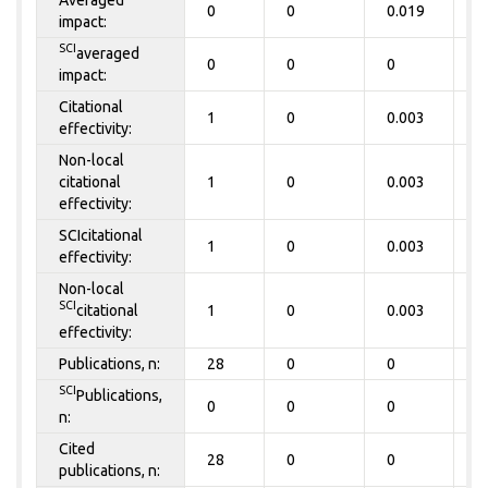
0
0
0.019
0
impact:
SCI
averaged
0
0
0
0
impact:
Citational
1
0
0.003
0
effectivity:
Non-local
citational
1
0
0.003
0
effectivity:
SCIcitational
1
0
0.003
0
effectivity:
Non-local
SCI
citational
1
0
0.003
0
effectivity:
Publications, n:
28
0
0
0
SCI
Publications,
0
0
0
0
n:
Cited
28
0
0
0
publications, n: