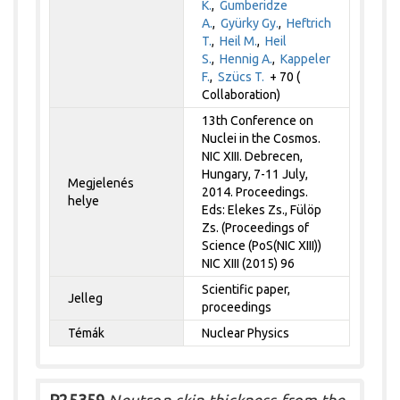
K.
,
Gumberidze
A.
,
Gyürky Gy.
,
Heftrich
T.
,
Heil M.
,
Heil
S.
,
Hennig A.
,
Kappeler
F.
,
Szücs T.
+ 70 (
Collaboration)
13th Conference on
Nuclei in the Cosmos.
NIC XIII. Debrecen,
Hungary, 7-11 July,
Megjelenés
2014. Proceedings.
helye
Eds: Elekes Zs., Fülöp
Zs. (Proceedings of
Science (PoS(NIC XIII))
NIC XIII (2015) 96
Scientific paper,
Jelleg
proceedings
Témák
Nuclear Physics
P25359
Neutron-skin thickness from the