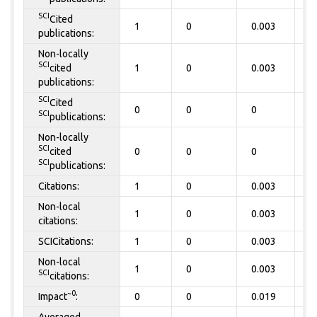
SCI
Cited
1
0
0.003
0
publications:
Non-locally
SCI
cited
1
0
0.003
0
publications:
SCI
Cited
0
0
0
0
SCI
publications:
Non-locally
SCI
cited
0
0
0
0
SCI
publications:
Citations:
1
0
0.003
0
Non-local
1
0
0.003
0
citations:
SCICitations:
1
0
0.003
0
Non-local
1
0
0.003
0
SCI
citations:
~0
Impact
:
0
0
0.019
0
Averaged