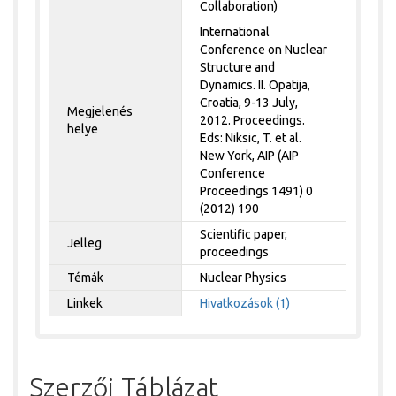
Collaboration)
International
Conference on Nuclear
Structure and
Dynamics. II. Opatija,
Croatia, 9-13 July,
Megjelenés
2012. Proceedings.
helye
Eds: Niksic, T. et al.
New York, AIP (AIP
Conference
Proceedings 1491) 0
(2012) 190
Scientific paper,
Jelleg
proceedings
Témák
Nuclear Physics
Linkek
Hivatkozások (1)
Szerzői Táblázat