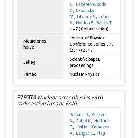
G.
,
Lederer-Woods
C.
,
Lestinsky
M.
,
Litvinov S.
,
Löher
B.
,
Nolden F.
,
Szücs T.
+ 47 ( Collaboration)
Journal of Physics:
Megjelenés
Conference Series 875
helye
(2017) 2015
Scientific paper,
Jelleg
proceedings
Témák
Nuclear Physics
P29374
Nuclear astrophysics with
radioactive ions at FAIR.
Reifarth R.
,
Altstadt
S.
,
Göbel K.
,
Heftrich
T.
,
Heil M.
,
Koloczek
A.
,
Langer C.
,
Plag