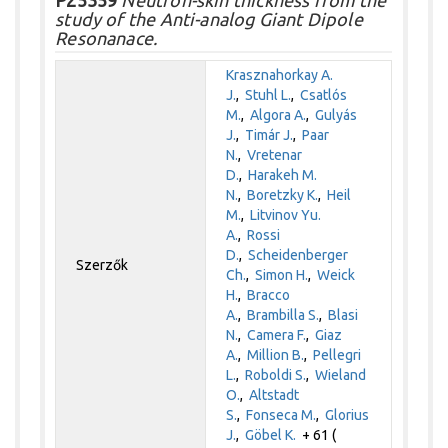
study of the Anti-analog Giant Dipole
Resonanace.
Krasznahorkay A.
J.
,
Stuhl L.
,
Csatlós
M.
,
Algora A.
,
Gulyás
J.
,
Timár J.
,
Paar
N.
,
Vretenar
D.
,
Harakeh M.
N.
,
Boretzky K.
,
Heil
M.
,
Litvinov Yu.
A.
,
Rossi
D.
,
Scheidenberger
Szerzők
Ch.
,
Simon H.
,
Weick
H.
,
Bracco
A.
,
Brambilla S.
,
Blasi
N.
,
Camera F.
,
Giaz
A.
,
Million B.
,
Pellegri
L.
,
Roboldi S.
,
Wieland
O.
,
Altstadt
S.
,
Fonseca M.
,
Glorius
J.
,
Göbel K.
+ 61 (