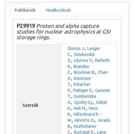
Publikációk
Hivatkozások
P29919
Proton and alpha capture
studies for nuclear astrophysics at GSI
storage rings.
Glorius J.
,
Langer
C.
,
Slavkovská
Z.
,
Litvinov Y.
,
Reifarth
R.
,
Brandau
C.
,
Brückner B.
,
Chen
X.
,
Davinson
T.
,
Erbacher
P.
,
Fiebiger S.
,
Gassner
T.
,
Gumberidze
A.
,
Gyürky Gy.
,
Göbel
Szerzők
K.
,
Heil M.
,
Hess
R.
,
Hillenbrand P. -
M.
,
Hinrichs O.
,
Jurado
B.
,
Kozhuharov
C.
,
Kurtulgil D.
,
Lane