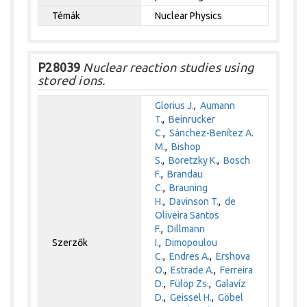
Témák
Nuclear Physics
P28039
Nuclear reaction studies using
stored ions.
Glorius J.
,
Aumann
T.
,
Beinrucker
C.
,
Sánchez-Benítez A.
M.
,
Bishop
S.
,
Boretzky K.
,
Bosch
F.
,
Brandau
C.
,
Brauning
H.
,
Davinson T.
,
de
Oliveira Santos
F.
,
Dillmann
Szerzők
I.
,
Dimopoulou
C.
,
Endres A.
,
Ershova
O.
,
Estrade A.
,
Ferreira
D.
,
Fülöp Zs.
,
Galavíz
D.
,
Geissel H.
,
Göbel