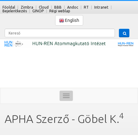
Főoldal
Zimbra
Cloud
BBB
Andoc
RT
Intranet
Bejelentkezés
GINOP
Régi weblap
English
Kereső
Toggle
navigation
4
APHA Szerző - Göbel K.