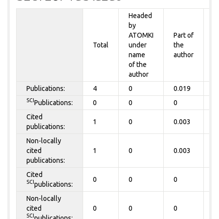
Headed
by
P
ATOMKI
Part of
t
Total
under
the
a
name
author
&
of the
A
author
Publications:
4
0
0.019
0
SCI
Publications:
0
0
0
0
Cited
1
0
0.003
0
publications:
Non-locally
cited
1
0
0.003
0
publications:
Cited
0
0
0
0
SCI
publications:
Non-locally
cited
0
0
0
0
SCI
publications: