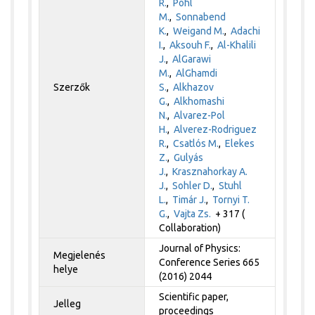
R.
,
Pohl
M.
,
Sonnabend
K.
,
Weigand M.
,
Adachi
I.
,
Aksouh F.
,
Al-Khalili
J.
,
AlGarawi
M.
,
AlGhamdi
Szerzők
S.
,
Alkhazov
G.
,
Alkhomashi
N.
,
Alvarez-Pol
H.
,
Alverez-Rodriguez
R.
,
Csatlós M.
,
Elekes
Z.
,
Gulyás
J.
,
Krasznahorkay A.
J.
,
Sohler D.
,
Stuhl
L.
,
Timár J.
,
Tornyi T.
G.
,
Vajta Zs.
+ 317 (
Collaboration)
Journal of Physics:
Megjelenés
Conference Series 665
helye
(2016) 2044
Scientific paper,
Jelleg
proceedings