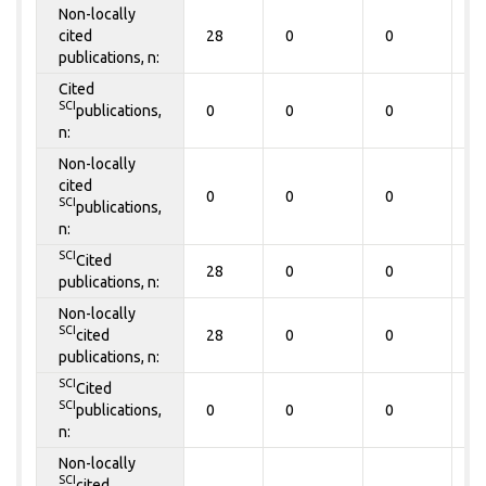
Non-locally
cited
28
0
0
0
publications, n:
Cited
SCI
publications,
0
0
0
0
n:
Non-locally
cited
0
0
0
0
SCI
publications,
n:
SCI
Cited
28
0
0
0
publications, n:
Non-locally
SCI
cited
28
0
0
0
publications, n:
SCI
Cited
SCI
publications,
0
0
0
0
n:
Non-locally
SCI
cited