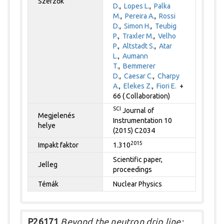
Szerzők
D.
,
Lopes L.
,
Palka
M.
,
Pereira A.
,
Rossi
D.
,
Simon H.
,
Teubig
P.
,
Traxler M.
,
Velho
P.
,
Altstadt S.
,
Atar
L.
,
Aumann
T.
,
Bemmerer
D.
,
Caesar C.
,
Charpy
A.
,
Elekes Z.
,
Fiori E.
+
66 ( Collaboration)
SCI
Journal of
Megjelenés
Instrumentation 10
helye
(2015) C2034
2015
Impakt faktor
1.310
Scientific paper,
Jelleg
proceedings
Témák
Nuclear Physics
P26171
Beyond the neutron drip line: