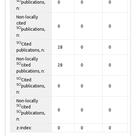
SCI
publications,
0
0
0
0
n:
Non-locally
cited
0
0
0
0
SCI
publications,
n:
SCI
Cited
28
0
0
0
publications, n:
Non-locally
SCI
cited
28
0
0
0
publications, n:
SCI
Cited
SCI
publications,
0
0
0
0
n:
Non-locally
SCI
cited
0
0
0
0
SCI
publications,
n:
z-index:
0
0
0
0