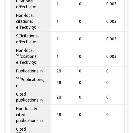
Citational
1
0
0.003
0
effectivity:
Non-local
citational
1
0
0.003
0
effectivity:
SCIcitational
1
0
0.003
0
effectivity:
Non-local
SCI
citational
1
0
0.003
0
effectivity:
Publications, n:
28
0
0
0
SCI
Publications,
28
0
0
0
n:
Cited
28
0
0
0
publications, n:
Non-locally
cited
28
0
0
0
publications, n:
Cited