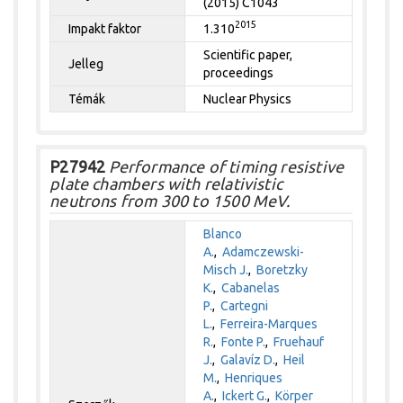
(2015) C1043
2015
Impakt faktor
1.310
Scientific paper,
Jelleg
proceedings
Témák
Nuclear Physics
P27942
Performance of timing resistive
plate chambers with relativistic
neutrons from 300 to 1500 MeV.
Blanco
A.
,
Adamczewski-
Misch J.
,
Boretzky
K.
,
Cabanelas
P.
,
Cartegni
L.
,
Ferreira-Marques
R.
,
Fonte P.
,
Fruehauf
J.
,
Galavíz D.
,
Heil
M.
,
Henriques
A.
,
Ickert G.
,
Körper