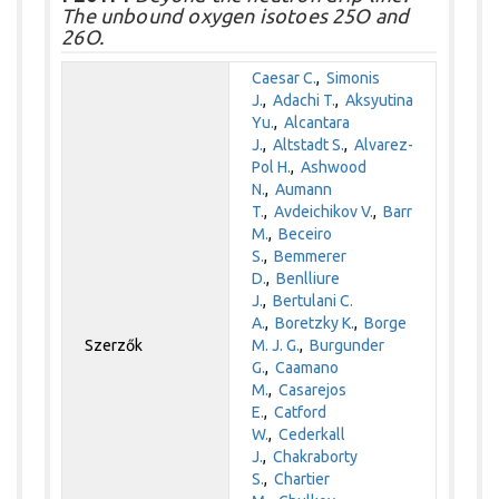
The unbound oxygen isotoes 25O and
26O.
Caesar C.
,
Simonis
J.
,
Adachi T.
,
Aksyutina
Yu.
,
Alcantara
J.
,
Altstadt S.
,
Alvarez-
Pol H.
,
Ashwood
N.
,
Aumann
T.
,
Avdeichikov V.
,
Barr
M.
,
Beceiro
S.
,
Bemmerer
D.
,
Benlliure
J.
,
Bertulani C.
A.
,
Boretzky K.
,
Borge
Szerzők
M. J. G.
,
Burgunder
G.
,
Caamano
M.
,
Casarejos
E.
,
Catford
W.
,
Cederkall
J.
,
Chakraborty
S.
,
Chartier