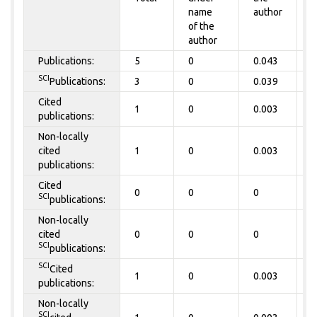
name
author
of the
author
Publications:
5
0
0.043
0
SCI
Publications:
3
0
0.039
0
Cited
1
0
0.003
0
publications:
Non-locally
cited
1
0
0.003
0
publications:
Cited
0
0
0
0
SCI
publications:
Non-locally
cited
0
0
0
0
SCI
publications:
SCI
Cited
1
0
0.003
0
publications:
Non-locally
SCI