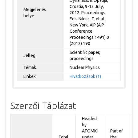
Dynamics. II. Opatija,
Croatia, 9-13 July,
Megjelenés
2012. Proceedings.
helye
Eds: Niksic, T. et al.
New York, AIP (AIP
Conference
Proceedings 1491) 0
(2012) 190
Scientific paper,
Jelleg
proceedings
Témák
Nuclear Physics
Linkek
Hivatkozások (1)
Szerzői Táblázat
Headed
by
P
ATOMKI
Part of
t
Total
under
the
a