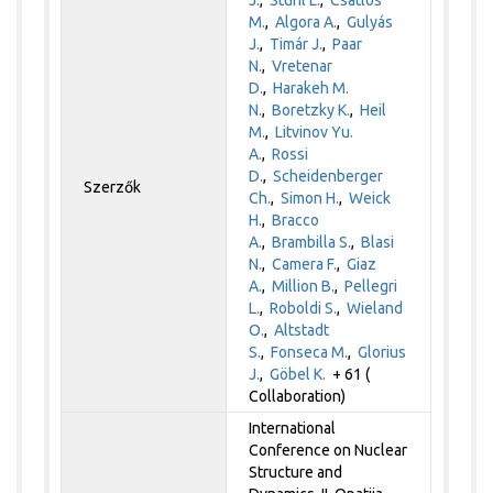
M.
,
Algora A.
,
Gulyás
J.
,
Timár J.
,
Paar
N.
,
Vretenar
D.
,
Harakeh M.
N.
,
Boretzky K.
,
Heil
M.
,
Litvinov Yu.
A.
,
Rossi
D.
,
Scheidenberger
Szerzők
Ch.
,
Simon H.
,
Weick
H.
,
Bracco
A.
,
Brambilla S.
,
Blasi
N.
,
Camera F.
,
Giaz
A.
,
Million B.
,
Pellegri
L.
,
Roboldi S.
,
Wieland
O.
,
Altstadt
S.
,
Fonseca M.
,
Glorius
J.
,
Göbel K.
+ 61 (
Collaboration)
International
Conference on Nuclear
Structure and