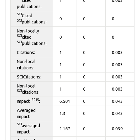
cited
1
0
0.003
0
publications:
SCI
Cited
0
0
0
0
SCI
publications:
Non-locally
SCI
cited
0
0
0
0
SCI
publications:
Citations:
1
0
0.003
0
Non-local
1
0
0.003
0
citations:
SCICitations:
1
0
0.003
0
Non-local
1
0
0.003
0
SCI
citations:
~2015
Impact
:
6.501
0
0.043
0
Averaged
1.3
0
0.043
0
impact:
SCI
averaged
2.167
0
0.039
0
impact: