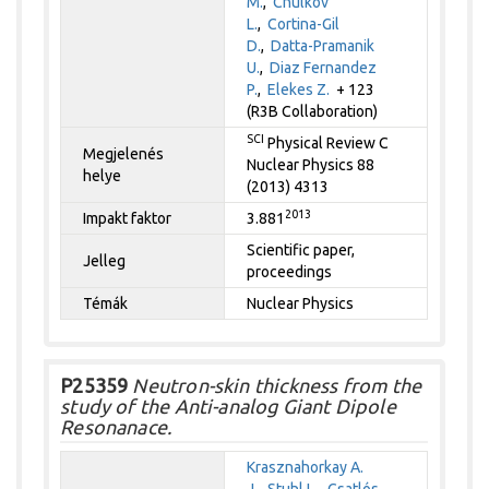
M.
,
Chulkov
L.
,
Cortina-Gil
D.
,
Datta-Pramanik
U.
,
Diaz Fernandez
P.
,
Elekes Z.
+ 123
(R3B Collaboration)
SCI
Physical Review C
Megjelenés
Nuclear Physics 88
helye
(2013) 4313
2013
Impakt faktor
3.881
Scientific paper,
Jelleg
proceedings
Témák
Nuclear Physics
P25359
Neutron-skin thickness from the
study of the Anti-analog Giant Dipole
Resonanace.
Krasznahorkay A.
J.
,
Stuhl L.
,
Csatlós