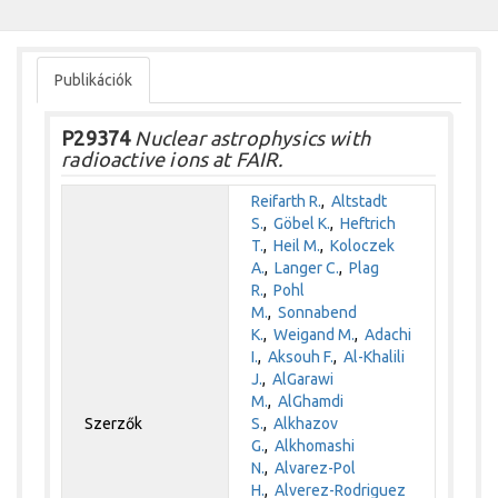
Publikációk
P29374
Nuclear astrophysics with
radioactive ions at FAIR.
Reifarth R.
,
Altstadt
S.
,
Göbel K.
,
Heftrich
T.
,
Heil M.
,
Koloczek
A.
,
Langer C.
,
Plag
R.
,
Pohl
M.
,
Sonnabend
K.
,
Weigand M.
,
Adachi
I.
,
Aksouh F.
,
Al-Khalili
J.
,
AlGarawi
M.
,
AlGhamdi
Szerzők
S.
,
Alkhazov
G.
,
Alkhomashi
N.
,
Alvarez-Pol
H.
,
Alverez-Rodriguez