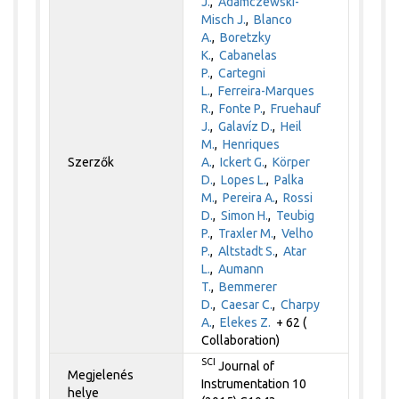
J.
,
Adamczewski-
Misch J.
,
Blanco
A.
,
Boretzky
K.
,
Cabanelas
P.
,
Cartegni
L.
,
Ferreira-Marques
R.
,
Fonte P.
,
Fruehauf
J.
,
Galavíz D.
,
Heil
M.
,
Henriques
Szerzők
A.
,
Ickert G.
,
Körper
D.
,
Lopes L.
,
Palka
M.
,
Pereira A.
,
Rossi
D.
,
Simon H.
,
Teubig
P.
,
Traxler M.
,
Velho
P.
,
Altstadt S.
,
Atar
L.
,
Aumann
T.
,
Bemmerer
D.
,
Caesar C.
,
Charpy
A.
,
Elekes Z.
+ 62 (
Collaboration)
SCI
Journal of
Megjelenés
Instrumentation 10
helye