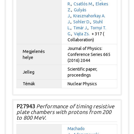
R.
,
Csatlós M.
,
Elekes
Z.
,
Gulyás
J.
,
Krasznahorkay A.
J.
,
Sohler D.
,
Stuhl
L.
,
Timár J.
,
Tornyi T.
G.
,
Vajta Zs.
+ 317 (
Collaboration)
Journal of Physics:
Megjelenés
Conference Series 665
helye
(2016) 2044
Scientific paper,
Jelleg
proceedings
Témák
Nuclear Physics
P27943
Performance of timing resistive
plate chambers with protons from 200
to 800 MeV.
Machado