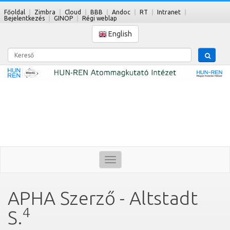
Főoldal
Zimbra
Cloud
BBB
Andoc
RT
Intranet
Bejelentkezés
GINOP
Régi weblap
English
Kereső
Toggle
navigation
APHA Szerző - Altstadt
4
S.