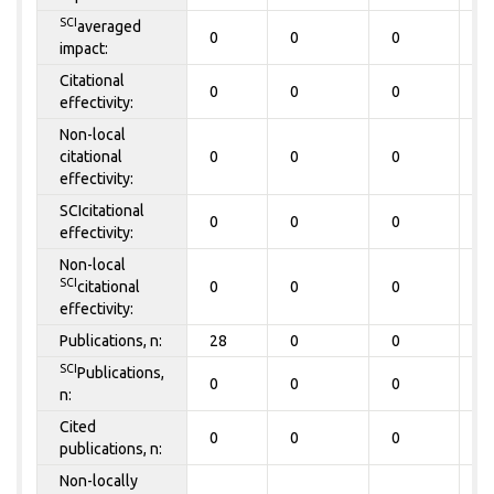
SCI
averaged
0
0
0
0
impact:
Citational
0
0
0
0
effectivity:
Non-local
citational
0
0
0
0
effectivity:
SCIcitational
0
0
0
0
effectivity:
Non-local
SCI
citational
0
0
0
0
effectivity:
Publications, n:
28
0
0
0
SCI
Publications,
0
0
0
0
n:
Cited
0
0
0
0
publications, n:
Non-locally