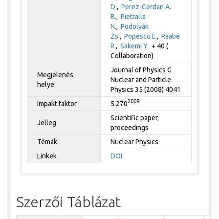
D.
,
Perez-Cerdan A.
B.
,
Pietralla
N.
,
Podolyák
Zs.
,
Popescu L.
,
Raabe
R.
,
Sakemi Y.
+ 40 (
Collaboration)
Journal of Physics G
Megjelenés
Nuclear and Particle
helye
Physics 35 (2008) 4041
2008
Impakt faktor
5.270
Scientific paper,
Jelleg
proceedings
Témák
Nuclear Physics
Linkek
DOI
Szerzői Táblázat