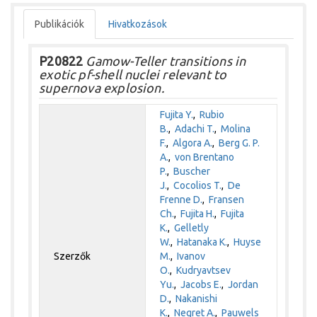
Publikációk
Hivatkozások
P20822
Gamow-Teller transitions in
exotic pf-shell nuclei relevant to
supernova explosion.
Fujita Y.
,
Rubio
B.
,
Adachi T.
,
Molina
F.
,
Algora A.
,
Berg G. P.
A.
,
von Brentano
P.
,
Buscher
J.
,
Cocolios T.
,
De
Frenne D.
,
Fransen
Ch.
,
Fujita H.
,
Fujita
K.
,
Gelletly
W.
,
Hatanaka K.
,
Huyse
Szerzők
M.
,
Ivanov
O.
,
Kudryavtsev
Yu.
,
Jacobs E.
,
Jordan
D.
,
Nakanishi
K.
,
Negret A.
,
Pauwels