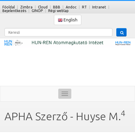
Főoldal
Zimbra
Cloud
BBB
Andoc
RT
Intranet
Bejelentkezés
GINOP
Régi weblap
English
Kereső
Toggle
navigation
4
APHA Szerző - Huyse M.