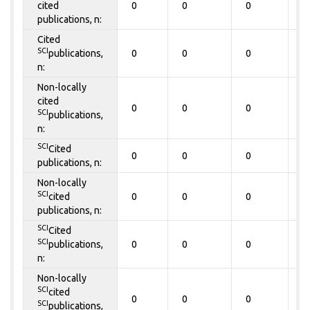
cited
0
0
0
0
publications, n:
Cited
SCI
publications,
0
0
0
0
n:
Non-locally
cited
0
0
0
0
SCI
publications,
n:
SCI
Cited
0
0
0
0
publications, n:
Non-locally
SCI
cited
0
0
0
0
publications, n:
SCI
Cited
SCI
publications,
0
0
0
0
n:
Non-locally
SCI
cited
0
0
0
0
SCI
publications,