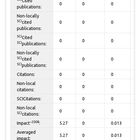
Cited
0
0
0
0
publications:
Non-locally
SCI
cited
0
0
0
0
publications:
SCI
Cited
0
0
0
0
SCI
publications:
Non-locally
SCI
cited
0
0
0
0
SCI
publications:
Citations:
0
0
0
0
Non-local
0
0
0
0
citations:
SCICitations:
0
0
0
0
Non-local
0
0
0
0
SCI
citations:
~2008
Impact
:
5.27
0
0.013
0
Averaged
5.27
0
0.013
0
impact: