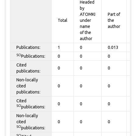
Headed
by
P
ATOMKI
Part of
t
Total
under
the
a
name
author
&
of the
A
author
Publications:
1
0
0.013
0
SCI
Publications:
0
0
0
0
Cited
0
0
0
0
publications:
Non-locally
cited
0
0
0
0
publications:
Cited
0
0
0
0
SCI
publications:
Non-locally
cited
0
0
0
0
SCI
publications:
SCI