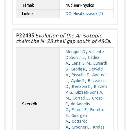
Témák
Nuclear Physics
Linkek
DOI
Hivatkozások (1)
P22435
Evolution of the Ar isotopic
chain: the N=28 shell gap south of 48Ca.
Mengoni D.
,
Valiente-
Dobon J. J.
,
Gadea
A.
,
Lenzi S. M.
,
Lunardi
S.
,
Broda R.
,
Dewald
A.
,
Pissulla T.
,
Angus L.
J.
,
Aydin S.
,
Bazzacco
D.
,
Benzoni G.
,
Bizzeti
P. G.
,
Bizzeti-Sona A.
M.
,
Corradi L.
,
Crespi
Szerzők
F.
,
de Angelis
G.
,
Farnea E.
,
Fioretto
E.
,
Goergen
A.
,
Gottardo
A.
,
Grodner E.
,
Krolas