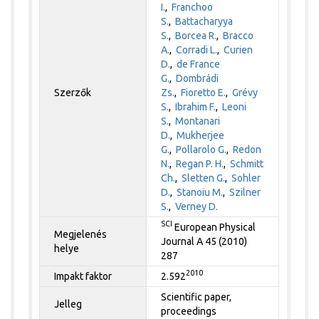
I.
,
Franchoo
S.
,
Battacharyya
S.
,
Borcea R.
,
Bracco
A.
,
Corradi L.
,
Curien
D.
,
de France
G.
,
Dombrádi
Szerzők
Zs.
,
Fioretto E.
,
Grévy
S.
,
Ibrahim F.
,
Leoni
S.
,
Montanari
D.
,
Mukherjee
G.
,
Pollarolo G.
,
Redon
N.
,
Regan P. H.
,
Schmitt
Ch.
,
Sletten G.
,
Sohler
D.
,
Stanoiu M.
,
Szilner
S.
,
Verney D.
SCI
European Physical
Megjelenés
Journal A 45 (2010)
helye
287
2010
Impakt faktor
2.592
Scientific paper,
Jelleg
proceedings