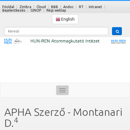
Főoldal
Zimbra
Cloud
BBB
Andoc
RT
Intranet
Bejelentkezés
GINOP
Régi weblap
English
Kereső
Toggle
navigation
APHA Szerző - Montanari
4
D.