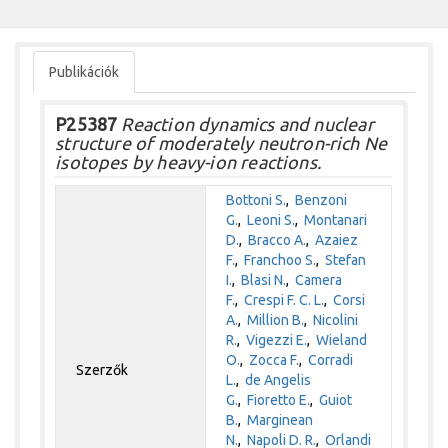
Publikációk
P25387
Reaction dynamics and nuclear
structure of moderately neutron-rich Ne
isotopes by heavy-ion reactions.
Bottoni S.
,
Benzoni
G.
,
Leoni S.
,
Montanari
D.
,
Bracco A.
,
Azaiez
F.
,
Franchoo S.
,
Stefan
I.
,
Blasi N.
,
Camera
F.
,
Crespi F. C. L.
,
Corsi
A.
,
Million B.
,
Nicolini
R.
,
Vigezzi E.
,
Wieland
O.
,
Zocca F.
,
Corradi
Szerzők
L.
,
de Angelis
G.
,
Fioretto E.
,
Guiot
B.
,
Marginean
N.
,
Napoli D. R.
,
Orlandi