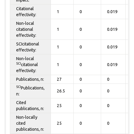
impact:
Citational
1
0
0.019
0
effectivity:
Non-local
citational
1
0
0.019
0
effectivity:
SCIcitational
1
0
0.019
0
effectivity:
Non-local
SCI
citational
1
0
0.019
0
effectivity:
Publications, n:
27
0
0
0
SCI
Publications,
26.5
0
0
0
n:
Cited
25
0
0
0
publications, n:
Non-locally
cited
25
0
0
0
publications, n: