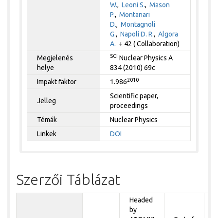
W.
,
Leoni S.
,
Mason
P.
,
Montanari
D.
,
Montagnoli
G.
,
Napoli D. R.
,
Algora
A.
+ 42 ( Collaboration)
SCI
Megjelenés
Nuclear Physics A
helye
834 (2010) 69c
2010
Impakt faktor
1.986
Scientific paper,
Jelleg
proceedings
Témák
Nuclear Physics
Linkek
DOI
Szerzői Táblázat
Headed
by
P