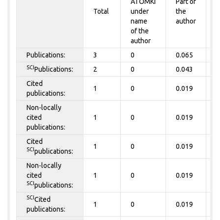
ATOMKI
Part of
t
Total
under
the
a
name
author
of the
author
Publications:
3
0
0.065
0
SCI
Publications:
2
0
0.043
0
Cited
1
0
0.019
0
publications:
Non-locally
cited
1
0
0.019
0
publications:
Cited
1
0
0.019
0
SCI
publications:
Non-locally
cited
1
0
0.019
0
SCI
publications:
SCI
Cited
1
0
0.019
0
publications: