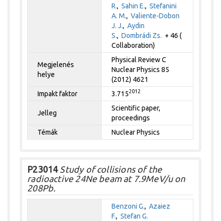
R.
,
Sahin E.
,
Stefanini
A. M.
,
Valiente-Dobon
J. J.
,
Aydin
S.
,
Dombrádi Zs.
+ 46 (
Collaboration)
Physical Review C
Megjelenés
Nuclear Physics 85
helye
(2012) 4621
2012
Impakt faktor
3.715
Scientific paper,
Jelleg
proceedings
Témák
Nuclear Physics
P23014
Study of collisions of the
radioactive 24Ne beam at 7.9MeV/u on
208Pb.
Benzoni G.
,
Azaiez
F.
,
Stefan G.