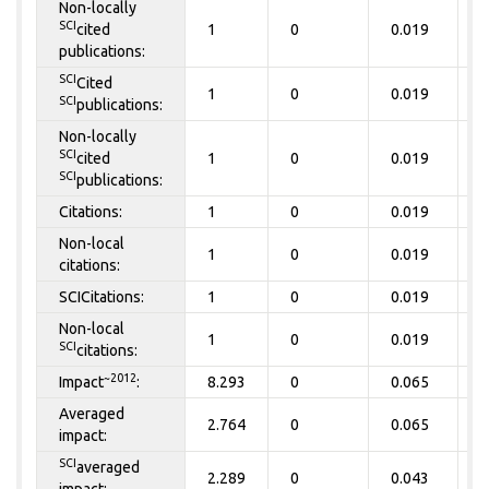
Non-locally
SCI
cited
1
0
0.019
0
publications:
SCI
Cited
1
0
0.019
0
SCI
publications:
Non-locally
SCI
cited
1
0
0.019
0
SCI
publications:
Citations:
1
0
0.019
0
Non-local
1
0
0.019
0
citations:
SCICitations:
1
0
0.019
0
Non-local
1
0
0.019
0
SCI
citations:
~2012
Impact
:
8.293
0
0.065
0
Averaged
2.764
0
0.065
0
impact:
SCI
averaged
2.289
0
0.043
0