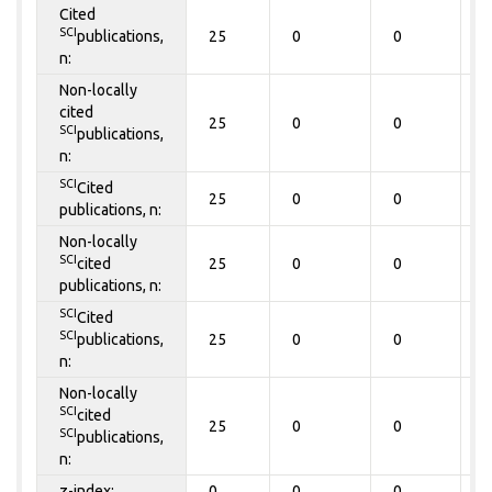
Cited
SCI
publications,
25
0
0
0
n:
Non-locally
cited
25
0
0
0
SCI
publications,
n:
SCI
Cited
25
0
0
0
publications, n:
Non-locally
SCI
cited
25
0
0
0
publications, n:
SCI
Cited
SCI
publications,
25
0
0
0
n:
Non-locally
SCI
cited
25
0
0
0
SCI
publications,
n:
z-index:
0
0
0
0