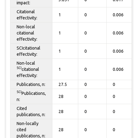
impact:
Citational
1
0
0.006
effectivity:
Non-local
citational
1
0
0.006
effectivity:
SCIcitational
1
0
0.006
effectivity:
Non-local
SCI
citational
1
0
0.006
effectivity:
Publications, n:
27.5
0
0
SCI
Publications,
28
0
0
n:
Cited
28
0
0
publications, n:
Non-locally
cited
28
0
0
publications, n: