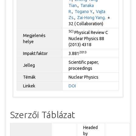
Tian.
,
Tanaka
R.
,
Togano Y.
,
Vajta
Zs.
,
Zai-Hong Yang.
+
32 ( Collaboration)
SCI
Physical Review C
Megjelenés
Nuclear Physics 88
helye
(2013) 4318
2013
Impakt faktor
3.881
Scientific paper,
Jelleg
proceedings
Témák
Nuclear Physics
Linkek
DOI
Szerzői Táblázat
Headed
by