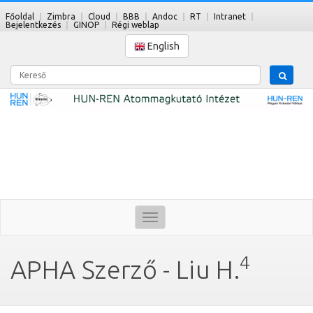
Főoldal
Zimbra
Cloud
BBB
Andoc
RT
Intranet
Bejelentkezés
GINOP
Régi weblap
English
Kereső
Toggle
navigation
4
APHA Szerző - Liu H.