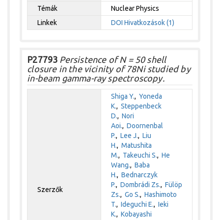
Témák
Nuclear Physics
Linkek
DOI
Hivatkozások (1)
P27793
Persistence of N = 50 shell
closure in the vicinity of 78Ni studied by
in-beam gamma-ray spectroscopy.
Shiga Y.
,
Yoneda
K.
,
Steppenbeck
D.
,
Nori
Aoi.
,
Doornenbal
P.
,
Lee J.
,
Liu
H.
,
Matushita
M.
,
Takeuchi S.
,
He
Wang.
,
Baba
H.
,
Bednarczyk
P.
,
Dombrádi Zs.
,
Fülöp
Szerzők
Zs.
,
Go S.
,
Hashimoto
T.
,
Ideguchi E.
,
Ieki
K.
,
Kobayashi