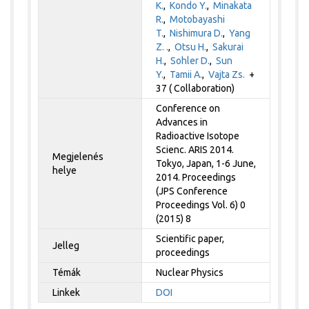
K.
,
Kondo Y.
,
Minakata
R.
,
Motobayashi
T.
,
Nishimura D.
,
Yang
Z. .
,
Otsu H.
,
Sakurai
H.
,
Sohler D.
,
Sun
Y.
,
Tamii A.
,
Vajta Zs.
+
37 ( Collaboration)
Conference on
Advances in
Radioactive Isotope
Scienc. ARIS 2014.
Megjelenés
Tokyo, Japan, 1-6 June,
helye
2014. Proceedings
(JPS Conference
Proceedings Vol. 6) 0
(2015) 8
Scientific paper,
Jelleg
proceedings
Témák
Nuclear Physics
Linkek
DOI