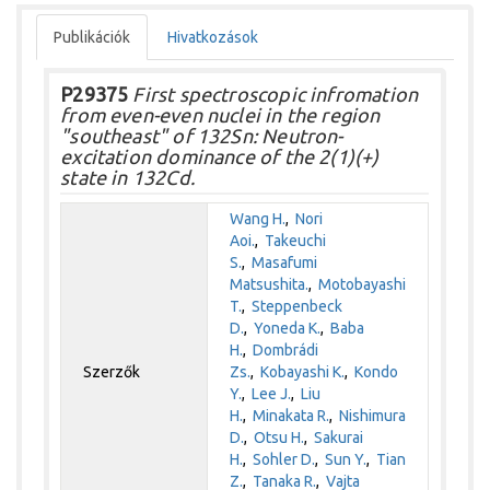
Publikációk
Hivatkozások
P29375
First spectroscopic infromation
from even-even nuclei in the region
"southeast" of 132Sn: Neutron-
excitation dominance of the 2(1)(+)
state in 132Cd.
Wang H.
,
Nori
Aoi.
,
Takeuchi
S.
,
Masafumi
Matsushita.
,
Motobayashi
T.
,
Steppenbeck
D.
,
Yoneda K.
,
Baba
H.
,
Dombrádi
Szerzők
Zs.
,
Kobayashi K.
,
Kondo
Y.
,
Lee J.
,
Liu
H.
,
Minakata R.
,
Nishimura
D.
,
Otsu H.
,
Sakurai
H.
,
Sohler D.
,
Sun Y.
,
Tian
Z.
,
Tanaka R.
,
Vajta