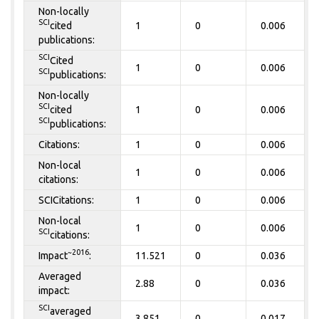
Non-locally
SCI
cited
1
0
0.006
publications:
SCI
Cited
1
0
0.006
SCI
publications:
Non-locally
SCI
cited
1
0
0.006
SCI
publications:
Citations:
1
0
0.006
Non-local
1
0
0.006
citations:
SCICitations:
1
0
0.006
Non-local
1
0
0.006
SCI
citations:
~2016
Impact
:
11.521
0
0.036
Averaged
2.88
0
0.036
impact:
SCI
averaged
3.851
0
0.017