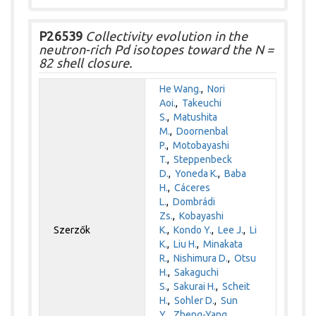
P26539
Collectivity evolution in the
neutron-rich Pd isotopes toward the N =
82 shell closure.
He Wang.
,
Nori
Aoi.
,
Takeuchi
S.
,
Matushita
M.
,
Doornenbal
P.
,
Motobayashi
T.
,
Steppenbeck
D.
,
Yoneda K.
,
Baba
H.
,
Cáceres
L.
,
Dombrádi
Zs.
,
Kobayashi
Szerzők
K.
,
Kondo Y.
,
Lee J.
,
Li
K.
,
Liu H.
,
Minakata
R.
,
Nishimura D.
,
Otsu
H.
,
Sakaguchi
S.
,
Sakurai H.
,
Scheit
H.
,
Sohler D.
,
Sun
Y.
,
Zheng-Yang