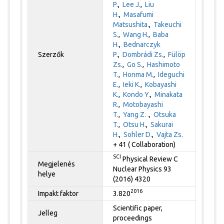
P.
,
Lee J.
,
Liu
H.
,
Masafumi
Matsushita.
,
Takeuchi
S.
,
Wang H.
,
Baba
H.
,
Bednarczyk
Szerzők
P.
,
Dombrádi Zs.
,
Fülöp
Zs.
,
Go S.
,
Hashimoto
T.
,
Honma M.
,
Ideguchi
E.
,
Ieki K.
,
Kobayashi
K.
,
Kondo Y.
,
Minakata
R.
,
Motobayashi
T.
,
Yang Z. .
,
Otsuka
T.
,
Otsu H.
,
Sakurai
H.
,
Sohler D.
,
Vajta Zs.
+ 41 ( Collaboration)
SCI
Physical Review C
Megjelenés
Nuclear Physics 93
helye
(2016) 4320
2016
Impakt faktor
3.820
Scientific paper,
Jelleg
proceedings