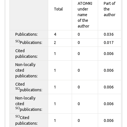
ATOMKI
Part of
Total
under
the
name
author
of the
author
Publications:
4
0
0.036
SCI
Publications:
2
0
0.017
Cited
1
0
0.006
publications:
Non-locally
cited
1
0
0.006
publications:
Cited
1
0
0.006
SCI
publications:
Non-locally
cited
1
0
0.006
SCI
publications:
SCI
Cited
1
0
0.006
publications: