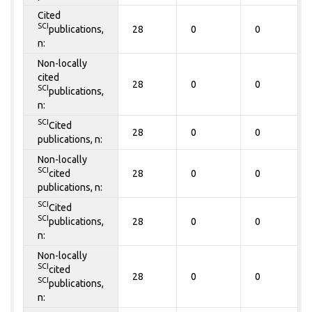
Cited
SCI
publications,
28
0
0
n:
Non-locally
cited
28
0
0
SCI
publications,
n:
SCI
Cited
28
0
0
publications, n:
Non-locally
SCI
cited
28
0
0
publications, n:
SCI
Cited
SCI
publications,
28
0
0
n:
Non-locally
SCI
cited
28
0
0
SCI
publications,
n: