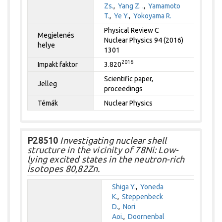
Zs.
,
Yang Z. .
,
Yamamoto
T.
,
Ye Y.
,
Yokoyama R.
Physical Review C
Megjelenés
Nuclear Physics 94 (2016)
helye
1301
2016
Impakt faktor
3.820
Scientific paper,
Jelleg
proceedings
Témák
Nuclear Physics
P28510
Investigating nuclear shell
structure in the vicinity of 78Ni: Low-
lying excited states in the neutron-rich
isotopes 80,82Zn.
Shiga Y.
,
Yoneda
K.
,
Steppenbeck
D.
,
Nori
Aoi.
,
Doornenbal