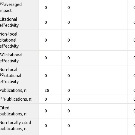
SCI
averaged
0
0
impact:
Citational
0
0
effectivity:
Non-local
citational
0
0
effectivity:
SCIcitational
0
0
effectivity:
Non-local
SCI
citational
0
0
effectivity:
Publications, n:
28
0
SCI
Publications, n:
0
0
Cited
0
0
publications, n:
Non-locally cited
0
0
publications, n: