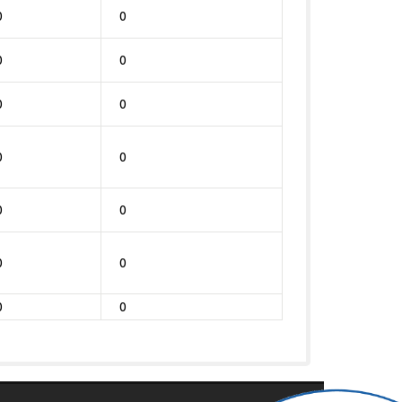
0
0
0
0
0
0
0
0
0
0
0
0
0
0