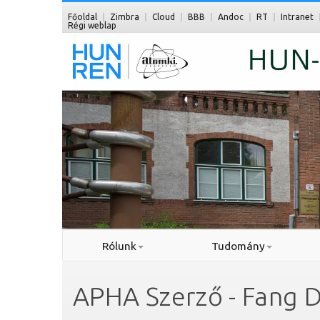
Főoldal
Zimbra
Cloud
BBB
Andoc
RT
Intranet
Régi weblap
Rólunk
Tudomány
APHA Szerző - Fang 