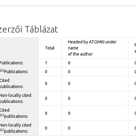
zerzői Táblázat
Headed by ATOMKI under
Total
name
of the author
Publications:
1
0
SCI
Publications:
0
0
Cited
0
0
publications:
Non-locally cited
0
0
publications:
Cited
0
0
SCI
publications:
Non-locally cited
0
0
SCI
publications: