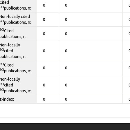
Cited
0
0
SCI
publications, n:
Non-locally cited
0
0
SCI
publications, n:
SCI
Cited
0
0
publications, n:
Non-locally
SCI
cited
0
0
publications, n:
SCI
Cited
0
0
SCI
publications, n:
Non-locally
SCI
cited
0
0
SCI
publications, n:
z-index:
0
0