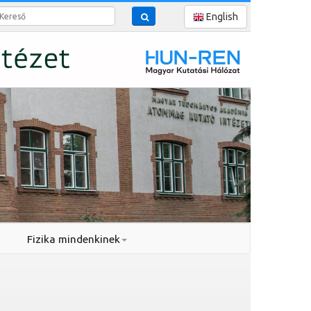
reső
English
Fizika mindenkinek