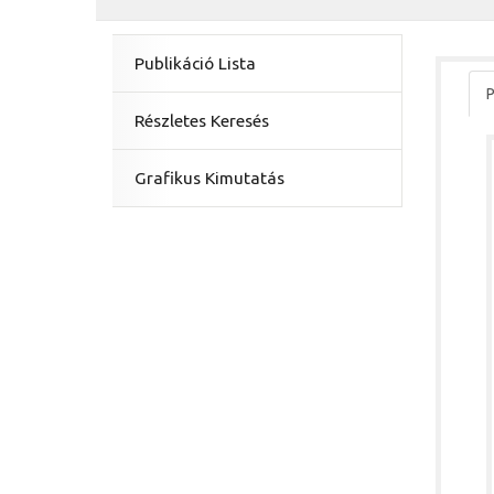
Publikáció Lista
P
Részletes Keresés
Grafikus Kimutatás