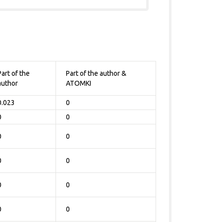
Part of the
Part of the author &
author
ATOMKI
0.023
0
0
0
0
0
0
0
0
0
0
0