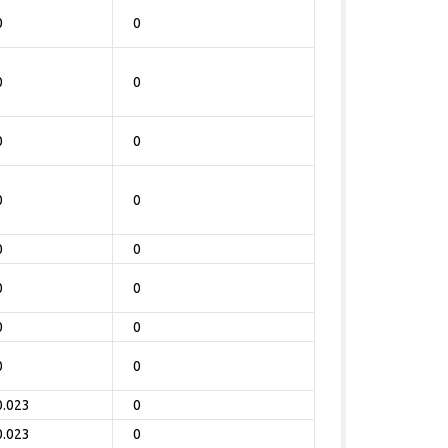
0
0
0
0
0
0
0
0
0
0
0
0
0
0
0
0
0.023
0
0.023
0