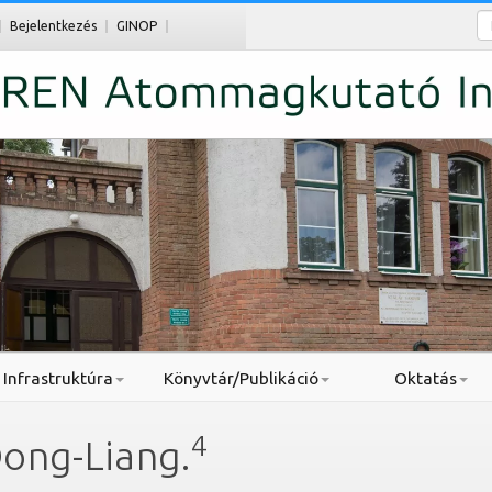
Ke
Bejelentkezés
GINOP
Infrastruktúra
Könyvtár/Publikáció
Oktatás
4
Dong-Liang.