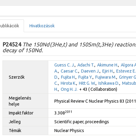
ublikációk
Hivatkozások
P24524
The 150Nd(3He,t) and 150Sm(t,3He) reactions
decay of 150Nd.
Guess C. J.
,
Adachi T.
,
Akimune H.
,
Algora A
A.
,
Caesar C.
,
Daeven J.
,
Ejiri H.
,
Estevez E.
Szerzők
D.
,
Fujita H.
,
Fujita Y.
,
Fujiwara M.
,
Grinyer G.
C.
,
Hirota K.
,
Hitt G. W.
,
Ishikawa D.
,
Matsub
H.
,
Ong H. J.
+ 43 ( Collaboration)
Megjelenés
Physical Review C Nuclear Physics 83 (201
helye
2011
Impakt faktor
3.308
Jelleg
Scientific paper, proceedings
Témák
Nuclear Physics