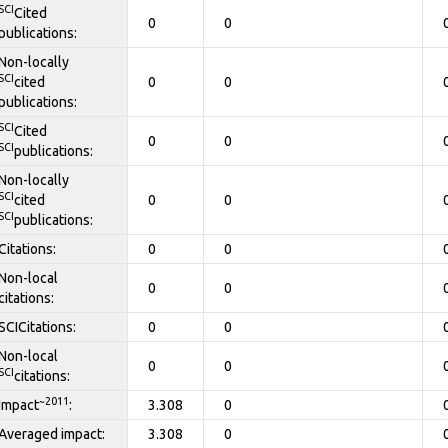
SCI
Cited
0
0
publications:
Non-locally
SCI
cited
0
0
publications:
SCI
Cited
0
0
SCI
publications:
Non-locally
SCI
cited
0
0
SCI
publications:
Citations:
0
0
Non-local
0
0
citations:
SCICitations:
0
0
Non-local
0
0
SCI
citations:
~2011
Impact
:
3.308
0
Averaged impact:
3.308
0