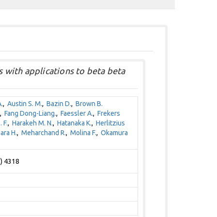
 with applications to beta beta
.
,
Austin S. M.
,
Bazin D.
,
Brown B.
,
Fang Dong-Liang.
,
Faessler A.
,
Frekers
 F.
,
Harakeh M. N.
,
Hatanaka K.
,
Herlitzius
ara H.
,
Meharchand R.
,
Molina F.
,
Okamura
1) 4318