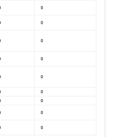
0
0
0
0
0
0
0
0
0
0
0
0
0
0
0
0
0
0