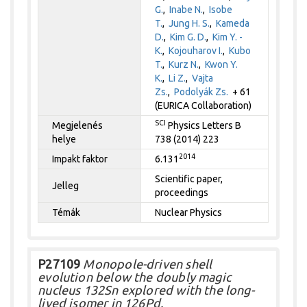
G.
,
Inabe N.
,
Isobe
T.
,
Jung H. S.
,
Kameda
D.
,
Kim G. D.
,
Kim Y. -
K.
,
Kojouharov I.
,
Kubo
T.
,
Kurz N.
,
Kwon Y.
K.
,
Li Z.
,
Vajta
Zs.
,
Podolyák Zs.
+ 61
(EURICA Collaboration)
SCI
Megjelenés
Physics Letters B
helye
738 (2014) 223
2014
Impakt faktor
6.131
Scientific paper,
Jelleg
proceedings
Témák
Nuclear Physics
P27109
Monopole-driven shell
evolution below the doubly magic
nucleus 132Sn explored with the long-
lived isomer in 126Pd.