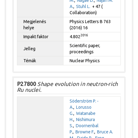
M.
,
Nagae D.
,
Najafi M.
A.
,
Stuhl L.
+ 47 (
Collaboration)
Megjelenés
Physics Letters B 763
helye
(2016) 16
2016
Impakt faktor
4.802
Scientific paper,
Jelleg
proceedings
Témák
Nuclear Physics
P27800
Shape evolution in neutron-rich
Ru nuclei.
Söderström P. -
A.
,
Lorusso
G.
,
Watanabe
H.
,
Nishimura
S.
,
Doornenbal
P.
,
Browne F.
,
Bruce A.
M.
,
Daido R.
,
Fang