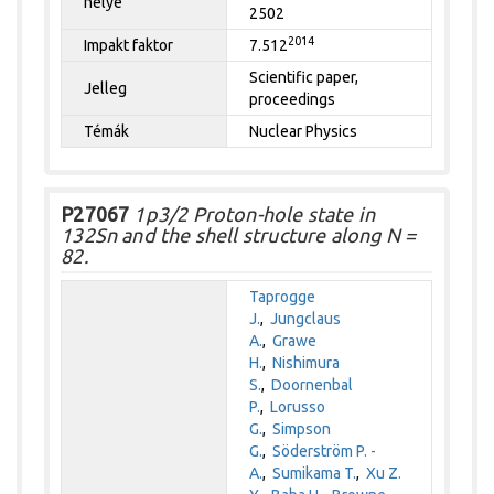
helye
2502
2014
Impakt faktor
7.512
Scientific paper,
Jelleg
proceedings
Témák
Nuclear Physics
P27067
1p3/2 Proton-hole state in
132Sn and the shell structure along N =
82.
Taprogge
J.
,
Jungclaus
A.
,
Grawe
H.
,
Nishimura
S.
,
Doornenbal
P.
,
Lorusso
G.
,
Simpson
G.
,
Söderström P. -
A.
,
Sumikama T.
,
Xu Z.