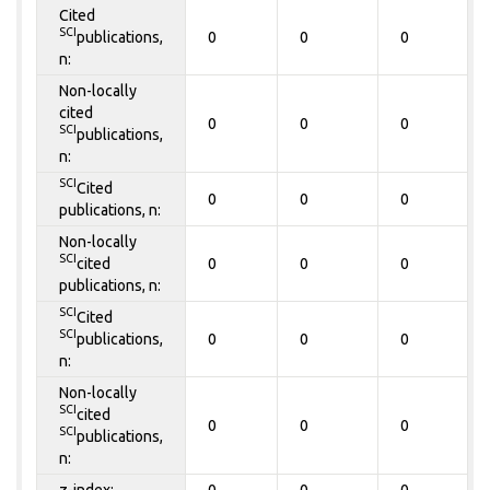
Cited
SCI
publications,
0
0
0
n:
Non-locally
cited
0
0
0
SCI
publications,
n:
SCI
Cited
0
0
0
publications, n:
Non-locally
SCI
cited
0
0
0
publications, n:
SCI
Cited
SCI
publications,
0
0
0
n:
Non-locally
SCI
cited
0
0
0
SCI
publications,
n:
z-index:
0
0
0