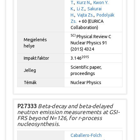
T.
,
Kurz N.
,
Kwon Y.
K.
,
Li Z.
,
Sakurai
H.
,
Vajta Zs.
,
Podolyák
Zs.
+ 60 (EURICA
Collaboration)
SCI
Physical Review C
Megjelenés
Nuclear Physics 91
helye
(2015) 4324
2015
Impakt faktor
3.146
Scientific paper,
Jelleg
proceedings
Témák
Nuclear Physics
P27333
Beta-decay and beta-delayed
neutron emission measurements at GSI-
FRS beyond N=126, for r-process
nucleosynthesis.
Caballero-Folch