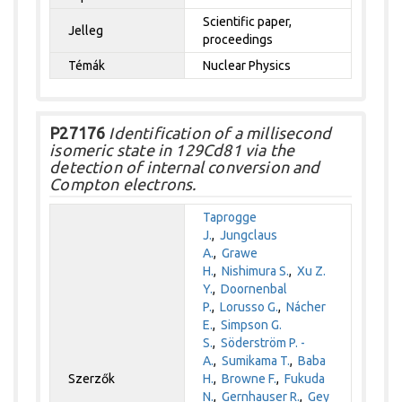
Scientific paper,
Jelleg
proceedings
Témák
Nuclear Physics
P27176
Identification of a millisecond
isomeric state in 129Cd81 via the
detection of internal conversion and
Compton electrons.
Taprogge
J.
,
Jungclaus
A.
,
Grawe
H.
,
Nishimura S.
,
Xu Z.
Y.
,
Doornenbal
P.
,
Lorusso G.
,
Nácher
E.
,
Simpson G.
S.
,
Söderström P. -
A.
,
Sumikama T.
,
Baba
Szerzők
H.
,
Browne F.
,
Fukuda
N.
,
Gernhauser R.
,
Gey