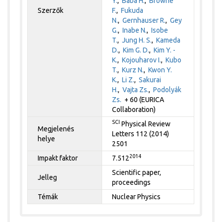
Y.
,
Baba H.
,
Browne
Szerzők
F.
,
Fukuda
N.
,
Gernhauser R.
,
Gey
G.
,
Inabe N.
,
Isobe
T.
,
Jung H. S.
,
Kameda
D.
,
Kim G. D.
,
Kim Y. -
K.
,
Kojouharov I.
,
Kubo
T.
,
Kurz N.
,
Kwon Y.
K.
,
Li Z.
,
Sakurai
H.
,
Vajta Zs.
,
Podolyák
Zs.
+ 60 (EURICA
Collaboration)
SCI
Physical Review
Megjelenés
Letters 112 (2014)
helye
2501
2014
Impakt faktor
7.512
Scientific paper,
Jelleg
proceedings
Témák
Nuclear Physics