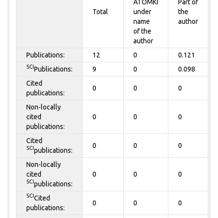
ATOMKI
Part of
Total
under
the
name
author
of the
author
Publications:
12
0
0.121
SCI
Publications:
9
0
0.098
Cited
0
0
0
publications:
Non-locally
cited
0
0
0
publications:
Cited
0
0
0
SCI
publications:
Non-locally
cited
0
0
0
SCI
publications:
SCI
Cited
0
0
0
publications: